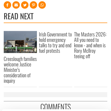
READ NEXT
Irish Government to
The Masters 2026:
hold emergency
All you need to
talks to try and end
know - and when is
fuel protests
Rory McIlroy
teeing off
Creeslough families
welcome Justice
Minister's
consideration of
inquiry
COMMENTS