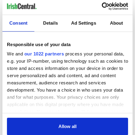
Consent
Details
Ad Settings
About
Responsible use of your data
We and
our 1022 partners
process your personal data,
e.g. your IP-number, using technology such as cookies to
store and access information on your device in order to
serve personalized ads and content, ad and content
measurement, audience research and services
development. You have a choice in who uses your data
and for what purposes. Your privacy choices are only
applicable on this digital property where you have made
your choices. You can change or withdraw your consent
any time from the Cookie Declaration or by clicking on
the Privacy trigger icon.
Allow all