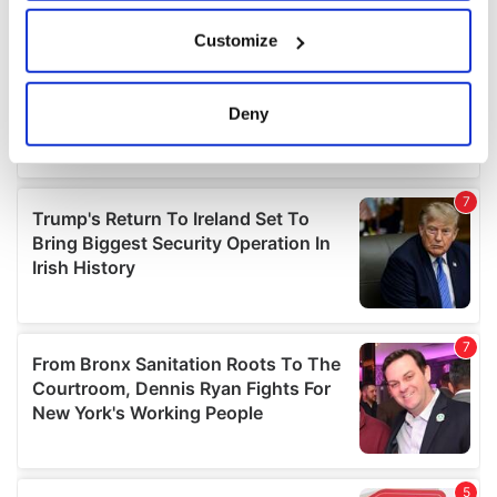
If you allow, we would also like to:
Customize
Collect information about your geographical
location which can be accurate to within several
meters
Deny
Identify your device by actively scanning it for
specific characteristics (fingerprinting)
Find out more about how your personal data is processed
and set your preferences in the
details section
.
We use cookies to personalise content and ads, to
provide social media features and to analyse our traffic.
We also share information about your use of our site with
our social media, advertising and analytics partners who
may combine it with other information that you’ve
provided to them or that they’ve collected from your use
of their services.