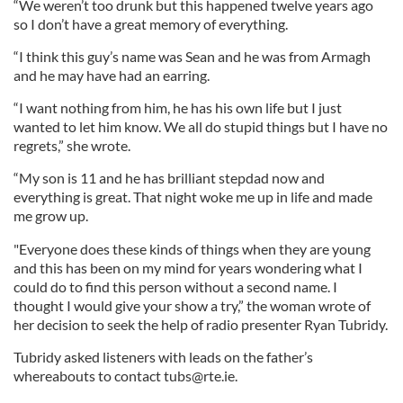
“We weren’t too drunk but this happened twelve years ago
so I don’t have a great memory of everything.
“I think this guy’s name was Sean and he was from Armagh
and he may have had an earring.
“I want nothing from him, he has his own life but I just
wanted to let him know. We all do stupid things but I have no
regrets,” she wrote.
“My son is 11 and he has brilliant stepdad now and
everything is great. That night woke me up in life and made
me grow up.
"Everyone does these kinds of things when they are young
and this has been on my mind for years wondering what I
could do to find this person without a second name. I
thought I would give your show a try,” the woman wrote of
her decision to seek the help of radio presenter Ryan Tubridy.
Tubridy asked listeners with leads on the father’s
whereabouts to contact
tubs@rte.ie
.