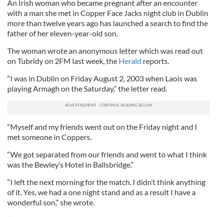
An Irish woman who became pregnant after an encounter
with a man she met in Copper Face Jacks night club in Dublin
more than twelve years ago has launched a search to find the
father of her eleven-year-old son.
The woman wrote an anonymous letter which was read out
on Tubridy on 2FM last week, the
Herald
reports.
“I was in Dublin on Friday August 2, 2003 when Laois was
playing Armagh on the Saturday,” the letter read.
“Myself and my friends went out on the Friday night and I
met someone in Coppers.
“We got separated from our friends and went to what I think
was the Bewley’s Hotel in Ballsbridge.”
“I left the next morning for the match. I didn’t think anything
of it. Yes, we had a one night stand and as a result I have a
wonderful son,” she wrote.