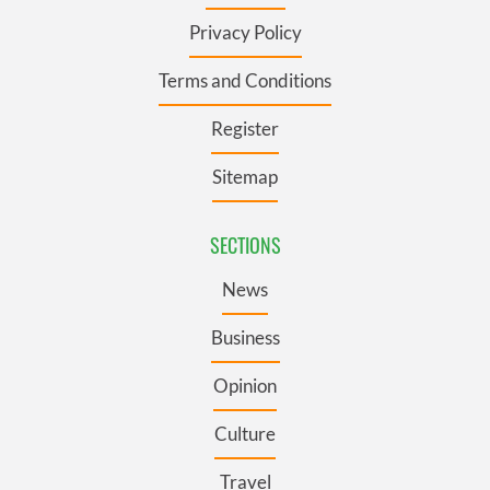
Privacy Policy
Terms and Conditions
Register
Sitemap
SECTIONS
News
Business
Opinion
Culture
Travel