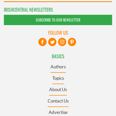
IRISHCENTRAL NEWSLETTERS
SUBSCRIBE TO OUR NEWSLETTER
FOLLOW US
BASICS
Authors
Topics
About Us
Contact Us
Advertise