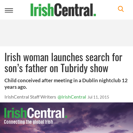
Toggle
navigation
Irish woman launches search for
son’s father on Tubridy show
Child conceived after meeting in a Dublin nightclub 12
years ago.
IrishCentral Staff Writers
@IrishCentral
Jul 11, 2015