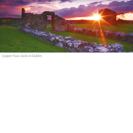
Copper Face Jacks in Dublin.