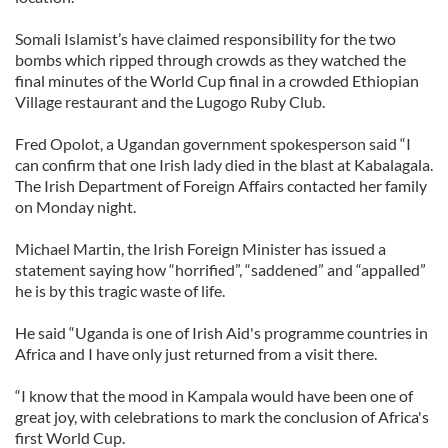
Somali Islamist’s have claimed responsibility for the two
bombs which ripped through crowds as they watched the
final minutes of the World Cup final in a crowded Ethiopian
Village restaurant and the Lugogo Ruby Club.
Fred Opolot, a Ugandan government spokesperson said “I
can confirm that one Irish lady died in the blast at Kabalagala.
The Irish Department of Foreign Affairs contacted her family
on Monday night.
Michael Martin, the Irish Foreign Minister has issued a
statement saying how “horrified”, “saddened” and “appalled”
he is by this tragic waste of life.
He said “Uganda is one of Irish Aid's programme countries in
Africa and I have only just returned from a visit there.
“I know that the mood in Kampala would have been one of
great joy, with celebrations to mark the conclusion of Africa's
first World Cup.