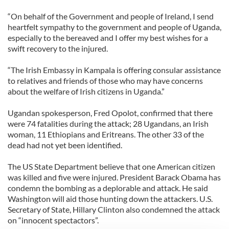
“On behalf of the Government and people of Ireland, I send
heartfelt sympathy to the government and people of Uganda,
especially to the bereaved and I offer my best wishes for a
swift recovery to the injured.
“The Irish Embassy in Kampala is offering consular assistance
to relatives and friends of those who may have concerns
about the welfare of Irish citizens in Uganda.”
Ugandan spokesperson, Fred Opolot, confirmed that there
were 74 fatalities during the attack; 28 Ugandans, an Irish
woman, 11 Ethiopians and Eritreans. The other 33 of the
dead had not yet been identified.
The US State Department believe that one American citizen
was killed and five were injured. President Barack Obama has
condemn the bombing as a deplorable and attack. He said
Washington will aid those hunting down the attackers. U.S.
Secretary of State, Hillary Clinton also condemned the attack
on “innocent spectactors”.