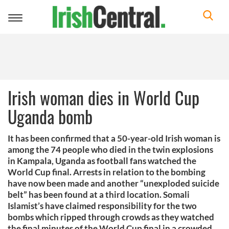
Toggle
navigation
Irish woman dies in World Cup
Uganda bomb
It has been confirmed that a 50-year-old Irish woman is
among the 74 people who died in the twin explosions
in Kampala, Uganda as football fans watched the
World Cup final. Arrests in relation to the bombing
have now been made and another “unexploded suicide
belt” has been found at a third location. Somali
Islamist’s have claimed responsibility for the two
bombs which ripped through crowds as they watched
the final minutes of the World Cup final in a crowded