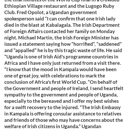
Ethiopian Village restaurant and the Lugogo Ruby
Club. Fred Opolot, a Ugandan government
spokesperson said “I can confirm that one Irish lady
died in the blast at Kabalagala. The Irish Department
of Foreign Affairs contacted her family on Monday
night. Michael Martin, the Irish Foreign Minister has
issued a statement saying how “horrified”, “saddened”
and “appalled” he is by this tragic waste of life. He said
“Uganda is one of Irish Aid's programme countries in
Africa and I have only just returned from a visit there.
“I know that the mood in Kampala would have been
one of great joy, with celebrations to mark the
conclusion of Africa's first World Cup. “On behalf of
the Government and people of Ireland, I send heartfelt
sympathy to the government and people of Uganda,
especially to the bereaved and I offer my best wishes
for a swift recovery to the injured. “The Irish Embassy
in Kampala is offering consular assistance to relatives
and friends of those who may have concerns about the
welfare of Irish citizens in Uganda.” Ugandan