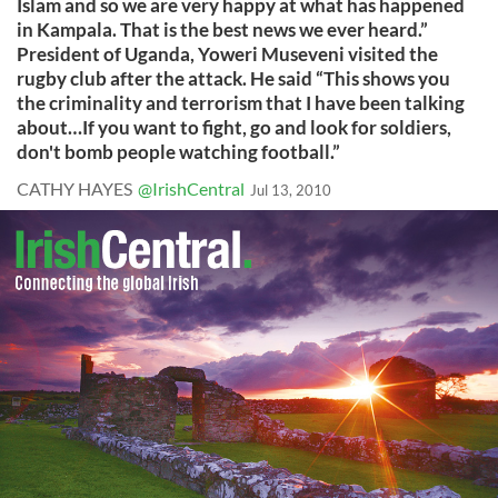
Islam and so we are very happy at what has happened
in Kampala. That is the best news we ever heard.”
President of Uganda, Yoweri Museveni visited the
rugby club after the attack. He said “This shows you
the criminality and terrorism that I have been talking
about…If you want to fight, go and look for soldiers,
don't bomb people watching football.”
CATHY HAYES
@IrishCentral
Jul 13, 2010