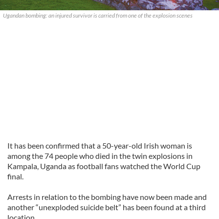
Ugandan bombing: an injured survivor is carried from one of the explosion scenes
It has been confirmed that a 50-year-old Irish woman is
among the 74 people who died in the twin explosions in
Kampala, Uganda as football fans watched the World Cup
final.
Arrests in relation to the bombing have now been made and
another “unexploded suicide belt” has been found at a third
location.