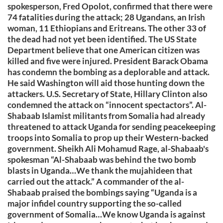
spokesperson, Fred Opolot, confirmed that there were
74 fatalities during the attack; 28 Ugandans, an Irish
woman, 11 Ethiopians and Eritreans. The other 33 of
the dead had not yet been identified. The US State
Department believe that one American citizen was
killed and five were injured. President Barack Obama
has condemn the bombing as a deplorable and attack.
He said Washington will aid those hunting down the
attackers. U.S. Secretary of State, Hillary Clinton also
condemned the attack on “innocent spectactors”. Al-
Shabaab Islamist militants from Somalia had already
threatened to attack Uganda for sending peacekeeping
troops into Somalia to prop up their Western-backed
government. Sheikh Ali Mohamud Rage, al-Shabaab's
spokesman “Al-Shabaab was behind the two bomb
blasts in Uganda…We thank the mujahideen that
carried out the attack.” A commander of the al-
Shabaab praised the bombings saying “Uganda is a
major infidel country supporting the so-called
government of Somalia…We know Uganda is against