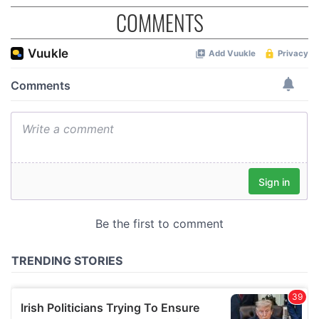
COMMENTS