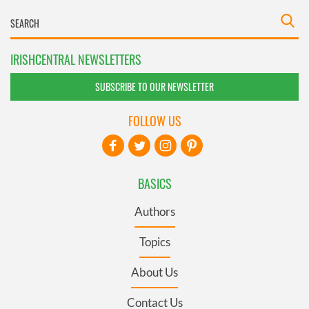
IRISHCENTRAL NEWSLETTERS
SUBSCRIBE TO OUR NEWSLETTER
FOLLOW US
BASICS
Authors
Topics
About Us
Contact Us