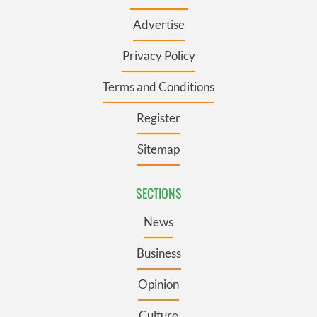
Advertise
Privacy Policy
Terms and Conditions
Register
Sitemap
SECTIONS
News
Business
Opinion
Culture