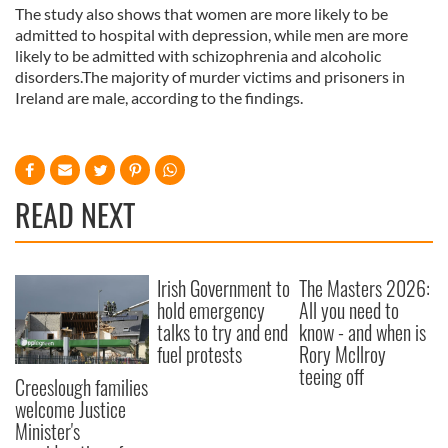
The study also shows that women are more likely to be
admitted to hospital with depression, while men are more
likely to be admitted with schizophrenia and alcoholic
disorders.The majority of murder victims and prisoners in
Ireland are male, according to the findings.
READ NEXT
Irish Government to
The Masters 2026:
hold emergency
All you need to
talks to try and end
know - and when is
fuel protests
Rory McIlroy
teeing off
Creeslough families
welcome Justice
Minister's