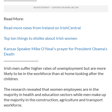
Read More:
Read more news from Ireland on IrishCentral
Top ten things to dislike about Irish women
Kansas Speaker Mike O'Neal's prayer for President Obama's
Death
_______________________
Irish men suffer higher rates of unemployment but are more
likely to be in the workforce than at home looking after the
children.
The research revealed that women employees are in the
majority in health and education sectors while men make up
the majority in the construction, agriculture and transport
workforce.