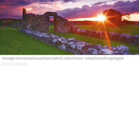
Teenage mom turned away from Catholic school twice - school forced to apologize
GOOGLE IMAGES