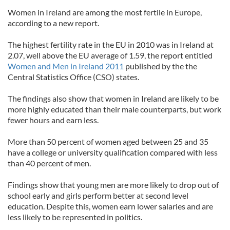
Women in Ireland are among the most fertile in Europe,
according to a new report.
The highest fertility rate in the EU in 2010 was in Ireland at
2.07, well above the EU average of 1.59, the report entitled
Women and Men in Ireland 2011
published by the the
Central Statistics Office (CSO) states.
The findings also show that women in Ireland are likely to be
more highly educated than their male counterparts, but work
fewer hours and earn less.
More than 50 percent of women aged between 25 and 35
have a college or university qualification compared with less
than 40 percent of men.
Findings show that young men are more likely to drop out of
school early and girls perform better at second level
education. Despite this, women earn lower salaries and are
less likely to be represented in politics.
______________________