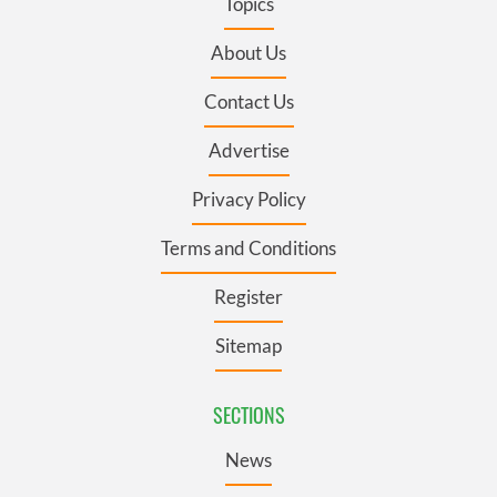
Topics
About Us
Contact Us
Advertise
Privacy Policy
Terms and Conditions
Register
Sitemap
SECTIONS
News