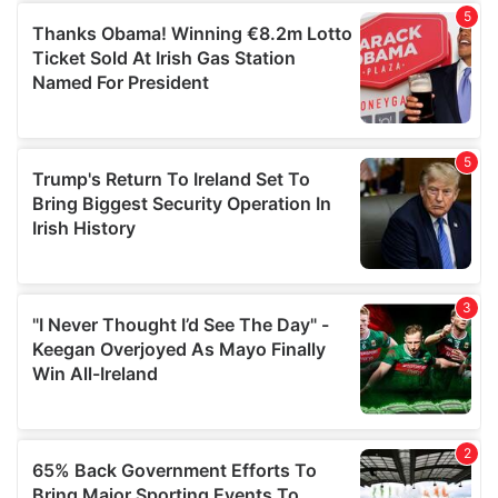
of their services.