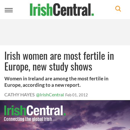
Toggle
navigation
Irish women are most fertile in
Europe, new study shows
Women in Ireland are among the most fertile in
Europe, according to a new report.
CATHY HAYES
@IrishCentral
Feb 01, 2012