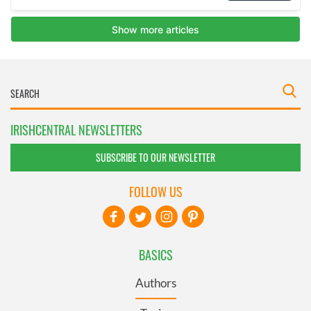
IRISHCENTRAL NEWSLETTERS
SUBSCRIBE TO OUR NEWSLETTER
FOLLOW US
BASICS
Authors