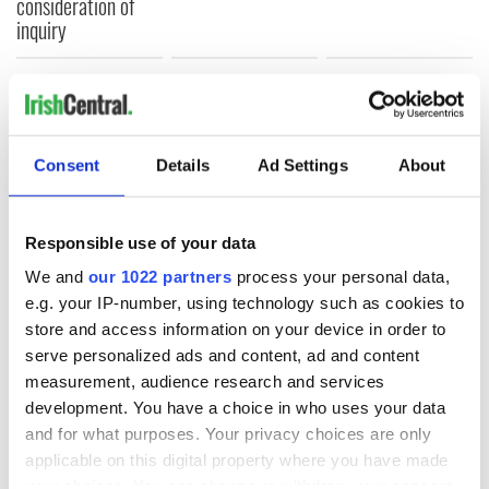
consideration of
inquiry
COMMENTS
Consent
Details
Ad Settings
About
Responsible use of your data
We and
our 1022 partners
process your personal data,
e.g. your IP-number, using technology such as cookies to
store and access information on your device in order to
serve personalized ads and content, ad and content
measurement, audience research and services
development. You have a choice in who uses your data
and for what purposes. Your privacy choices are only
applicable on this digital property where you have made
your choices. You can change or withdraw your consent