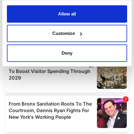
any time from the Cookie Declaration or by clicking on
the Privacy trigger icon.
Allow all
If you allow, we would also like to:
Customize
Collect information about your geographical
location which can be accurate to within several
meters
Deny
Identify your device by actively scanning it for
specific characteristics (fingerprinting)
Find out more about how your personal data is processed
and set your preferences in the
details section
.
We use cookies to personalise content and ads, to
provide social media features and to analyse our traffic.
We also share information about your use of our site with
our social media, advertising and analytics partners who
may combine it with other information that you’ve
provided to them or that they’ve collected from your use