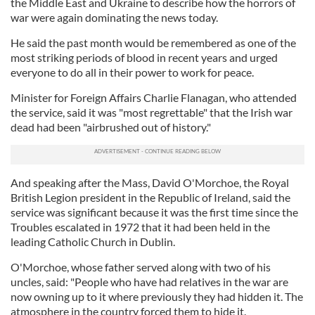
the Middle East and Ukraine to describe how the horrors of
war were again dominating the news today.
He said the past month would be remembered as one of the
most striking periods of blood in recent years and urged
everyone to do all in their power to work for peace.
Minister for Foreign Affairs Charlie Flanagan, who attended
the service, said it was "most regrettable" that the Irish war
dead had been "airbrushed out of history."
And speaking after the Mass, David O'Morchoe, the Royal
British Legion president in the Republic of Ireland, said the
service was significant because it was the first time since the
Troubles escalated in 1972 that it had been held in the
leading Catholic Church in Dublin.
O'Morchoe, whose father served along with two of his
uncles, said: "People who have had relatives in the war are
now owning up to it where previously they had hidden it. The
atmosphere in the country forced them to hide it.