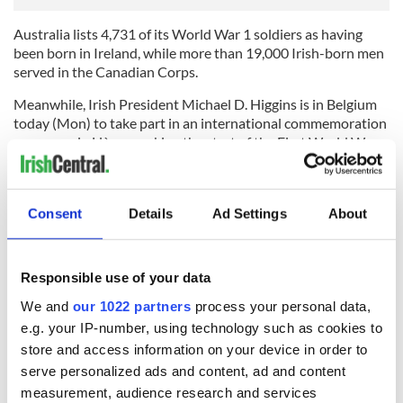
Australia lists 4,731 of its World War 1 soldiers as having
been born in Ireland, while more than 19,000 Irish-born men
served in the Canadian Corps.
Meanwhile, Irish President Michael D. Higgins is in Belgium
today (Mon) to take part in an international commemoration
ceremony in Liège, marking the start of the First World War.
The ceremony will be attended by 50 heads of state.
President Higgins and his wife, Sabina, will also attend a
Consent
Details
Ad Settings
About
service hosted by the United Kingdom at Mons – an area
which holds the graves of some of the first army casualties of
the war, including a number of Irishmen.
Responsible use of your data
We and
our 1022 partners
process your personal data,
e.g. your IP-number, using technology such as cookies to
READ NEXT
store and access information on your device in order to
serve personalized ads and content, ad and content
measurement, audience research and services