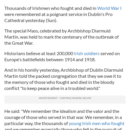
Thousands of Irishmen who fought and died in
World War I
were remembered at a poignant service in Dublin's Pro
Cathedral yesterday (Sun).
The special Mass, celebrated by Archbishop Diarmuid
Martin, was held to mark the centenary of the outbreak of
the Great War.
Historians believe at least 200,000
Irish soldiers
served on
Europe's battlefields between 1914 and 1918.
And in his homily yesterday, Archbishop of Dublin Diarmuid
Martin told the packed congregation that they we owe it to
the memory of those who fought and died in the bloody
conflict "to keep peace alive in a troubled world."
He said: "We remember the idealism and the valor and the
courage of those who served in that war. We remember, in a
particular way, the thousands of
young Irish men who fought
and we remember especially those who fell in the pursuit of