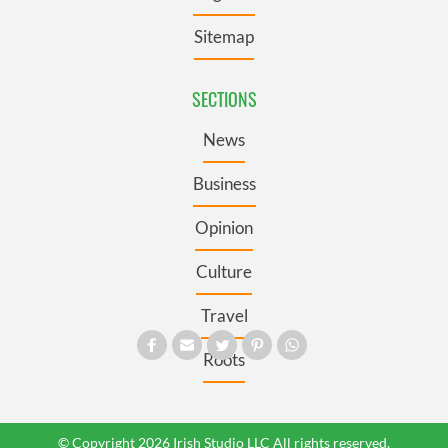
Sitemap
SECTIONS
News
Business
Opinion
Culture
Travel
Roots
© Copyright 2026 Irish Studio LLC All rights reserved.