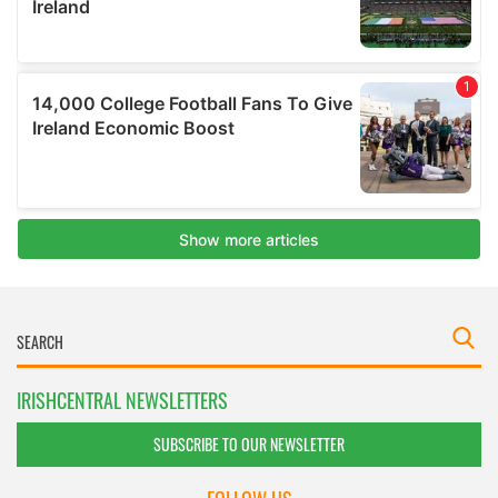
IRISHCENTRAL NEWSLETTERS
SUBSCRIBE TO OUR NEWSLETTER