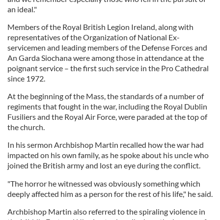
an ideal."
Members of the Royal British Legion Ireland, along with
representatives of the Organization of National Ex-
servicemen and leading members of the Defense Forces and
An Garda Siochana were among those in attendance at the
poignant service – the first such service in the Pro Cathedral
since 1972.
At the beginning of the Mass, the standards of a number of
regiments that fought in the war, including the Royal Dublin
Fusiliers and the Royal Air Force, were paraded at the top of
the church.
In his sermon Archbishop Martin recalled how the war had
impacted on his own family, as he spoke about his uncle who
joined the British army and lost an eye during the conflict.
"The horror he witnessed was obviously something which
deeply affected him as a person for the rest of his life," he said.
Archbishop Martin also referred to the spiraling violence in