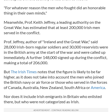
"For whatever reason the men who fought did an honorable
thing in their own minds."
Meanwhile, Prof. Keith Jeffrey, a leading authority on the
Great War, has estimated that at least 200,000 Irish men
served in the conflict.
Prof. Jeffrey, author of "Ireland and the Great War," said
28,000 Irish-born regular soldiers and 30,000 reservists were
in the British army at the start of the war and were called up
immediately. A further 148,000 signed up during the conflict,
making a total of 206,000.
But
The Irish Times
notes that the figure is likely to be far
higher, as it does not take into account the men who joined
the British navy or air force or those who served in the forces
of Canada, Australia, New Zealand, South Africa or
America
.
Nor does it include Irish emigrants in Britain who enlisted
there, but who were not categorized as Irish.