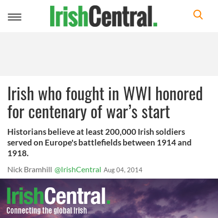
Toggle
navigation
Irish who fought in WWI honored
for centenary of war’s start
Historians believe at least 200,000 Irish soldiers
served on Europe's battlefields between 1914 and
1918.
Nick Bramhill
@IrishCentral
Aug 04, 2014