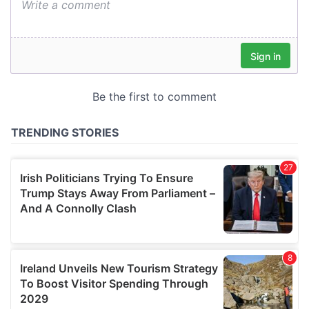
We also share information about your use of our site with
our social media, advertising and analytics partners who
may combine it with other information that you’ve
provided to them or that they’ve collected from your use
of their services.