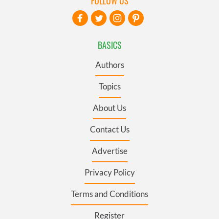
FOLLOW US
BASICS
Authors
Topics
About Us
Contact Us
Advertise
Privacy Policy
Terms and Conditions
Register