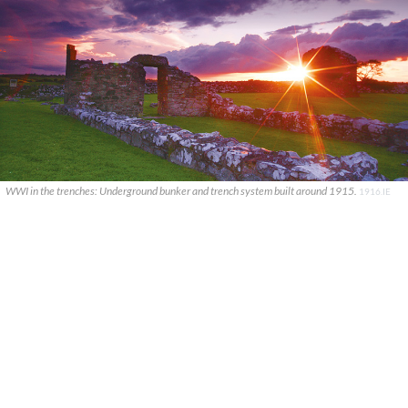
WWI in the trenches: Underground bunker and trench system built around 1915.
1916.IE