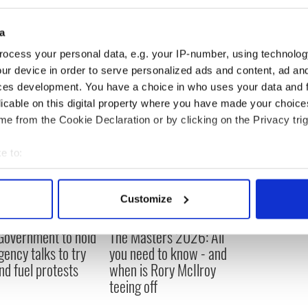
parition is a divine revelation and is of a sacred
d to show humility in the way they behave and
a
ocess your personal data, e.g. your IP-number, using technolog
ur device in order to serve personalized ads and content, ad a
ces development. You have a choice in who uses your data and 
licable on this digital property where you have made your choic
e from the Cookie Declaration or by clicking on the Privacy trig
e to:
bout your geographical location which can be accurate to within 
 actively scanning it for specific characteristics (fingerprinting)
Customize
 personal data is processed and set your preferences in the
det
 Government to hold
The Masters 2026: All
e content and ads, to provide social media features and to analy
ency talks to try
you need to know - and
 our site with our social media, advertising and analytics partn
nd fuel protests
when is Rory McIlroy
 provided to them or that they’ve collected from your use of their
teeing off