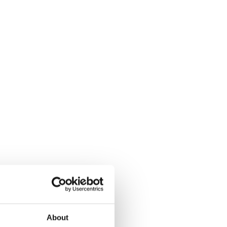
About