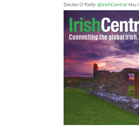
Declan O'Kelly
@IrishCentral
May 