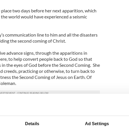
e place two days before her next apparition, which
 the world would have experienced a seismic
s communication line to him and all the disasters
alding the second coming of Christ.
ive advance signs, through the apparitions in
ere, to help convert people back to God so that
 in the eyes of God before the Second Coming. She
and creeds, practicing or otherwise, to turn back to
itness the Second Coming of Jesus on Earth. Of
s Coleman.
apparitions of the Virgin Mary. For her next
e need to advise those who choose to attend on
and what to wear.
Details
Ad Settings
o to Knock this week to show total respect for the