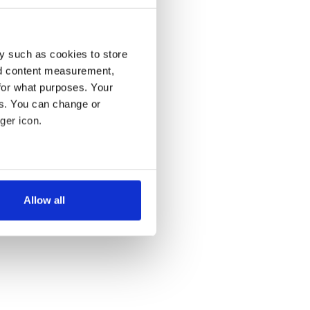
y such as cookies to store
nd content measurement,
for what purposes. Your
es. You can change or
ger icon.
several meters
Allow all
ails section
.
se our traffic. We also share
ers who may combine it with
 services.