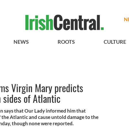
N
NEWS
ROOTS
CULTURE
aims Virgin Mary predicts
 sides of Atlantic
man says that Our Lady informed him that
f the Atlantic and cause untold damage to the
nday, though none were reported.