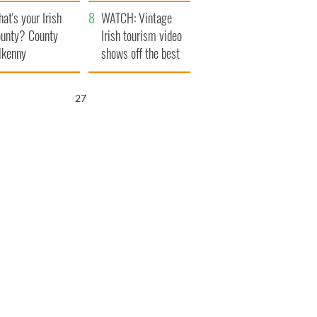
amera
Atlantic Way
at's your Irish
WATCH: Vintage
unty? County
Irish tourism video
lkenny
shows off the best
bits of Ireland
26