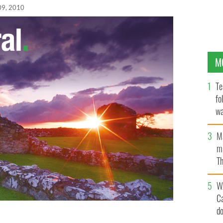
09, 2010
M
Te
fo
wa
Pa
M
ma
Th
an
W
C
d