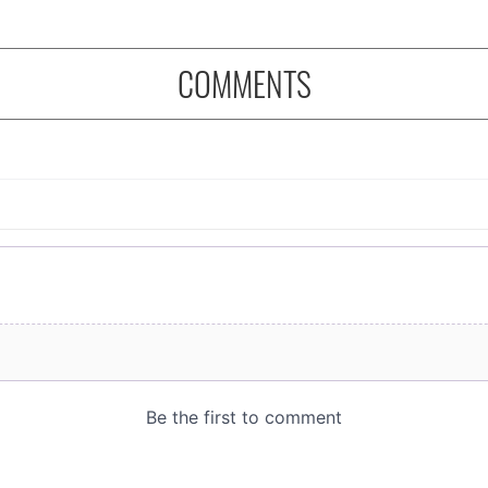
COMMENTS