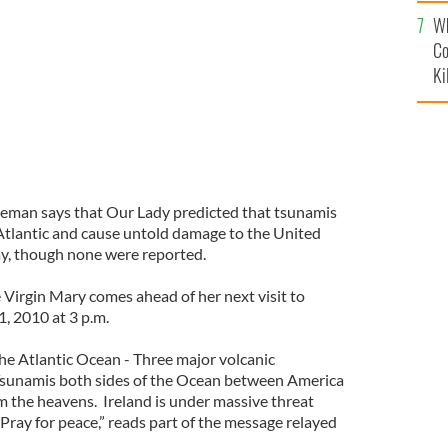
c
ss, at Knock Shrine
Wh
Co
Ki
Coleman says that Our Lady predicted that tsunamis
 Atlantic and cause untold damage to the United
y, though none were reported.
 Virgin Mary comes ahead of her next visit to
, 2010 at 3 p.m.
The Atlantic Ocean - Three major volcanic
 Tsunamis both sides of the Ocean between America
rom the heavens. Ireland is under massive threat
 Pray for peace,” reads part of the message relayed