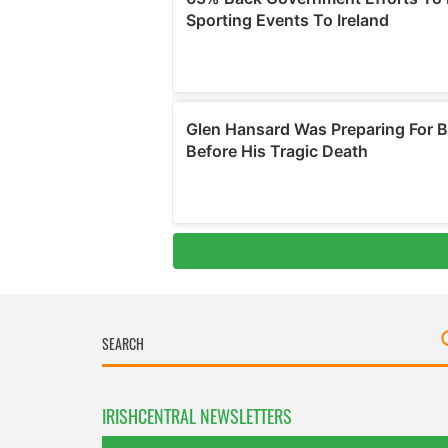
IRISHCENTRAL NEWSLETTERS