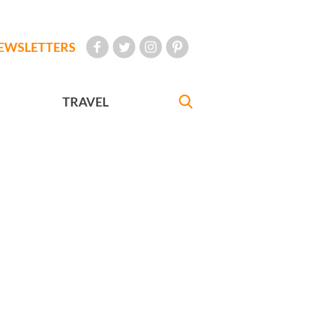
EWSLETTERS
TRAVEL