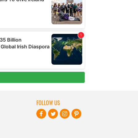
FOLLOW US