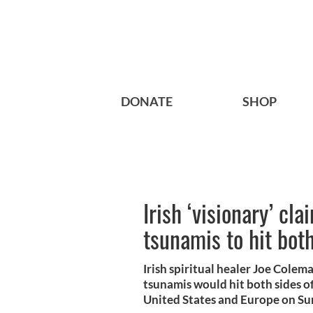
DONATE
SHOP
Irish ‘visionary’ cl
tsunamis to hit both
Irish spiritual healer Joe Cole
tsunamis would hit both sides o
United States and Europe on Su