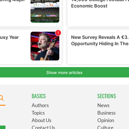
BASICS
SECTIONS
Authors
News
Topics
Business
About Us
Opinion
Contact Us
Culture