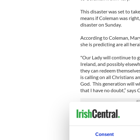
This disaster was set to tak
means if Coleman was right,
disaster on Sunday.
According to Coleman, Mary’
she is predicting are all her
"Our Lady will continue to g
Ireland, and possibly elsewh
they can redeem themselves
is calling on all Christians 
God. This generation will w
that I have no doubt,” say
Coleman has predicted nine 
appearance, Coleman felt th
how to comport themselves 
Consent
“I would ask those who do g