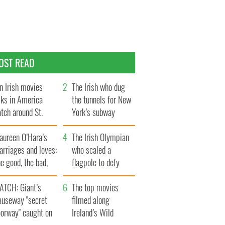
OST READ
n Irish movies
The Irish who dug
lks in America
the tunnels for New
tch around St.
York’s subway
trick’s Day
system
aureen O’Hara’s
The Irish Olympian
rriages and loves:
who scaled a
e good, the bad,
flagpole to defy
d the ugly
Britain
ATCH: Giant’s
The top movies
auseway "secret
filmed along
oorway" caught on
Ireland’s Wild