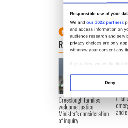
Holy Shrine that it is. The ap
nature. As such, people nee
Responsible use of your dat
dress,” he said.
We and
our 1022 partners
pr
and access information on yo
audience research and servi
READ NEXT
privacy choices are only app
withdraw your consent any tim
If you allow, we would also lik
Collect information a
Identify your device by
Deny
Find out more about how your
Irish
Creeslough families
We use cookies to personalis
emerg
welcome Justice
information about your use of
and e
Minister's consideration
other information that you’ve
of inquiry