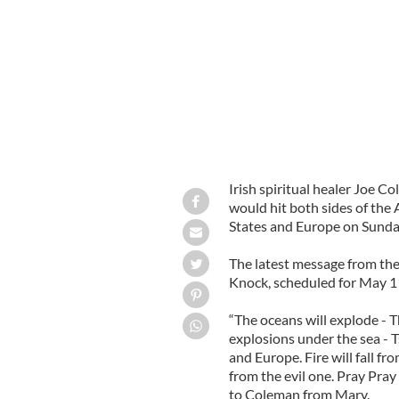
“Visionary” Joe Coleman, holding cro
Irish spiritual healer Joe 
would hit both sides of the
States and Europe on Sunda
The latest message from the
Knock, scheduled for May 11
“The oceans will explode - 
explosions under the sea -
and Europe. Fire will fall f
from the evil one. Pray Pray
to Coleman from Mary.