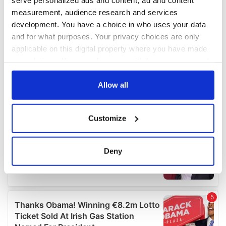
measurement, audience research and services
development. You have a choice in who uses your data
and for what purposes. Your privacy choices are only
applicable on this digital property where you have made
your choices. You can change or withdraw your consent
any time from the Cookie Declaration or by clicking on
the Privacy trigger icon.
Allow all
If you allow, we would also like to:
Customize
Collect information about your geographical
location which can be accurate to within several
meters
Deny
Identify your device by actively scanning it for
specific characteristics (fingerprinting)
Find out more about how your personal data is processed
and set your preferences in the
details section
.
We use cookies to personalise content and ads, to