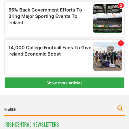
IRISHCENTRAL NEWSLETTERS