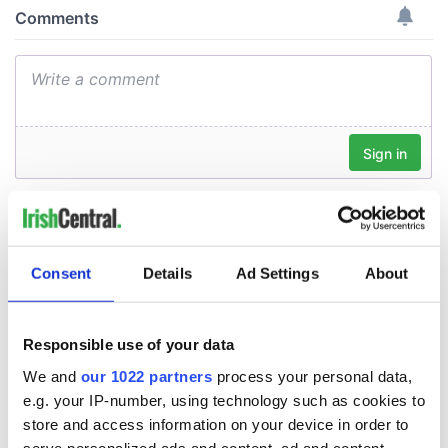
Consent
Details
Ad Settings
About
Responsible use of your data
We and
our 1022 partners
process your personal data,
e.g. your IP-number, using technology such as cookies to
store and access information on your device in order to
serve personalized ads and content, ad and content