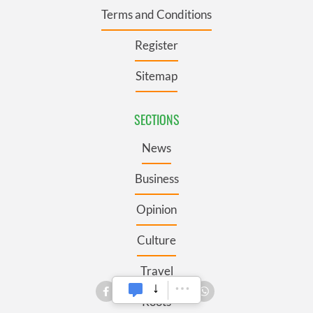
Terms and Conditions
Register
Sitemap
SECTIONS
News
Business
Opinion
Culture
Travel
Roots