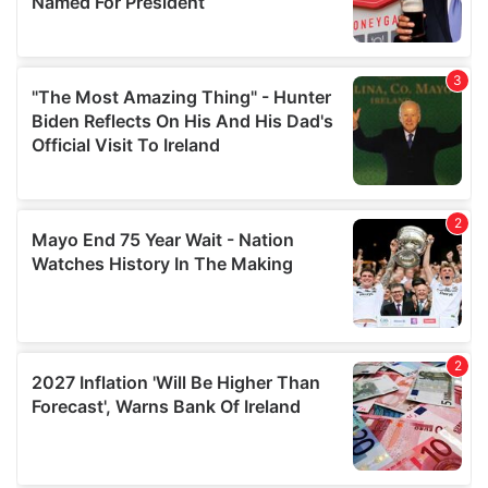
provide social media features and to analyse our traffic.
We also share information about your use of our site with
our social media, advertising and analytics partners who
may combine it with other information that you’ve
provided to them or that they’ve collected from your use
of their services.