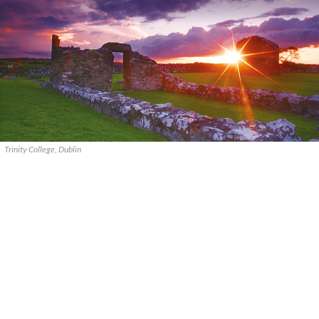
Trinity College, Dublin