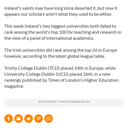
Ireland's saints may have long since deserted it, but now it
appears our scholars aren't what they used to be either.
This week Ireland's two biggest universities both failed to
rank among the world's top 100 for teaching and research in
the view of a panel of international academics.
The Irish universities did rank among the top 26 in Europe
however, according to the latest global league table.
Trinity College Dublin (TCD) placed 14th in Europe, while
University College Dublin (UCD) placed 26th, in a new
rankings published by Times of London's Higher Education
magazine.