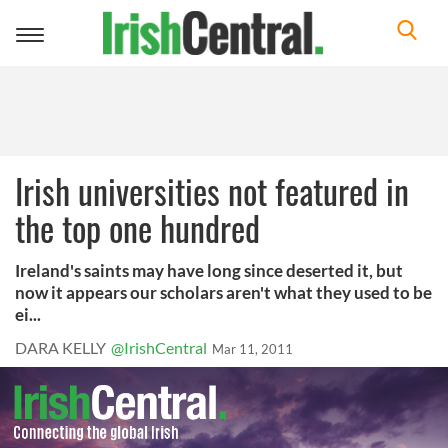
Toggle
navigation
Irish universities not featured in
the top one hundred
Ireland's saints may have long since deserted it, but
now it appears our scholars aren't what they used to be
ei...
DARA KELLY
@IrishCentral
Mar 11, 2011