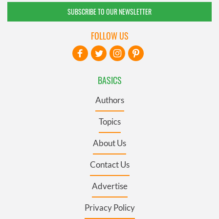
SUBSCRIBE TO OUR NEWSLETTER
FOLLOW US
BASICS
Authors
Topics
About Us
Contact Us
Advertise
Privacy Policy