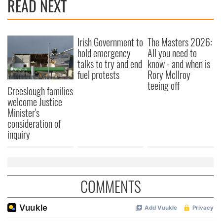
READ NEXT
Irish Government to
The Masters 2026:
hold emergency
All you need to
talks to try and end
know - and when is
fuel protests
Rory McIlroy
teeing off
Creeslough families
welcome Justice
Minister's
consideration of
inquiry
COMMENTS