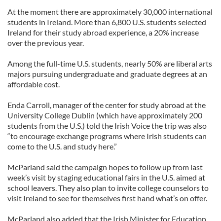
At the moment there are approximately 30,000 international
students in Ireland. More than 6,800 U.S. students selected
Ireland for their study abroad experience, a 20% increase
over the previous year.
Among the full-time U.S. students, nearly 50% are liberal arts
majors pursuing undergraduate and graduate degrees at an
affordable cost.
Enda Carroll, manager of the center for study abroad at the
University College Dublin (which have approximately 200
students from the U.S.) told the Irish Voice the trip was also
“to encourage exchange programs where Irish students can
come to the U.S. and study here.”
McParland said the campaign hopes to follow up from last
week’s visit by staging educational fairs in the U.S. aimed at
school leavers. They also plan to invite college counselors to
visit Ireland to see for themselves first hand what’s on offer.
McParland also added that the Irish Minister for Education