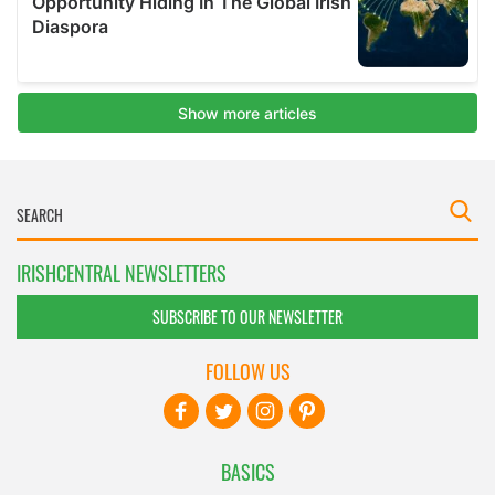
IRISHCENTRAL NEWSLETTERS
SUBSCRIBE TO OUR NEWSLETTER
FOLLOW US
BASICS