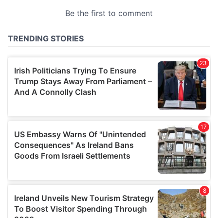
provided to them or that they’ve collected from your use
of their services.