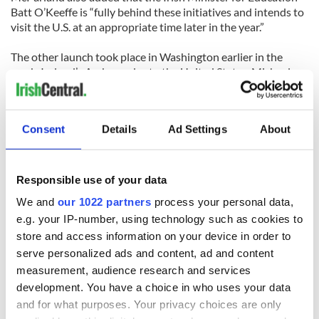
Batt O’Keeffe is “fully behind these initiatives and intends to
visit the U.S. at an appropriate time later in the year.”
The other launch took place in Washington earlier in the
week. Ireland’s Ambassador to the United States, Michael
Collins, hosted the event.
To find out more about studying in Ireland log onto
www.eductionireland.ie
.
Consent
Details
Ad Settings
About
Responsible use of your data
READ NEXT
We and
our 1022 partners
process your personal data,
e.g. your IP-number, using technology such as cookies to
store and access information on your device in order to
Irish Government to
The Masters 2026:
serve personalized ads and content, ad and content
hold emergency
All you need to
measurement, audience research and services
talks to try and end
know - and when is
development. You have a choice in who uses your data
fuel protests
Rory McIlroy
and for what purposes. Your privacy choices are only
teeing off
Creeslough families