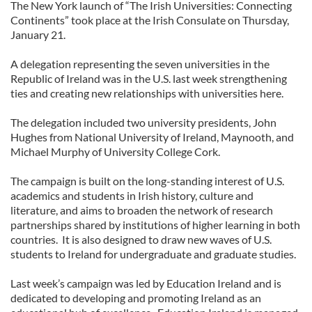
The New York launch of “The Irish Universities: Connecting
Continents” took place at the Irish Consulate on Thursday,
January 21.
A delegation representing the seven universities in the
Republic of Ireland was in the U.S. last week strengthening
ties and creating new relationships with universities here.
The delegation included two university presidents, John
Hughes from National University of Ireland, Maynooth, and
Michael Murphy of University College Cork.
The campaign is built on the long-standing interest of U.S.
academics and students in Irish history, culture and
literature, and aims to broaden the network of research
partnerships shared by institutions of higher learning in both
countries. It is also designed to draw new waves of U.S.
students to Ireland for undergraduate and graduate studies.
Last week’s campaign was led by Education Ireland and is
dedicated to developing and promoting Ireland as an