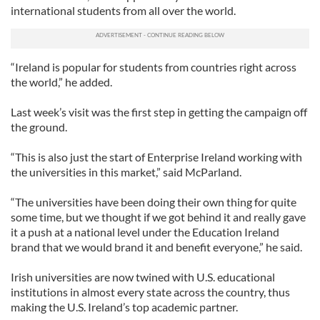
international students from all over the world.
“Ireland is popular for students from countries right across
the world,” he added.
Last week’s visit was the first step in getting the campaign off
the ground.
“This is also just the start of Enterprise Ireland working with
the universities in this market,” said McParland.
“The universities have been doing their own thing for quite
some time, but we thought if we got behind it and really gave
it a push at a national level under the Education Ireland
brand that we would brand it and benefit everyone,” he said.
Irish universities are now twined with U.S. educational
institutions in almost every state across the country, thus
making the U.S. Ireland’s top academic partner.