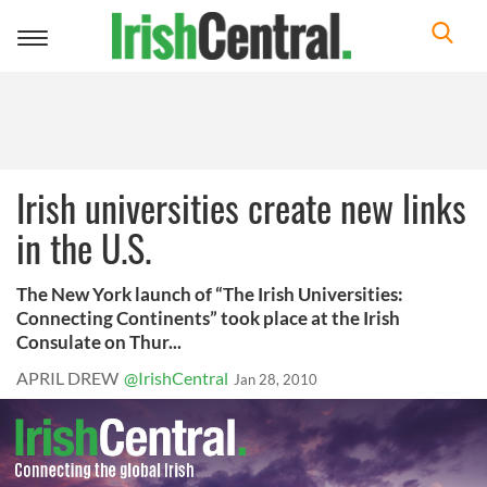
Toggle
navigation
Irish universities create new links
in the U.S.
The New York launch of “The Irish Universities:
Connecting Continents” took place at the Irish
Consulate on Thur...
APRIL DREW
@IrishCentral
Jan 28, 2010