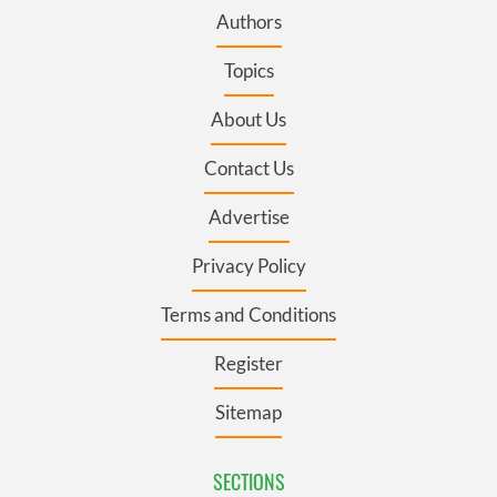
Authors
Topics
About Us
Contact Us
Advertise
Privacy Policy
Terms and Conditions
Register
Sitemap
SECTIONS