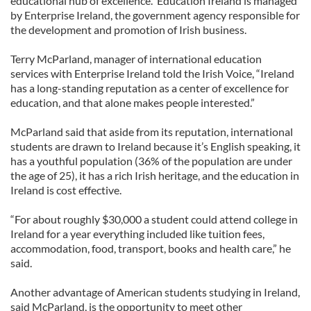
educational hub of excellence. Education Ireland is managed
by Enterprise Ireland, the government agency responsible for
the development and promotion of Irish business.
Terry McParland, manager of international education
services with Enterprise Ireland told the Irish Voice, “Ireland
has a long-standing reputation as a center of excellence for
education, and that alone makes people interested.”
McParland said that aside from its reputation, international
students are drawn to Ireland because it’s English speaking, it
has a youthful population (36% of the population are under
the age of 25), it has a rich Irish heritage, and the education in
Ireland is cost effective.
“For about roughly $30,000 a student could attend college in
Ireland for a year everything included like tuition fees,
accommodation, food, transport, books and health care,” he
said.
Another advantage of American students studying in Ireland,
said McParland, is the opportunity to meet other