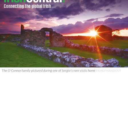
The O'Connor family pictured during one of Sergio's rare visits home
FAMILY HANDOUT