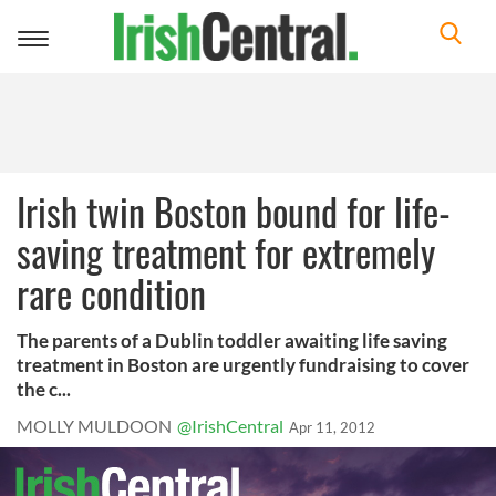
Toggle
navigation
Irish twin Boston bound for life-
saving treatment for extremely
rare condition
The parents of a Dublin toddler awaiting life saving
treatment in Boston are urgently fundraising to cover
the c...
MOLLY MULDOON
@IrishCentral
Apr 11, 2012