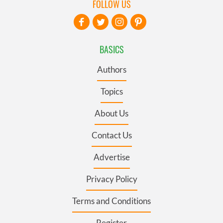
FOLLOW US
BASICS
Authors
Topics
About Us
Contact Us
Advertise
Privacy Policy
Terms and Conditions
Register