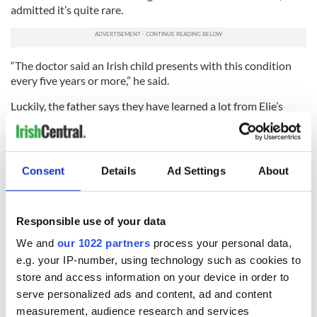
admitted it’s quite rare.
“The doctor said an Irish child presents with this condition
every five years or more,” he said.
Luckily, the father says they have learned a lot from Elie’s
parents, Eddie and Esti.
A fundraising event for Sergio will take place on Sunday, May
20 in the Burren Irish pub and restaurant in Somerville's
Consent
Details
Ad Settings
About
Davis Square in Boston.
For more information about Sergio or to donate to his cause
log onto
http://www.helpsergio.com/
or email
Responsible use of your data
helpsergio@gmail.com
.
We and
our 1022 partners
process your personal data,
e.g. your IP-number, using technology such as cookies to
store and access information on your device in order to
READ NEXT
serve personalized ads and content, ad and content
measurement, audience research and services