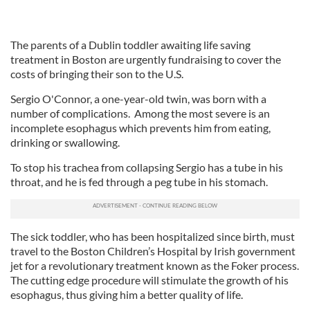
The parents of a Dublin toddler awaiting life saving
treatment in Boston are urgently fundraising to cover the
costs of bringing their son to the U.S.
Sergio O'Connor, a one-year-old twin, was born with a
number of complications. Among the most severe is an
incomplete esophagus which prevents him from eating,
drinking or swallowing.
To stop his trachea from collapsing Sergio has a tube in his
throat, and he is fed through a peg tube in his stomach.
The sick toddler, who has been hospitalized since birth, must
travel to the Boston Children’s Hospital by Irish government
jet for a revolutionary treatment known as the Foker process.
The cutting edge procedure will stimulate the growth of his
esophagus, thus giving him a better quality of life.