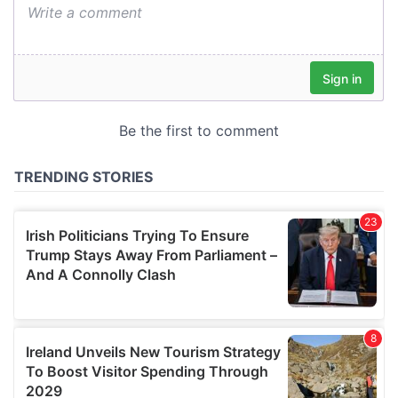
We also share information about your use of our site with
our social media, advertising and analytics partners who
may combine it with other information that you’ve
provided to them or that they’ve collected from your use
of their services.