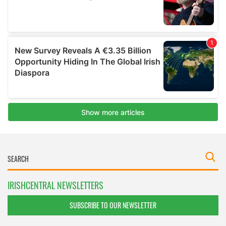
IRISHCENTRAL NEWSLETTERS
SUBSCRIBE TO OUR NEWSLETTER