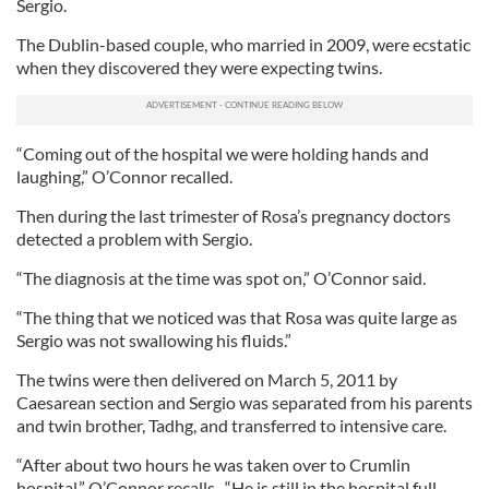
Sergio.
The Dublin-based couple, who married in 2009, were ecstatic
when they discovered they were expecting twins.
“Coming out of the hospital we were holding hands and
laughing,” O’Connor recalled.
Then during the last trimester of Rosa’s pregnancy doctors
detected a problem with Sergio.
“The diagnosis at the time was spot on,” O’Connor said.
“The thing that we noticed was that Rosa was quite large as
Sergio was not swallowing his fluids.”
The twins were then delivered on March 5, 2011 by
Caesarean section and Sergio was separated from his parents
and twin brother, Tadhg, and transferred to intensive care.
“After about two hours he was taken over to Crumlin
hospital,” O’Connor recalls. “He is still in the hospital full