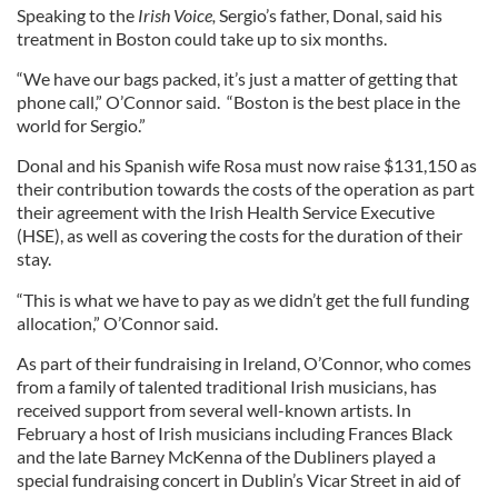
Speaking to the
Irish Voice,
Sergio’s father, Donal, said his
treatment in Boston could take up to six months.
“We have our bags packed, it’s just a matter of getting that
phone call,” O’Connor said. “Boston is the best place in the
world for Sergio.”
Donal and his Spanish wife Rosa must now raise $131,150 as
their contribution towards the costs of the operation as part
their agreement with the Irish Health Service Executive
(HSE), as well as covering the costs for the duration of their
stay.
“This is what we have to pay as we didn’t get the full funding
allocation,” O’Connor said.
As part of their fundraising in Ireland, O’Connor, who comes
from a family of talented traditional Irish musicians, has
received support from several well-known artists. In
February a host of Irish musicians including Frances Black
and the late Barney McKenna of the Dubliners played a
special fundraising concert in Dublin’s Vicar Street in aid of