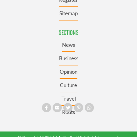
Sitemap
SECTIONS
News
Business
Opinion
Culture
Travel
Roots