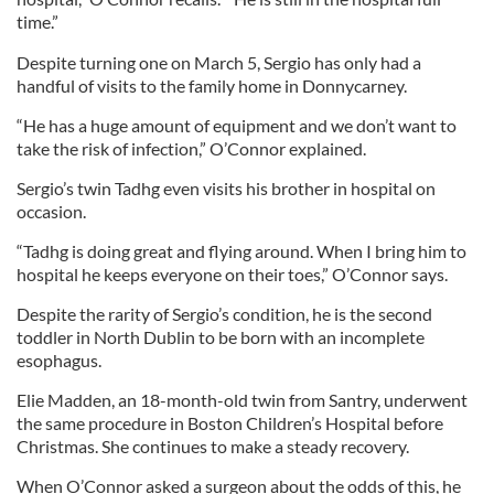
time.”
Despite turning one on March 5, Sergio has only had a
handful of visits to the family home in Donnycarney.
“He has a huge amount of equipment and we don’t want to
take the risk of infection,” O’Connor explained.
Sergio’s twin Tadhg even visits his brother in hospital on
occasion.
“Tadhg is doing great and flying around. When I bring him to
hospital he keeps everyone on their toes,” O’Connor says.
Despite the rarity of Sergio’s condition, he is the second
toddler in North Dublin to be born with an incomplete
esophagus.
Elie Madden, an 18-month-old twin from Santry, underwent
the same procedure in Boston Children’s Hospital before
Christmas. She continues to make a steady recovery.
When O’Connor asked a surgeon about the odds of this, he