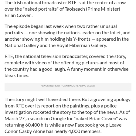
The Irish national broadcaster RTE is at the center of a row
over the "naked portraits" of Taoiseach (Prime Minister)
Brian Cowen.
The episode began last week when two rather unusual
portraits — one showing the nation’s leader on the toilet, and
another showing him holding his Y-fronts — appeared in the
National Gallery and the Royal Hibernian Gallery.
RTE, the national television broadcaster, covered the story,
complete with video of the offending pictures and most of
the country had a good laugh. A funny moment in otherwise
bleak times.
The story might well have died there. But a groveling apology
from RTE over its report on the paintings, plus a police
investigation rocketed the story to the top of the news. As of
March 27, a search on Google for "naked Brian Cowen" was
returning 60,400 hits while a new Facebook group Leave
Conor Casby Alone has nearly 4,000 members.