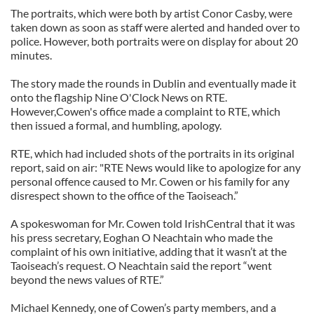
The portraits, which were both by artist Conor Casby, were
taken down as soon as staff were alerted and handed over to
police. However, both portraits were on display for about 20
minutes.
The story made the rounds in Dublin and eventually made it
onto the flagship Nine O'Clock News on RTE.
However,Cowen's office made a complaint to RTE, which
then issued a formal, and humbling, apology.
RTE, which had included shots of the portraits in its original
report, said on air: "RTE News would like to apologize for any
personal offence caused to Mr. Cowen or his family for any
disrespect shown to the office of the Taoiseach.”
A spokeswoman for Mr. Cowen told IrishCentral that it was
his press secretary, Eoghan O Neachtain who made the
complaint of his own initiative, adding that it wasn’t at the
Taoiseach’s request. O Neachtain said the report “went
beyond the news values of RTE.”
Michael Kennedy, one of Cowen’s party members, and a