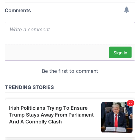
provide social media features and to analyse our traffic.
We also share information about your use of our site with
our social media, advertising and analytics partners who
may combine it with other information that you’ve
provided to them or that they’ve collected from your use
of their services.