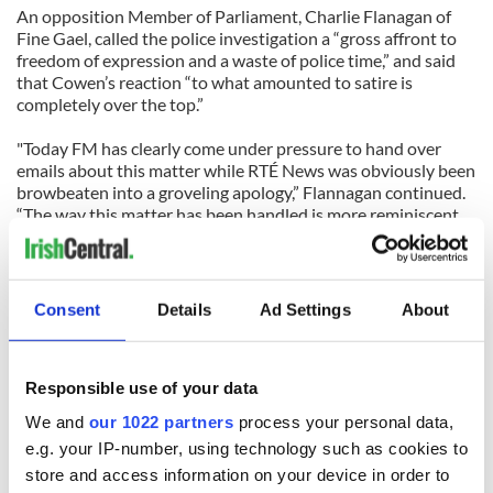
An opposition Member of Parliament, Charlie Flanagan of
Fine Gael, called the police investigation a “gross affront to
freedom of expression and a waste of police time,” and said
that Cowen’s reaction “to what amounted to satire is
completely over the top.”
"Today FM has clearly come under pressure to hand over
emails about this matter while RTÉ News was obviously been
browbeaten into a groveling apology,” Flannagan continued.
“The way this matter has been handled is more reminiscent
of Russia in the 1930s than Ireland in 2009.”
The Taoiseach’s spokeswoman told IrishCentral.com that
Cowen had nothing to do with the police investigation and
Consent
Details
Ad Settings
About
that it had been instigated by the galleries.
Meanwhile, Conor Casby, the artist who caused all the fuss in
Responsible use of your data
the first place has told Today FM that he wants to draw an
end to the episode – after he sells the now famous “nudes”
We and
our 1022 partners
process your personal data,
for charity.
e.g. your IP-number, using technology such as cookies to
store and access information on your device in order to