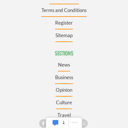
Terms and Conditions
Register
Sitemap
SECTIONS
News
Business
Opinion
Culture
Travel
Roots