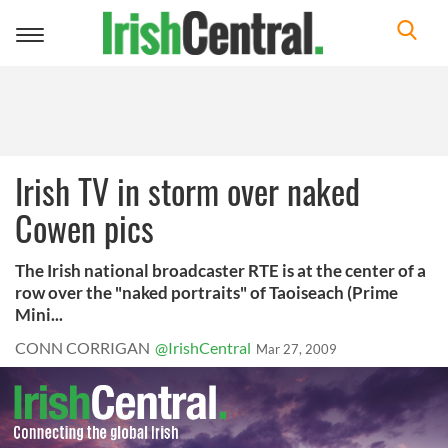
Toggle
navigation
Irish TV in storm over naked
Cowen pics
The Irish national broadcaster RTE is at the center of a
row over the "naked portraits" of Taoiseach (Prime
Mini...
CONN CORRIGAN
@IrishCentral
Mar 27, 2009