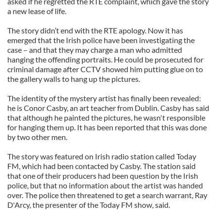
asked if he regretted the RTE complaint, which gave the story
a new lease of life.
The story didn’t end with the RTE apology. Now it has
emerged that the Irish police have been investigating the
case – and that they may charge a man who admitted
hanging the offending portraits. He could be prosecuted for
criminal damage after CCTV showed him putting glue on to
the gallery walls to hang up the pictures.
The identity of the mystery artist has finally been revealed:
he is Conor Casby, an art teacher from Dublin. Casby has said
that although he painted the pictures, he wasn't responsible
for hanging them up. It has been reported that this was done
by two other men.
The story was featured on Irish radio station called Today
FM, which had been contacted by Casby. The station said
that one of their producers had been question by the Irish
police, but that no information about the artist was handed
over. The police then threatened to get a search warrant, Ray
D'Arcy, the presenter of the Today FM show, said.