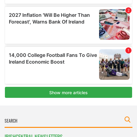
IRISHCENTRAL NEWSLETTERS