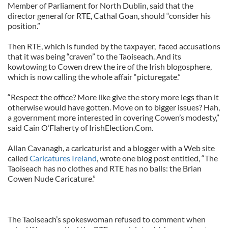
Member of Parliament for North Dublin, said that the
director general for RTE, Cathal Goan, should “consider his
position.”
Then RTE, which is funded by the taxpayer, faced accusations
that it was being “craven” to the Taoiseach. And its
kowtowing to Cowen drew the ire of the Irish blogosphere,
which is now calling the whole affair “picturegate.”
“Respect the office? More like give the story more legs than it
otherwise would have gotten. Move on to bigger issues? Hah,
a government more interested in covering Cowen’s modesty,”
said Cain O’Flaherty of IrishElection.Com.
Allan Cavanagh, a caricaturist and a
blogger with a Web site
called
Caricatures Ireland
, wrote one blog post entitled, “The
Taoiseach has no clothes and RTE has no balls: the Brian
Cowen Nude Caricature.”
The Taoiseach’s spokeswoman refused to comment when