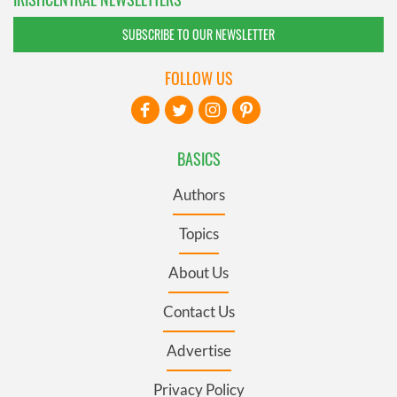
SUBSCRIBE TO OUR NEWSLETTER
FOLLOW US
BASICS
Authors
Topics
About Us
Contact Us
Advertise
Privacy Policy