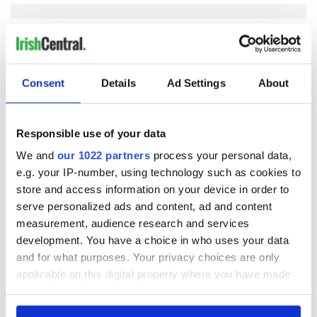
COMMENTS
Consent
Details
Ad Settings
About
Responsible use of your data
We and
our 1022 partners
process your personal data,
e.g. your IP-number, using technology such as cookies to
store and access information on your device in order to
serve personalized ads and content, ad and content
measurement, audience research and services
development. You have a choice in who uses your data
and for what purposes. Your privacy choices are only
applicable on this digital property where you have made
your choices. You can change or withdraw your consent
any time from the Cookie Declaration or by clicking on