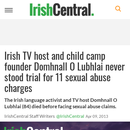
Toggle
navigation
Irish TV host and child camp
founder Domhnall O Lubhlai never
stood trial for 11 sexual abuse
charges
The Irish language activist and TV host Domhnall O
Lubhlai (84) died before facing sexual abuse claims.
IrishCentral Staff Writers
@IrishCentral
Apr 09, 2013