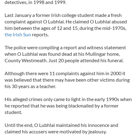
detectives, in 1998 and 1999.
Last January a former Irish college student made a fresh
complaint against O Lubhlai. He claimed O Lubhlai abused
him between the ages of 12 and 15, during the mid-1970s,
the Irish Sun
reports.
The police were compiling a report and witness statement
when O Lubhlai was found dead at his Mullingar home,
County Westmeath. Just 20 people attended his funeral.
Although there were 11 complaints against him in 2000 it
was believed that there may have been other victims during
his 30 years as a teacher.
His alleged crimes only came to light in the early 1990s when
he reported that he was being blackmailed by a former
student.
Until the end, O Lubhlai maintained his innocence and
claimed his accusers were motivated by jealousy.