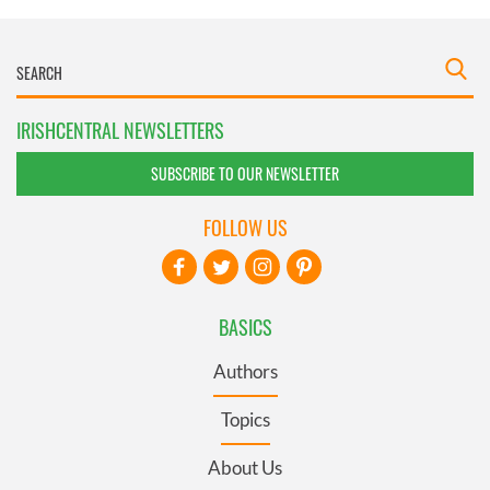
IRISHCENTRAL NEWSLETTERS
SUBSCRIBE TO OUR NEWSLETTER
FOLLOW US
BASICS
Authors
Topics
About Us