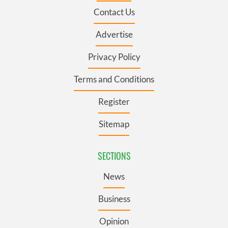
Contact Us
Advertise
Privacy Policy
Terms and Conditions
Register
Sitemap
SECTIONS
News
Business
Opinion