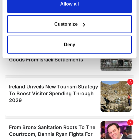
the Privacy trigger icon.
Allow all
If you allow, we would also like to:
Customize
Collect information about your geographical
location which can be accurate to within several
meters
Deny
Identify your device by actively scanning it for
specific characteristics (fingerprinting)
Find out more about how your personal data is processed
and set your preferences in the
details section
.
We use cookies to personalise content and ads, to
provide social media features and to analyse our traffic.
We also share information about your use of our site with
our social media, advertising and analytics partners who
may combine it with other information that you’ve
provided to them or that they’ve collected from your use
of their services.