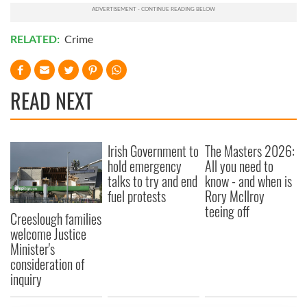
RELATED:
Crime
READ NEXT
Irish Government to
The Masters 2026:
hold emergency
All you need to
talks to try and end
know - and when is
fuel protests
Rory McIlroy
teeing off
Creeslough families
welcome Justice
Minister's
consideration of
inquiry