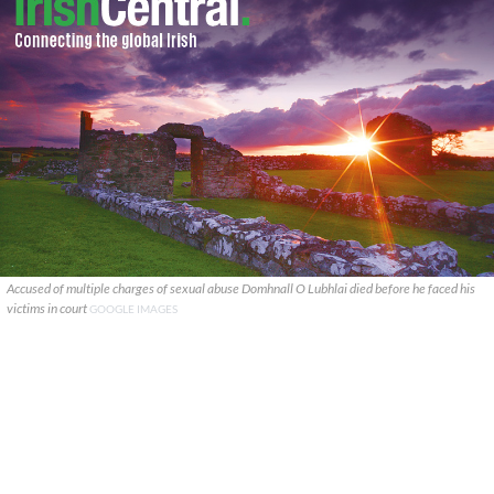
Accused of multiple charges of sexual abuse Domhnall O Lubhlai died before he faced his
victims in court
GOOGLE IMAGES