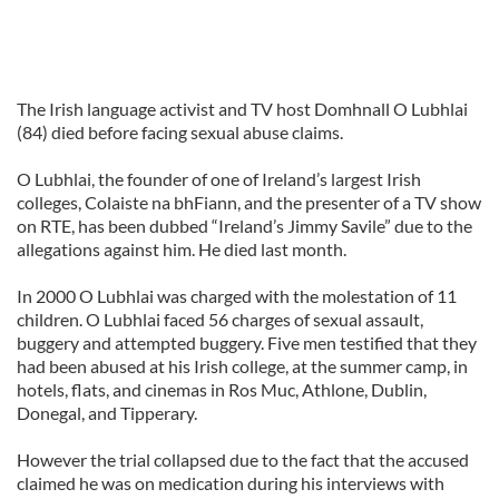
The Irish language activist and TV host Domhnall O Lubhlai
(84) died before facing sexual abuse claims.
O Lubhlai, the founder of one of Ireland’s largest Irish
colleges, Colaiste na bhFiann, and the presenter of a TV show
on RTE, has been dubbed “Ireland’s Jimmy Savile” due to the
allegations against him. He died last month.
In 2000 O Lubhlai was charged with the molestation of 11
children. O Lubhlai faced 56 charges of sexual assault,
buggery and attempted buggery. Five men testified that they
had been abused at his Irish college, at the summer camp, in
hotels, flats, and cinemas in Ros Muc, Athlone, Dublin,
Donegal, and Tipperary.
However the trial collapsed due to the fact that the accused
claimed he was on medication during his interviews with