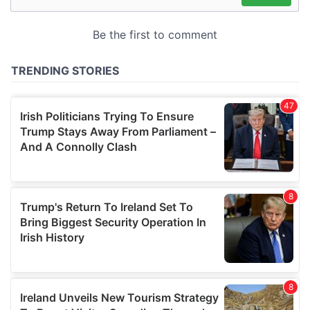
may combine it with other information that you’ve
provided to them or that they’ve collected from your use
of their services.