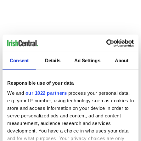
Consent
Details
Ad Settings
About
Responsible use of your data
READ NEXT
We and
our 1022 partners
process your personal data,
e.g. your IP-number, using technology such as cookies to
store and access information on your device in order to
Irish Government to
The Masters 2026:
serve personalized ads and content, ad and content
hold emergency
All you need to
measurement, audience research and services
talks to try and end
know - and when is
development. You have a choice in who uses your data
fuel protests
Rory McIlroy
and for what purposes. Your privacy choices are only