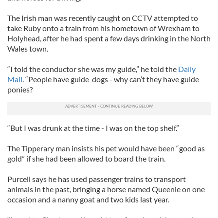
The Irish man was recently caught on CCTV attempted to
take Ruby onto a train from his hometown of Wrexham to
Holyhead, after he had spent a few days drinking in the North
Wales town.
“I told the conductor she was my guide,” he told the
Daily
Mail
. “People have guide dogs - why can’t they have guide
ponies?
“But I was drunk at the time - I was on the top shelf.”
The Tipperary man insists his pet would have been “good as
gold” if she had been allowed to board the train.
Purcell says he has used passenger trains to transport
animals in the past, bringing a horse named Queenie on one
occasion and a nanny goat and two kids last year.