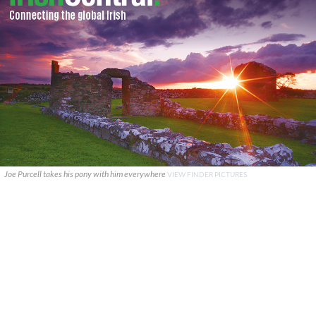
Joe Purcell takes his pony with him everywhere
VIEW FINDER PICTURES