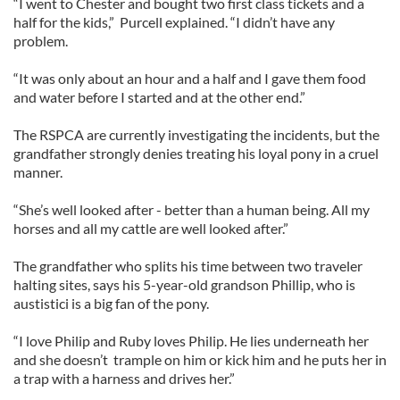
“I went to Chester and bought two first class tickets and a
half for the kids,” Purcell explained. “I didn’t have any
problem.
“It was only about an hour and a half and I gave them food
and water before I started and at the other end.”
The RSPCA are currently investigating the incidents, but the
grandfather strongly denies treating his loyal pony in a cruel
manner.
“She’s well looked after - better than a human being. All my
horses and all my cattle are well looked after.”
The grandfather who splits his time between two traveler
halting sites, says his 5-year-old grandson Phillip, who is
austistici is a big fan of the pony.
“I love Philip and Ruby loves Philip. He lies underneath her
and she doesn’t trample on him or kick him and he puts her in
a trap with a harness and drives her.”