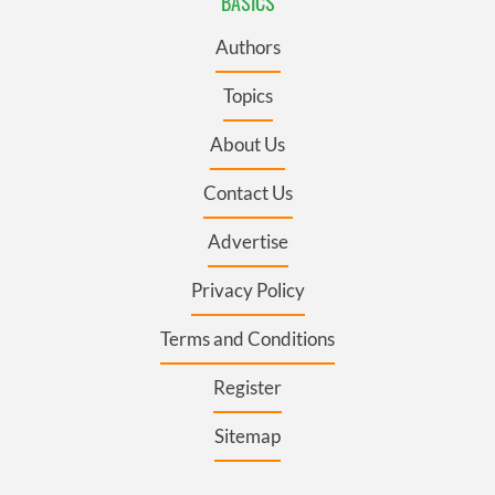
BASICS
Authors
Topics
About Us
Contact Us
Advertise
Privacy Policy
Terms and Conditions
Register
Sitemap