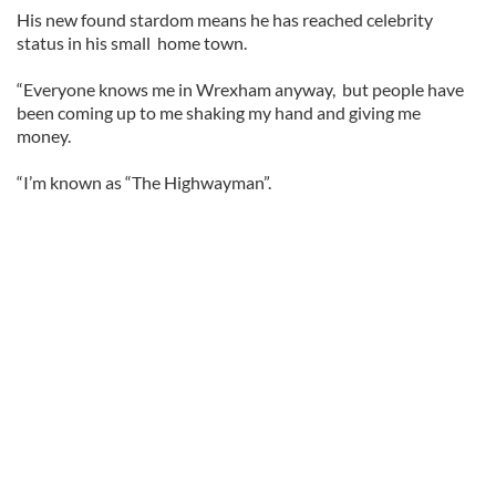
His new found stardom means he has reached celebrity
status in his small home town.
“Everyone knows me in Wrexham anyway, but people have
been coming up to me shaking my hand and giving me
money.
“I’m known as “The Highwayman”.