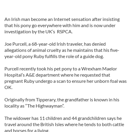
An Irish man become an Internet sensation after insisting
that his pony go everywhere with him and is now under
investigation by the UK’s RSPCA.
Joe Purcell, a 68-year-old Irish traveler, has denied
allegations of animal cruelty as he maintains that his five-
year-old pony Ruby fulfills the role of a guide dog.
Purcell recently took his pet pony to a Wrexham Maelor
Hospital’s A&E department where he requested that
pregnant Ruby undergo a scan to ensure her unborn foal was
OK.
Originally from Tipperary, the grandfather is known in his
locality as “The Highwayman”.
The widower has 11 children and 44 grandchildren says he
travel around the British Isles where he tends to both cattle
and horses for a living.