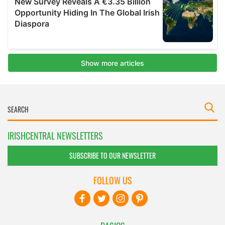
IRISHCENTRAL NEWSLETTERS
SUBSCRIBE TO OUR NEWSLETTER
FOLLOW US