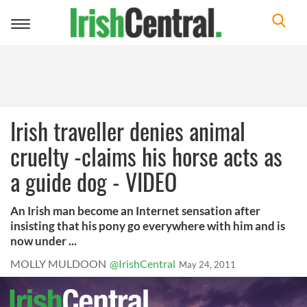
Toggle
navigation
Irish traveller denies animal
cruelty -claims his horse acts as
a guide dog - VIDEO
An Irish man become an Internet sensation after
insisting that his pony go everywhere with him and is
now under ...
MOLLY MULDOON
@IrishCentral
May 24, 2011