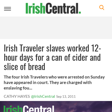
Toggle
navigation
Irish Traveler slaves worked 12-
hour days for a can of cider and
slice of bread
The four Irish Travelers who were arrested on Sunday
have appeared in court. They are charged with
enslaving fou...
CATHY HAYES
@IrishCentral
Sep 13, 2011