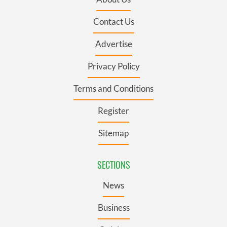
Contact Us
Advertise
Privacy Policy
Terms and Conditions
Register
Sitemap
SECTIONS
News
Business