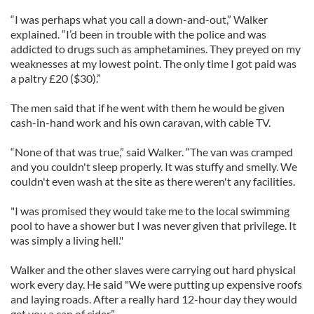
“I was perhaps what you call a down-and-out,” Walker
explained. “I’d been in trouble with the police and was
addicted to drugs such as amphetamines. They preyed on my
weaknesses at my lowest point. The only time I got paid was
a paltry £20 ($30).”
The men said that if he went with them he would be given
cash-in-hand work and his own caravan, with cable TV.
“None of that was true,” said Walker. “The van was cramped
and you couldn't sleep properly. It was stuffy and smelly. We
couldn't even wash at the site as there weren't any facilities.
"I was promised they would take me to the local swimming
pool to have a shower but I was never given that privilege. It
was simply a living hell."
Walker and the other slaves were carrying out hard physical
work every day. He said "We were putting up expensive roofs
and laying roads. After a really hard 12-hour day they would
get you a can of cider.”