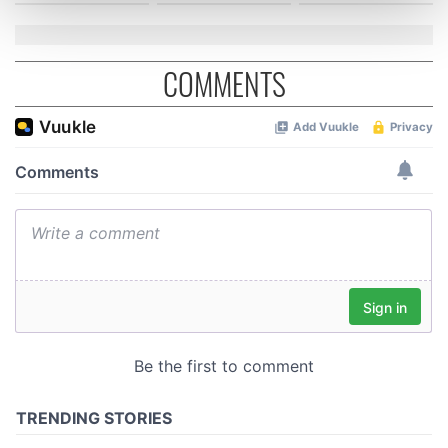
and set your preferences in the
details section
.
We use cookies to personalise content and ads, to
COMMENTS
provide social media features and to analyse our traffic.
We also share information about your use of our site with
our social media, advertising and analytics partners who
may combine it with other information that you’ve
provided to them or that they’ve collected from your use
of their services.