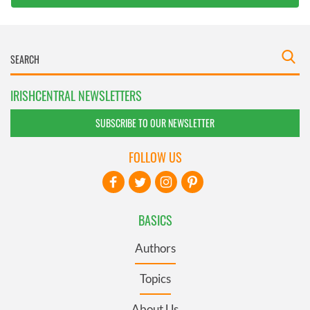
IRISHCENTRAL NEWSLETTERS
SUBSCRIBE TO OUR NEWSLETTER
FOLLOW US
BASICS
Authors
Topics
About Us