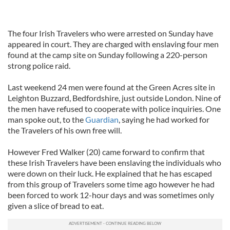
The four Irish Travelers who were arrested on Sunday have
appeared in court. They are charged with enslaving four men
found at the camp site on Sunday following a 220-person
strong police raid.
Last weekend 24 men were found at the Green Acres site in
Leighton Buzzard, Bedfordshire, just outside London. Nine of
the men have refused to cooperate with police inquiries. One
man spoke out, to the
Guardian
, saying he had worked for
the Travelers of his own free will.
However Fred Walker (20) came forward to confirm that
these Irish Travelers have been enslaving the individuals who
were down on their luck. He explained that he has escaped
from this group of Travelers some time ago however he had
been forced to work 12-hour days and was sometimes only
given a slice of bread to eat.