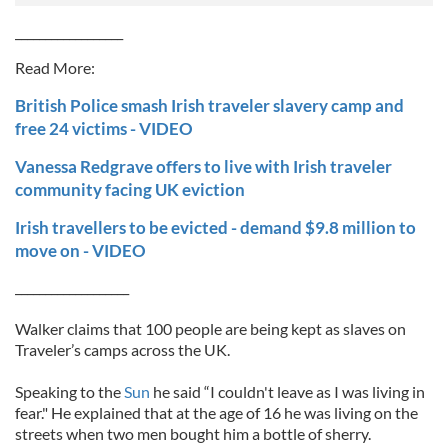
__________________
Read More:
British Police smash Irish traveler slavery camp and
free 24 victims - VIDEO
Vanessa Redgrave offers to live with Irish traveler
community facing UK eviction
Irish travellers to be evicted - demand $9.8 million to
move on - VIDEO
___________________
Walker claims that 100 people are being kept as slaves on
Traveler’s camps across the UK.
Speaking to the
Sun
he said “I couldn't leave as I was living in
fear." He explained that at the age of 16 he was living on the
streets when two men bought him a bottle of sherry.