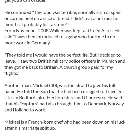
He continued "The food was terrible, normally a tin of spam
or corned beef on a slice of bread. I didn't eat a hot meal in
months. I probably lost a stone."
From November 2008 Walker was kept at Green Acres. He
said “I was then introduced to a gang who took me to do
more work in Germany.
"They told me I would have the perfect life. But I decided to
leave. "I saw two British military police officers in Munich and
they got me back to Britain. A church group paid for my
flights."
Another man, Mickael (30), was too afraid to give his full
name. He told the Sun that he had been dragged to Travelers’
sites in Bedfordshire, Hertfordshire and Gloucester. He said
that his “captors” had also brought him to Denmark, Norway
and Holland to work.
Mickael is a French-born chef who had been down on his luck
after his marriage split up.