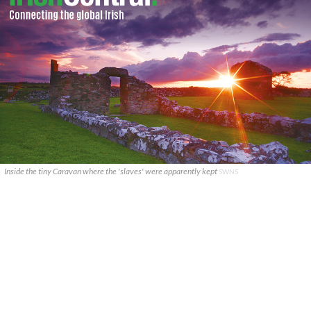
Inside the tiny Caravan where the 'slaves' were apparently kept
SWNS