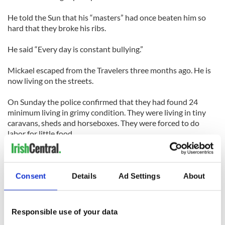
He told the Sun that his “masters” had once beaten him so
hard that they broke his ribs.
He said “Every day is constant bullying.”
Mickael escaped from the Travelers three months ago. He is
now living on the streets.
On Sunday the police confirmed that they had found 24
minimum living in grimy condition. They were living in tiny
caravans, sheds and horseboxes. They were forced to do
labor for little food.
The group of Travelers, three brothers and their brother-in-
law (James (Jimmy) Connors, 23, Tommy Connors, 27, and
Patrick Connors, 19, James (Big Jim) Connors, 33) appeared
Consent
Details
Ad Settings
About
at Luton Magistrates' Court.
The men have been charged with conspiring to hold four
Responsible use of your data
people in servitude.