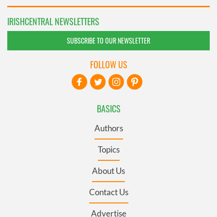
IRISHCENTRAL NEWSLETTERS
SUBSCRIBE TO OUR NEWSLETTER
FOLLOW US
BASICS
Authors
Topics
About Us
Contact Us
Advertise