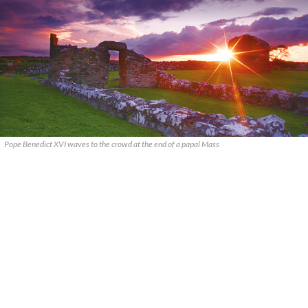
Pope Benedict XVI waves to the crowd at the end of a papal Mass