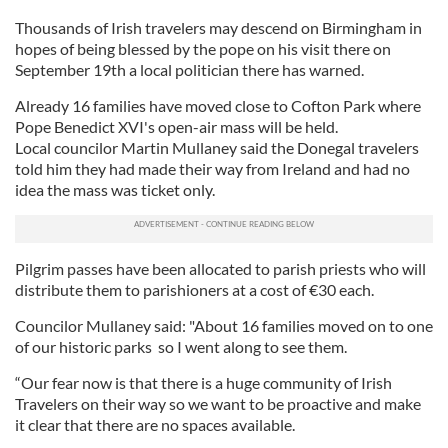
Thousands of Irish travelers may descend on Birmingham in
hopes of being blessed by the pope on his visit there on
September 19th a local politician there has warned.
Already 16 families have moved close to Cofton Park where
Pope Benedict XVI's open-air mass will be held.
Local councilor Martin Mullaney said the Donegal travelers
told him they had made their way from Ireland and had no
idea the mass was ticket only.
Pilgrim passes have been allocated to parish priests who will
distribute them to parishioners at a cost of €30 each.
Councilor Mullaney said: "About 16 families moved on to one
of our historic parks so I went along to see them.
“Our fear now is that there is a huge community of Irish
Travelers on their way so we want to be proactive and make
it clear that there are no spaces available.