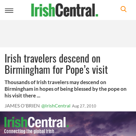
Toggle
navigation
Irish travelers descend on
Birmingham for Pope’s visit
Thousands of Irish travelers may descend on
Birmingham in hopes of being blessed by the pope on
his visit there ...
JAMES O'BRIEN
@IrishCentral
Aug 27, 2010