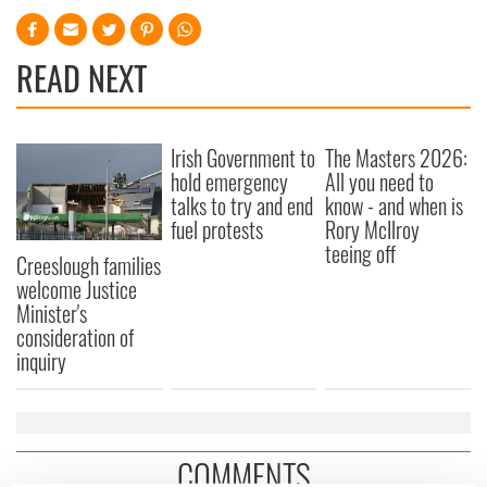
READ NEXT
Irish Government to
The Masters 2026:
hold emergency
All you need to
talks to try and end
know - and when is
fuel protests
Rory McIlroy
teeing off
Creeslough families
welcome Justice
Minister's
consideration of
inquiry
COMMENTS