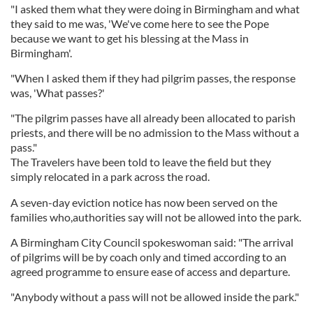
"I asked them what they were doing in Birmingham and what
they said to me was, 'We've come here to see the Pope
because we want to get his blessing at the Mass in
Birmingham'.
"When I asked them if they had pilgrim passes, the response
was, 'What passes?'
"The pilgrim passes have all already been allocated to parish
priests, and there will be no admission to the Mass without a
pass."
The Travelers have been told to leave the field but they
simply relocated in a park across the road.
A seven-day eviction notice has now been served on the
families who,authorities say will not be allowed into the park.
A Birmingham City Council spokeswoman said: "The arrival
of pilgrims will be by coach only and timed according to an
agreed programme to ensure ease of access and departure.
"Anybody without a pass will not be allowed inside the park."