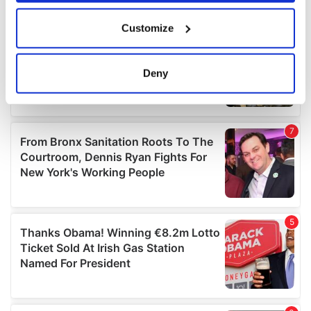
If you allow, we would also like to:
Customize
Collect information about your geographical
location which can be accurate to within several
meters
Deny
Identify your device by actively scanning it for
specific characteristics (fingerprinting)
Find out more about how your personal data is processed
and set your preferences in the
details section
.
We use cookies to personalise content and ads, to
provide social media features and to analyse our traffic.
We also share information about your use of our site with
our social media, advertising and analytics partners who
may combine it with other information that you’ve
provided to them or that they’ve collected from your use
of their services.