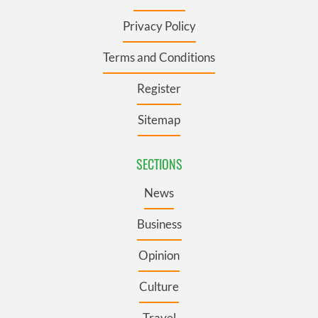
Privacy Policy
Terms and Conditions
Register
Sitemap
SECTIONS
News
Business
Opinion
Culture
Travel