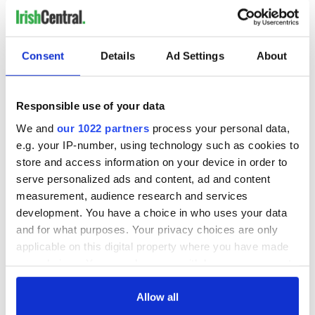
Consent
Details
Ad Settings
About
Responsible use of your data
We and
our 1022 partners
process your personal data,
e.g. your IP-number, using technology such as cookies to
store and access information on your device in order to
serve personalized ads and content, ad and content
measurement, audience research and services
development. You have a choice in who uses your data
and for what purposes. Your privacy choices are only
applicable on this digital property where you have made
your choices. You can change or withdraw your consent
any time from the Cookie Declaration or by clicking on
the Privacy trigger icon.
Allow all