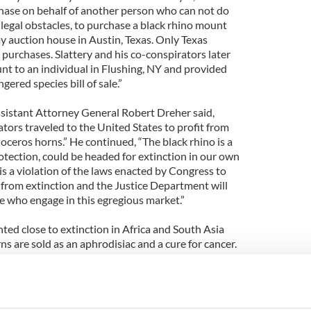
se on behalf of another person who can not do
 legal obstacles, to purchase a black rhino mount
y auction house in Austin, Texas. Only Texas
purchases. Slattery and his co-conspirators later
nt to an individual in Flushing, NY and provided
gered species bill of sale.”
sistant Attorney General Robert Dreher said,
ators traveled to the United States to profit from
inoceros horns.” He continued, “The black rhino is a
otection, could be headed for extinction in our own
 is a violation of the laws enacted by Congress to
from extinction and the Justice Department will
e who engage in this egregious market.”
ed close to extinction in Africa and South Asia
 are sold as an aphrodisiac and a cure for cancer.
ed medical value.
nforcement agency Euorpol released a warning in
ers were responsible for the theft of dozens of