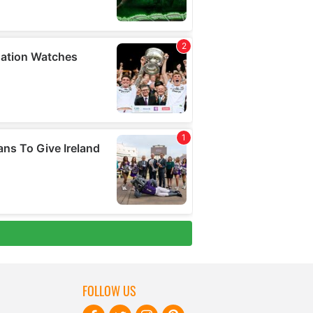
FOLLOW US