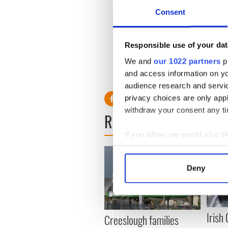
rhino horns across Europe. 
Consent
zoos, auction houses, antiqu
Slattery will be sentenced o
Responsible use of your dat
We and
our 1022 partners
pr
and access information on yo
RELATED:
Crime
audience research and servi
privacy choices are only app
withdraw your consent any tim
READ NEXT
If you allow, we would also lik
Collect information a
Identify your device by
Deny
Find out more about how your
We use cookies to personalis
information about your use of
Irish
Creeslough families
other information that you’ve