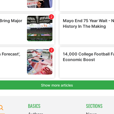
BASICS
SECTIONS