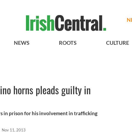
N
NEWS
ROOTS
CULTURE
hino horns pleads guilty in
s in prison for his involvement in trafficking
l
Nov 11, 2013