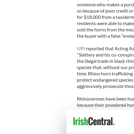
someone who makes a purcha
so because of poor credit or
for $18,000 from a taxiderm
residents were able to make 
sold the horns from the mou
the buyer with a false “endan
UPI
reported that Acting As
“Slattery and his co-conspir
the illegal trade in black rh
species that, without our pr
time. Rhino horn trafficking
protect endangered species 
aggressively prosecute thos
Rhinoceroses have been hunt
because their powdered horns
The horns have no document
The European Union’s law e
2011 that the Rathkeale Rov