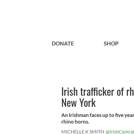
DONATE
SHOP
Irish trafficker of r
New York
An Irishman faces up to five year
rhino horns.
MICHELLE K SMITH
@IrishCentra