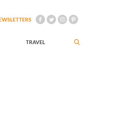
EWSLETTERS
TRAVEL