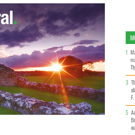
M
Ma
ma
Th
an
T
ab
F
A
Br
wa
ica
GOOGLE IMAGES