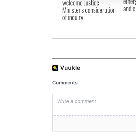
emerg
welcome Justice
and e
Minister's consideration
of inquiry