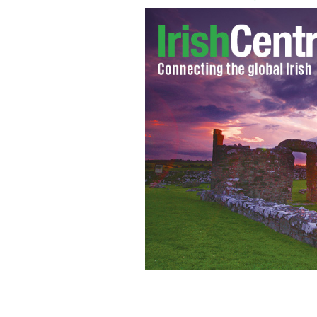
The horns of murdered rhinos, in Afr