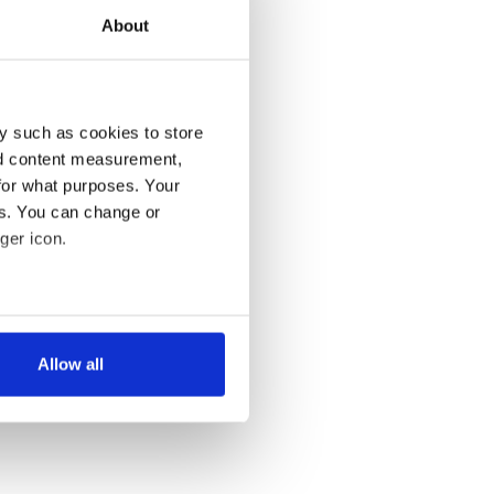
About
y such as cookies to store
nd content measurement,
for what purposes. Your
es. You can change or
ger icon.
several meters
Allow all
ails section
.
se our traffic. We also share
ers who may combine it with
 services.