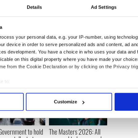
Europol said they had targeted museums, galleries,
Details
Ad Settings
e dealers and private collections.
n January 10, 2014.
a
ocess your personal data, e.g. your IP-number, using technolog
ur device in order to serve personalized ads and content, ad a
ces development. You have a choice in who uses your data and 
licable on this digital property where you have made your choic
e from the Cookie Declaration or by clicking on the Privacy trig
e to:
bout your geographical location which can be accurate to within 
 actively scanning it for specific characteristics (fingerprinting)
Customize
 personal data is processed and set your preferences in the
det
e content and ads, to provide social media features and to analy
 our site with our social media, advertising and analytics partn
 Government to hold
The Masters 2026: All
 provided to them or that they’ve collected from your use of their