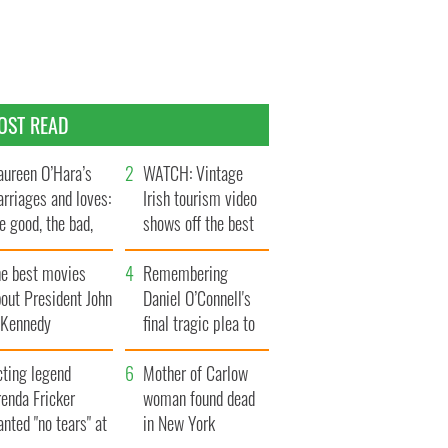
OST READ
ureen O’Hara’s
WATCH: Vintage
rriages and loves:
Irish tourism video
e good, the bad,
shows off the best
d the ugly
bits of Ireland
he best movies
Remembering
out President John
Daniel O’Connell's
. Kennedy
final tragic plea to
save Ireland from
cting legend
Famine
Mother of Carlow
enda Fricker
woman found dead
nted "no tears" at
in New York