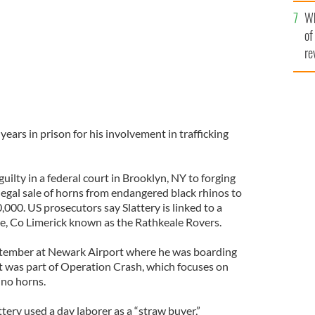
he
Wh
th
of
re
years in prison for his involvement in trafficking
uilty in a federal court in Brooklyn, NY to forging
legal sale of horns from endangered black rhinos to
,000. US prosecutors say Slattery is linked to a
e, Co Limerick known as the Rathkeale Rovers.
eptember at Newark Airport where he was boarding
st was part of Operation Crash, which focuses on
ino horns.
tery used a day laborer as a “straw buyer,”