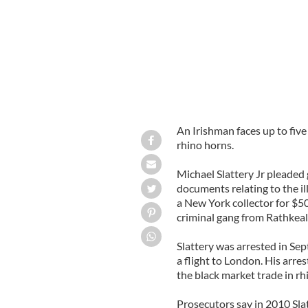
An Irishman faces up to five 
rhino horns.
Michael Slattery Jr pleaded g
documents relating to the il
a New York collector for $50
criminal gang from Rathkeal
Slattery was arrested in S
a flight to London. His arre
the black market trade in rh
Prosecutors say in 2010 Slat