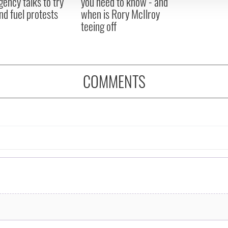
ency talks to try
you need to know - and
nd fuel protests
when is Rory McIlroy
teeing off
COMMENTS