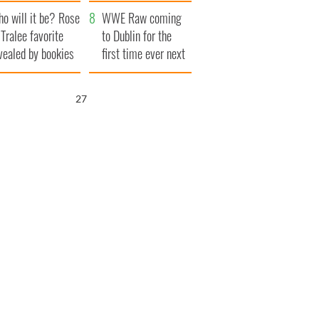
r funeral as she
launches $50
o will it be? Rose
anked local shops
million wrongful
WWE Raw coming
 Tralee favorite
death lawsuit
to Dublin for the
vealed by bookies
first time ever next
year
25