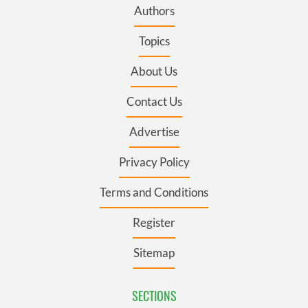
Authors
Topics
About Us
Contact Us
Advertise
Privacy Policy
Terms and Conditions
Register
Sitemap
SECTIONS