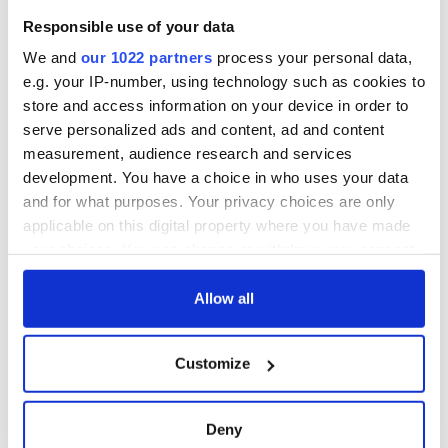
welcome Justice
Responsible use of your data
Minister's
consideration of
We and
our 1022 partners
process your personal data,
inquiry
e.g. your IP-number, using technology such as cookies to
store and access information on your device in order to
serve personalized ads and content, ad and content
measurement, audience research and services
COMMENTS
development. You have a choice in who uses your data
and for what purposes. Your privacy choices are only
applicable on this digital property where you have made
your choices. You can change or withdraw your consent
any time from the Cookie Declaration or by clicking on
the Privacy trigger icon.
Allow all
If you allow, we would also like to:
Customize
Collect information about your geographical
location which can be accurate to within several
meters
Deny
Identify your device by actively scanning it for