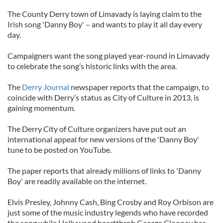
The County Derry town of Limavady is laying claim to the
Irish song 'Danny Boy' – and wants to play it all day every
day.
Campaigners want the song played year-round in Limavady
to celebrate the song’s historic links with the area.
The
Derry Journal
newspaper reports that the campaign, to
coincide with Derry’s status as City of Culture in 2013, is
gaining momentum.
The Derry City of Culture organizers have put out an
international appeal for new versions of the 'Danny Boy'
tune to be posted on YouTube.
The paper reports that already millions of links to 'Danny
Boy' are readily available on the internet.
Elvis Presley, Johnny Cash, Bing Crosby and Roy Orbison are
just some of the music industry legends who have recorded
the song while Hollywood heartthrob George Clooney has