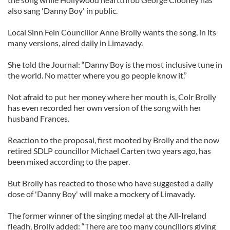
also sang 'Danny Boy' in public.
Local Sinn Fein Councillor Anne Brolly wants the song, in its
many versions, aired daily in Limavady.
She told the Journal: “Danny Boy is the most inclusive tune in
the world. No matter where you go people know it.”
Not afraid to put her money where her mouth is, Colr Brolly
has even recorded her own version of the song with her
husband Frances.
Reaction to the proposal, first mooted by Brolly and the now
retired SDLP councillor Michael Carten two years ago, has
been mixed according to the paper.
But Brolly has reacted to those who have suggested a daily
dose of 'Danny Boy' will make a mockery of Limavady.
The former winner of the singing medal at the All-Ireland
fleadh, Brolly added: “There are too many councillors giving