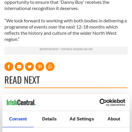
opportunity to ensure that 'Danny Boy' receives the
international recognition it deserves.
“We look forward to working with both bodies in delivering a
programme of events over the next 12-18 months which
reflects the history and culture of the wider North West
region.”
READ NEXT
Irish Government to
The Masters 2026:
hold emergency
All you need to
talks to try and end
know - and when is
Consent
Details
Ad Settings
About
fuel protests
Rory McIlroy
teeing off
Creeslough families