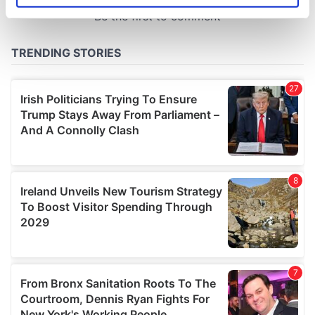
specific characteristics (fingerprinting)
Find out more about how your personal data is processed
and set your preferences in the
details section
.
We use cookies to personalise content and ads, to
provide social media features and to analyse our traffic.
We also share information about your use of our site with
our social media, advertising and analytics partners who
may combine it with other information that you’ve
provided to them or that they’ve collected from your use
of their services.