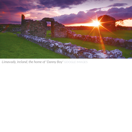
Limavady, Ireland, the home of 'Danny Boy'
GOOGLE IMAGES