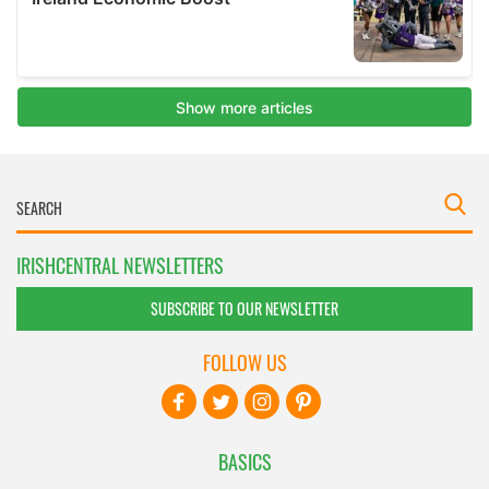
IRISHCENTRAL NEWSLETTERS
SUBSCRIBE TO OUR NEWSLETTER
FOLLOW US
BASICS