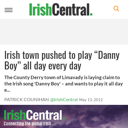
Toggle
navigation
Irish town pushed to play “Danny
Boy” all day every day
The County Derry town of Limavady is laying claim to
the Irish song 'Danny Boy' – and wants to play it all day
e...
PATRICK COUNIHAN
@IrishCentral
May 13, 2012