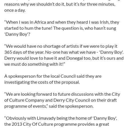
reasons why we shouldn’t do it, but it’s for three minutes,
once a day.
“When I was in Africa and when they heard I was Irish, they
started to hum the tune! The question is, who hasn’t sung
'Danny Boy'?
“We would have no shortage of artists if we were to play it
365 days of the year. No-one has what we have - 'Danny Boy'.
Derry would love to have it and Donegal too, but it’s ours and
we must do something with it!”
A spokesperson for the local Council said they are
investigating the costs of the proposal.
“We are looking forward to future discussions with the City
of Culture Company and Derry City Council on their draft
programme of events,” said the spokesperson.
“Obviously with Limavady being the home of 'Danny Boy',
the 2013 City Of Culture programme provides a great