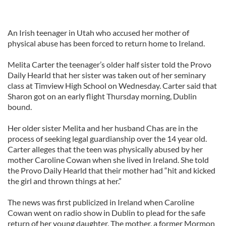
An Irish teenager in Utah who accused her mother of
physical abuse has been forced to return home to Ireland.
Melita Carter the teenager’s older half sister told the Provo
Daily Hearld that her sister was taken out of her seminary
class at Timview High School on Wednesday. Carter said that
Sharon got on an early flight Thursday morning, Dublin
bound.
Her older sister Melita and her husband Chas are in the
process of seeking legal guardianship over the 14 year old.
Carter alleges that the teen was physically abused by her
mother Caroline Cowan when she lived in Ireland. She told
the Provo Daily Hearld that their mother had “hit and kicked
the girl and thrown things at her.”
The news was first publicized in Ireland when Caroline
Cowan went on radio show in Dublin to plead for the safe
return of her young daughter. The mother, a former Mormon