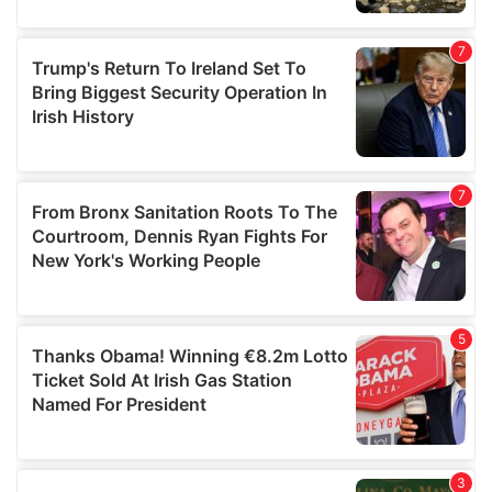
our social media, advertising and analytics partners who
may combine it with other information that you’ve
provided to them or that they’ve collected from your use
of their services.