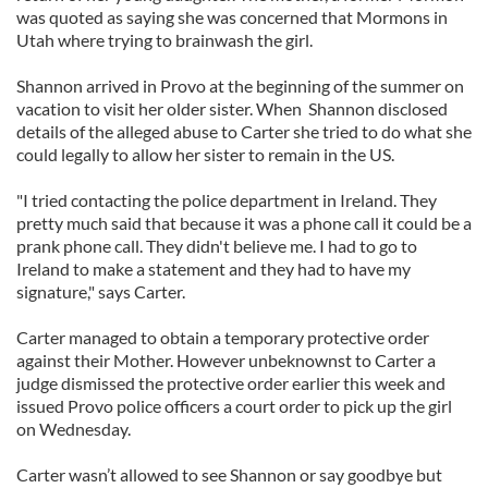
was quoted as saying she was concerned that Mormons in
Utah where trying to brainwash the girl.
Shannon arrived in Provo at the beginning of the summer on
vacation to visit her older sister. When Shannon disclosed
details of the alleged abuse to Carter she tried to do what she
could legally to allow her sister to remain in the US.
"I tried contacting the police department in Ireland. They
pretty much said that because it was a phone call it could be a
prank phone call. They didn't believe me. I had to go to
Ireland to make a statement and they had to have my
signature," says Carter.
Carter managed to obtain a temporary protective order
against their Mother. However unbeknownst to Carter a
judge dismissed the protective order earlier this week and
issued Provo police officers a court order to pick up the girl
on Wednesday.
Carter wasn’t allowed to see Shannon or say goodbye but