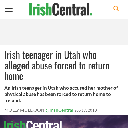
Toggle
navigation
Irish teenager in Utah who
alleged abuse forced to return
home
An Irish teenager in Utah who accused her mother of
physical abuse has been forced to return home to
Ireland.
MOLLY MULDOON
@IrishCentral
Sep 17, 2010