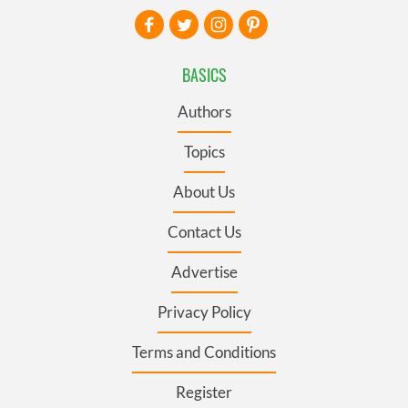
BASICS
Authors
Topics
About Us
Contact Us
Advertise
Privacy Policy
Terms and Conditions
Register