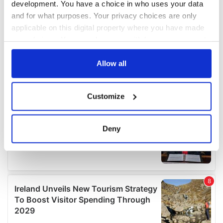
development. You have a choice in who uses your data
and for what purposes. Your privacy choices are only
applicable on this digital property where you have made
your choices. You can change or withdraw your consent
any time from the Cookie Declaration or by clicking on
the Privacy trigger icon.
Allow all
If you allow, we would also like to:
Customize
Collect information about your geographical
location which can be accurate to within several
meters
Deny
Identify your device by actively scanning it for
specific characteristics (fingerprinting)
Find out more about how your personal data is processed
and set your preferences in the
details section
.
We use cookies to personalise content and ads, to
provide social media features and to analyse our traffic.
We also share information about your use of our site with