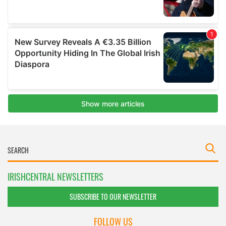
IRISHCENTRAL NEWSLETTERS
SUBSCRIBE TO OUR NEWSLETTER
FOLLOW US