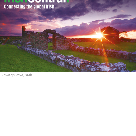
Town of Provo, Utah