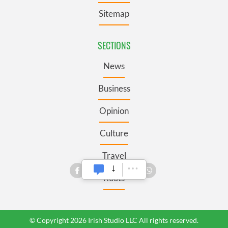
Sitemap
SECTIONS
News
Business
Opinion
Culture
Travel
Roots
© Copyright 2026 Irish Studio LLC All rights reserved.