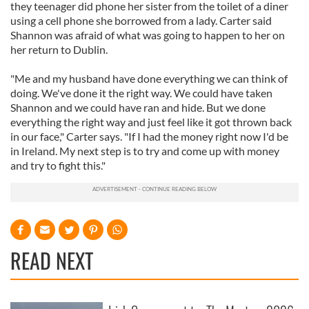
they teenager did phone her sister from the toilet of a diner
using a cell phone she borrowed from a lady. Carter said
Shannon was afraid of what was going to happen to her on
her return to Dublin.
"Me and my husband have done everything we can think of
doing. We've done it the right way. We could have taken
Shannon and we could have ran and hide. But we done
everything the right way and just feel like it got thrown back
in our face," Carter says. "If I had the money right now I'd be
in Ireland. My next step is to try and come up with money
and try to fight this."
READ NEXT