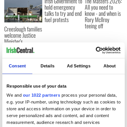
Irish Government to
The Masters 2026:
hold emergency
All you need to
talks to try and end
know - and when is
fuel protests
Rory McIlroy
teeing off
Creeslough families
welcome Justice
Minister's
consideration of
inquiry
Consent
Details
Ad Settings
About
COMMENTS
Responsible use of your data
We and
our 1022 partners
process your personal data,
e.g. your IP-number, using technology such as cookies to
store and access information on your device in order to
serve personalized ads and content, ad and content
measurement, audience research and services