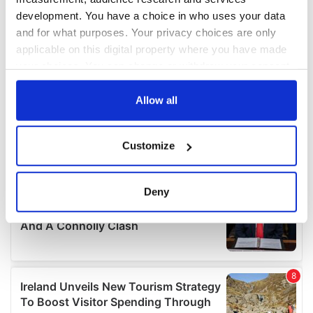
development. You have a choice in who uses your data
and for what purposes. Your privacy choices are only
applicable on this digital property where you have made
your choices. You can change or withdraw your consent
any time from the Cookie Declaration or by clicking on
the Privacy trigger icon.
Allow all
If you allow, we would also like to:
Customize
Collect information about your geographical
location which can be accurate to within several
meters
Deny
Identify your device by actively scanning it for
specific characteristics (fingerprinting)
Find out more about how your personal data is processed
and set your preferences in the
details section
.
We use cookies to personalise content and ads, to
provide social media features and to analyse our traffic.