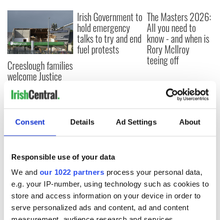
Irish Government to
The Masters 2026:
hold emergency
All you need to
talks to try and end
know - and when is
fuel protests
Rory McIlroy
teeing off
Creeslough families
welcome Justice
Minister's
consideration of
inquiry
Consent
Details
Ad Settings
About
COMMENTS
Responsible use of your data
We and
our 1022 partners
process your personal data,
e.g. your IP-number, using technology such as cookies to
store and access information on your device in order to
serve personalized ads and content, ad and content
measurement, audience research and services