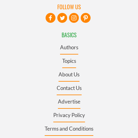
FOLLOW US
BASICS
Authors
Topics
About Us
Contact Us
Advertise
Privacy Policy
Terms and Conditions