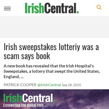
Toggle
navigation
Irish sweepstakes lotteriy was a
scam says book
A new book has revealed that the Irish Hospital’s
Sweepstakes, a lottery that swept the United States,
England, ...
PATRICK COOPER
@IrishCentral
Sep 28, 2010