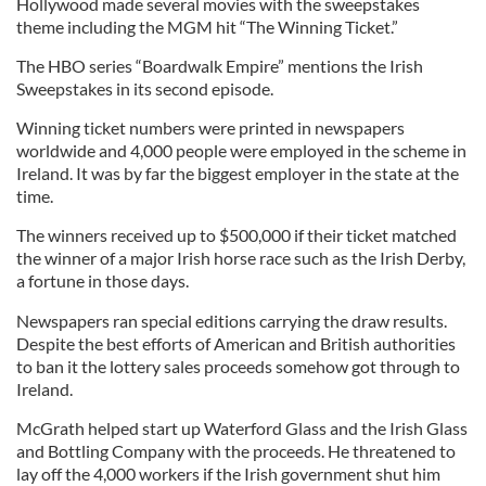
Hollywood made several movies with the sweepstakes
theme including the MGM hit “The Winning Ticket.”
The HBO series “Boardwalk Empire” mentions the Irish
Sweepstakes in its second episode.
Winning ticket numbers were printed in newspapers
worldwide and 4,000 people were employed in the scheme in
Ireland. It was by far the biggest employer in the state at the
time.
The winners received up to $500,000 if their ticket matched
the winner of a major Irish horse race such as the Irish Derby,
a fortune in those days.
Newspapers ran special editions carrying the draw results.
Despite the best efforts of American and British authorities
to ban it the lottery sales proceeds somehow got through to
Ireland.
McGrath helped start up Waterford Glass and the Irish Glass
and Bottling Company with the proceeds. He threatened to
lay off the 4,000 workers if the Irish government shut him