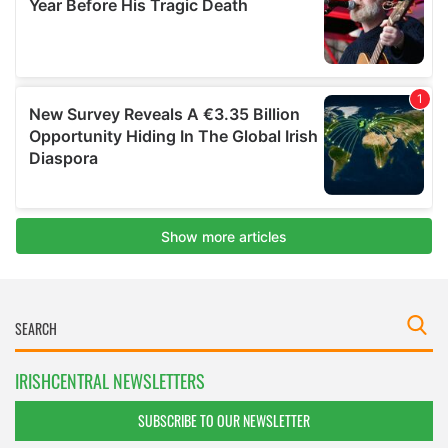
IRISHCENTRAL NEWSLETTERS
SUBSCRIBE TO OUR NEWSLETTER