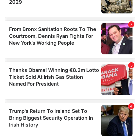
We also share information about your use of our site with
our social media, advertising and analytics partners who
may combine it with other information that you’ve
provided to them or that they’ve collected from your use
of their services.