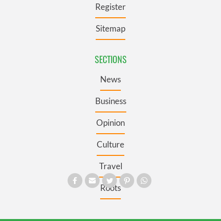
Register
Sitemap
SECTIONS
News
Business
Opinion
Culture
Travel
Roots