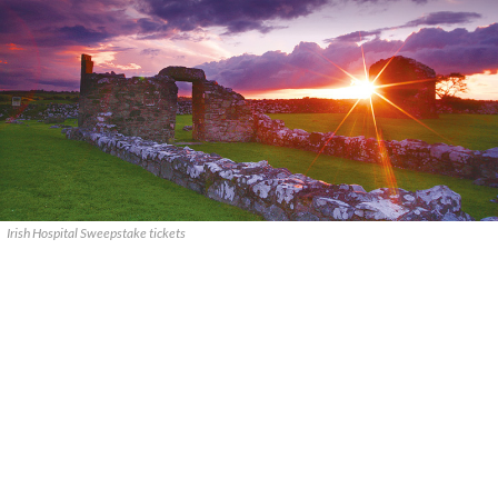
Irish Hospital Sweepstake tickets