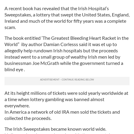
A recent book has revealed that the Irish Hospital’s
Sweepstakes, a lottery that swept the United States, England,
Ireland and much of the world for fifty years was a complete
scam.
The book entitled ‘The Greatest Bleeding Heart Racket in the
World” iby author Damian Corlesss said it was et up to
allegedly help rundown Irish hospitals but the proceeds
instead went to a small group of wealthy Irish men led by
businessman Joe McGrath while the government turned a
blind eye .
At its height millions of tickets were sold yearly worldwide at
a time when lottery gambling was banned almost
everywhere.
In America a network of old IRA men sold the tickets and
collected the proceeds.
The Irish Sweepstakes became known world wide.