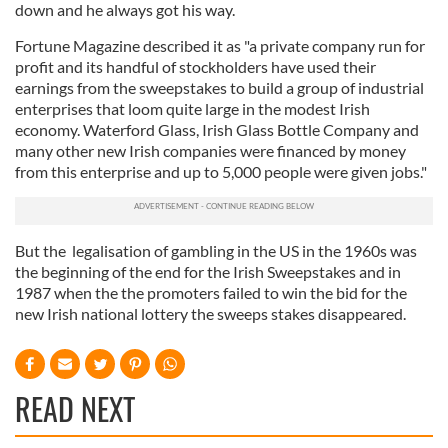
down and he always got his way.
Fortune Magazine described it as "a private company run for
profit and its handful of stockholders have used their
earnings from the sweepstakes to build a group of industrial
enterprises that loom quite large in the modest Irish
economy. Waterford Glass, Irish Glass Bottle Company and
many other new Irish companies were financed by money
from this enterprise and up to 5,000 people were given jobs."
But the legalisation of gambling in the US in the 1960s was
the beginning of the end for the Irish Sweepstakes and in
1987 when the the promoters failed to win the bid for the
new Irish national lottery the sweeps stakes disappeared.
READ NEXT