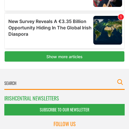
IRISHCENTRAL NEWSLETTERS
SUBSCRIBE TO OUR NEWSLETTER
FOLLOW US