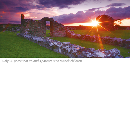
Only 20 percent of Ireland's parents read to their children