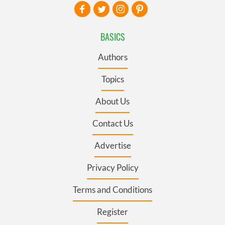
BASICS
Authors
Topics
About Us
Contact Us
Advertise
Privacy Policy
Terms and Conditions
Register