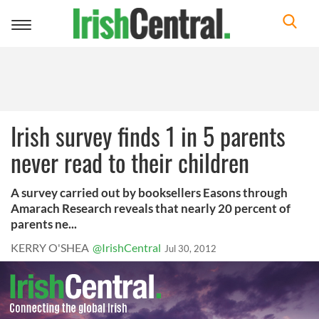
Toggle
navigation
Irish survey finds 1 in 5 parents
never read to their children
A survey carried out by booksellers Easons through
Amarach Research reveals that nearly 20 percent of
parents ne...
KERRY O'SHEA
@IrishCentral
Jul 30, 2012