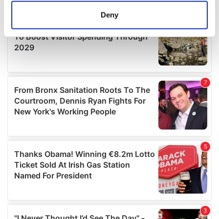
meters
Deny
Identify your device by actively scanning it for
specific characteristics (fingerprinting)
Find out more about how your personal data is processed
and set your preferences in the
details section
.
We use cookies to personalise content and ads, to
provide social media features and to analyse our traffic.
We also share information about your use of our site with
our social media, advertising and analytics partners who
may combine it with other information that you’ve
provided to them or that they’ve collected from your use
of their services.