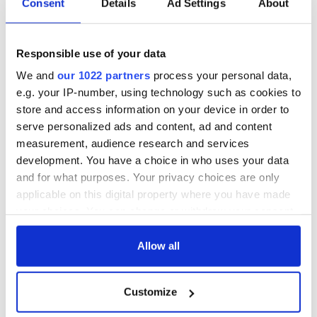
Consent
Details
Ad Settings
About
Responsible use of your data
We and
our 1022 partners
process your personal data,
e.g. your IP-number, using technology such as cookies to
store and access information on your device in order to
serve personalized ads and content, ad and content
measurement, audience research and services
development. You have a choice in who uses your data
and for what purposes. Your privacy choices are only
applicable on this digital property where you have made
your choices. You can change or withdraw your consent
any time from the Cookie Declaration or by clicking on
the Privacy trigger icon.
Allow all
If you allow, we would also like to:
Customize
Collect information about your geographical
location which can be accurate to within several