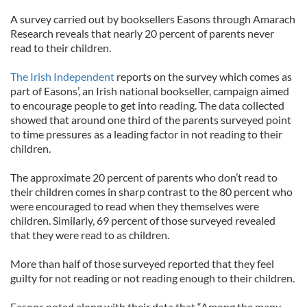
A survey carried out by booksellers Easons through Amarach
Research reveals that nearly 20 percent of parents never
read to their children.
The Irish Independent
reports on the survey which comes as
part of Easons’, an Irish national bookseller, campaign aimed
to encourage people to get into reading. The data collected
showed that around one third of the parents surveyed point
to time pressures as a leading factor in not reading to their
children.
The approximate 20 percent of parents who don’t read to
their children comes in sharp contrast to the 80 percent who
were encouraged to read when they themselves were
children. Similarly, 69 percent of those surveyed revealed
that they were read to as children.
More than half of those surveyed reported that they feel
guilty for not reading or not reading enough to their children.
Easons noted along with their data that “Among the many