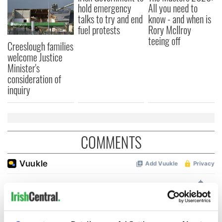
hold emergency
All you need to
talks to try and end
know - and when is
fuel protests
Rory McIlroy
teeing off
Creeslough families
welcome Justice
Minister's
consideration of
inquiry
COMMENTS