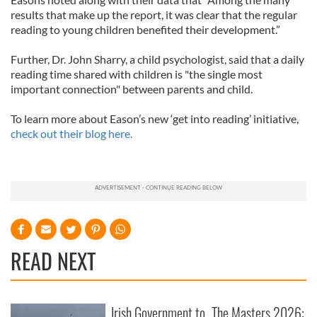
results that make up the report, it was clear that the regular
reading to young children benefited their development.”
Further, Dr. John Sharry, a child psychologist, said that a daily
reading time shared with children is "the single most
important connection" between parents and child.
To learn more about Eason’s new ‘get into reading’ initiative,
check out their blog here.
READ NEXT
Irish Government to
The Masters 2026: