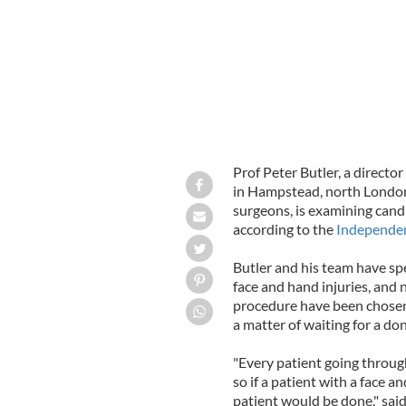
Prof Peter Butler, a directo
in Hampstead, north London,
surgeons, is examining candid
according to the
Independe
Butler and his team have s
face and hand injuries, and n
procedure have been chosen f
a matter of waiting for a don
"Every patient going throu
so if a patient with a face
patient would be done," said