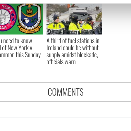
e content and ads, to provide social media features and to analy
 our site with our social media, advertising and analytics partn
 provided to them or that they’ve collected from your use of their
ou need to know
A third of fuel stations in
 of New York v
Ireland could be without
ommon this Sunday
supply amidst blockade,
officials warn
COMMENTS