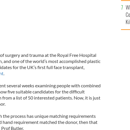
c
Wh
Co
Ki
r of surgery and trauma at the Royal Free Hospital
 and one of the world’s most accomplished plastic
ates for the UK’s first full face transplant,
nt
.
pent several weeks examining people with combined
ow five suitable candidates for the difficult
rom a list of 50 interested patients. Now, it is just
or.
gh the process has unique matching requirements
 and hand requirement matched the donor, then that
 Prof Butler.