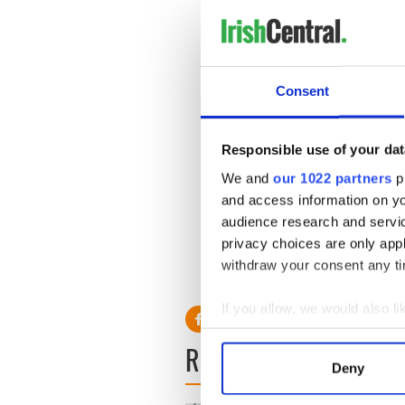
disfigurements. Prof Butler'
the transplant. Butler has a
He said in an interview: "So
as an existence. They spend t
Consent
evening, don't go to the su
wear a hood or a veil, they 
answer the door even to the po
Responsible use of your dat
We and
our 1022 partners
pr
and access information on yo
audience research and servi
privacy choices are only app
withdraw your consent any tim
If you allow, we would also lik
Collect information a
READ NEXT
Identify your device by
Deny
Find out more about how your