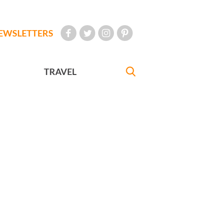
EWSLETTERS
TRAVEL