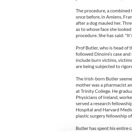
The procedure, a combined 
once before, in Amiens, Fran
after a dog mauled her. Thr
as to whose face she looked 
procedure. She has said: "It's
Prof Butler, who is head of
followed Dinoire’s case and 
include burn victims, victim
are being subjected to rigor
The Irish-born Butler seemed
mother was a pharmacist and
at Trinity College. He grad
Physicians of Ireland, worke
served a research fellowshi
Hospital and Harvard Medica
plastic surgery fellowship o
Butler has spent his entire 