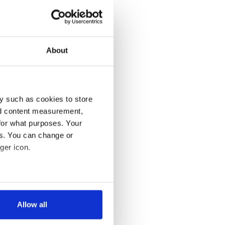
About
y such as cookies to store
nd content measurement,
for what purposes. Your
es. You can change or
ger icon.
several meters
Allow all
ails section
.