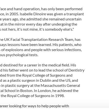
face and hand operation, has only been performed
ce, in 2005. Isabelle Dinoire was given a transplant
ee years ago, she admitted she remained uncertain
at in the mirror every day after undergoing the
 not hers, it's not mine, it's somebody else's."
 the UK Facial Transplantation Research Team, has
says lessons have been learned. His patients, who
s of explosions and people with serious infections,
ous psychological tests.
 destined for a career in the medical field. His
 his father went on to lead the school of Dentistry
uated from the Royal College of Surgeons and
d as a plastic surgeon in Dublin and the US, and
p in plastic surgery at the Massachusetts General
l School in Boston. In London, he achieved the
f the Royal College of Surgeons in 1998.
career looking for ways to help people with