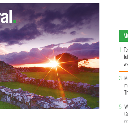
M
Te
fo
wa
Pa
M
ma
Th
an
W
C
d