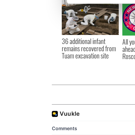
We use cookies to personalis
information about your use of
other information that you’ve
36 additional infant
All y
remains recovered from
ahead
Tuam excavation site
Rosc