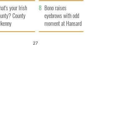
amera
Atlantic Way
at's your Irish
Bono raises
unty? County
eyebrows with odd
lkenny
moment at Hansard
funeral
26