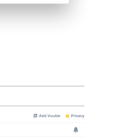
se our traffic. We also share
ers who may combine it with
 services.