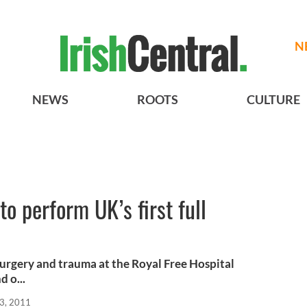
N
NEWS
ROOTS
CULTURE
to perform UK’s first full
 surgery and trauma at the Royal Free Hospital
 o...
3, 2011