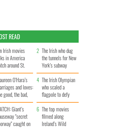
OST READ
n Irish movies
The Irish who dug
lks in America
the tunnels for New
tch around St.
York’s subway
trick’s Day
system
aureen O’Hara’s
The Irish Olympian
rriages and loves:
who scaled a
e good, the bad,
flagpole to defy
d the ugly
Britain
ATCH: Giant’s
The top movies
auseway "secret
filmed along
oorway" caught on
Ireland’s Wild