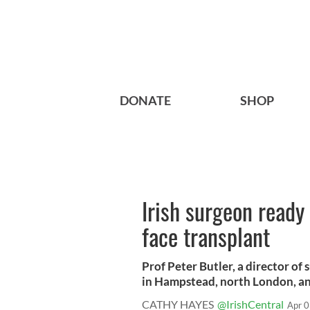
DONATE
SHOP
Irish surgeon ready 
face transplant
Prof Peter Butler, a director of
in Hampstead, north London, and
CATHY HAYES
@IrishCentral
Apr 0