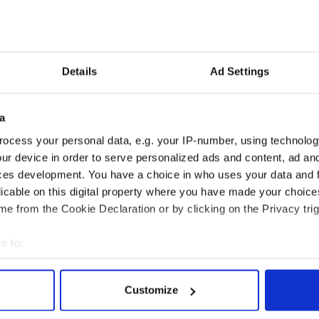
s charity, Facetrust, has raised the money to pay for
lso invested some of his own savings in the project.
me of the people we see have a life which they term
heir days inside, go to the local corner store in the
Details
Ad Settings
permarket because they don't want to be seen, they
take their weekly provision and go home. They don't
stman. That isn't a life. It really isn't."
a
ocess your personal data, e.g. your IP-number, using technolog
ur device in order to serve personalized ads and content, ad a
ces development. You have a choice in who uses your data and 
licable on this digital property where you have made your choic
e from the Cookie Declaration or by clicking on the Privacy trig
e to:
bout your geographical location which can be accurate to within 
 actively scanning it for specific characteristics (fingerprinting)
Customize
 personal data is processed and set your preferences in the
det