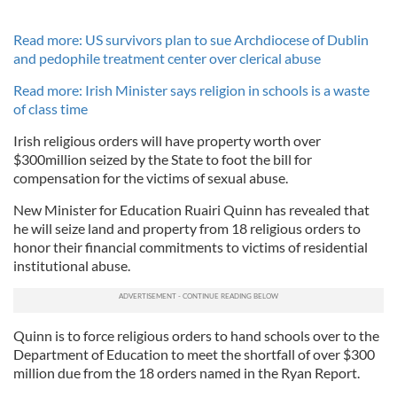
Read more: US survivors plan to sue Archdiocese of Dublin
and pedophile treatment center over clerical abuse
Read more: Irish Minister says religion in schools is a waste
of class time
Irish religious orders will have property worth over
$300million seized by the State to foot the bill for
compensation for the victims of sexual abuse.
New Minister for Education Ruairi Quinn has revealed that
he will seize land and property from 18 religious orders to
honor their financial commitments to victims of residential
institutional abuse.
Quinn is to force religious orders to hand schools over to the
Department of Education to meet the shortfall of over $300
million due from the 18 orders named in the Ryan Report.