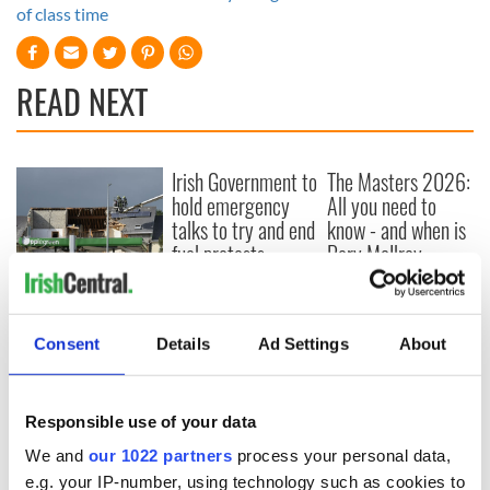
of class time
READ NEXT
Irish Government to
The Masters 2026:
hold emergency
All you need to
talks to try and end
know - and when is
fuel protests
Rory McIlroy
teeing off
Creeslough families
welcome Justice
Minister's
Consent
Details
Ad Settings
About
consideration of
inquiry
Responsible use of your data
We and
our 1022 partners
process your personal data,
e.g. your IP-number, using technology such as cookies to