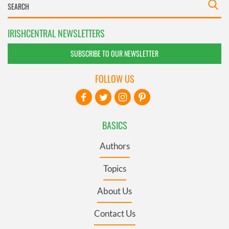
IRISHCENTRAL NEWSLETTERS
SUBSCRIBE TO OUR NEWSLETTER
FOLLOW US
BASICS
Authors
Topics
About Us
Contact Us