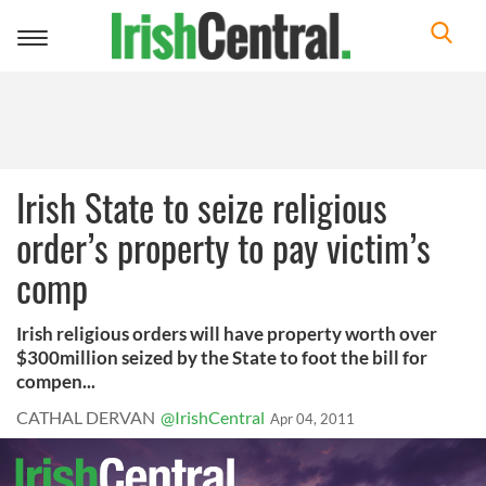
Toggle
navigation
Irish State to seize religious
order’s property to pay victim’s
comp
Irish religious orders will have property worth over
$300million seized by the State to foot the bill for
compen...
CATHAL DERVAN
@IrishCentral
Apr 04, 2011