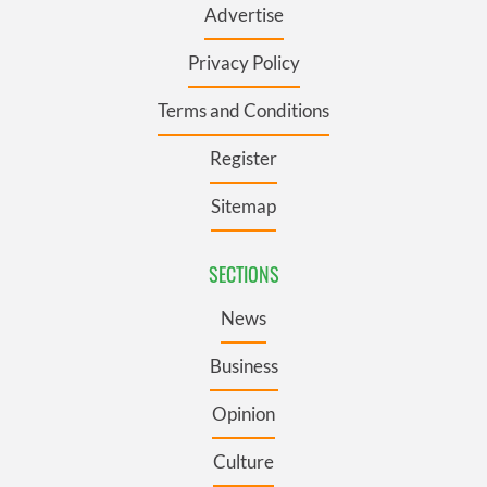
Advertise
Privacy Policy
Terms and Conditions
Register
Sitemap
SECTIONS
News
Business
Opinion
Culture