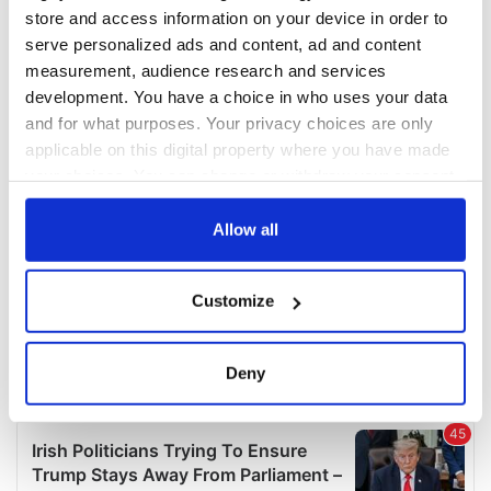
COMMENTS
store and access information on your device in order to
serve personalized ads and content, ad and content
measurement, audience research and services
development. You have a choice in who uses your data
and for what purposes. Your privacy choices are only
applicable on this digital property where you have made
your choices. You can change or withdraw your consent
any time from the Cookie Declaration or by clicking on
the Privacy trigger icon.
Allow all
If you allow, we would also like to:
Customize
Collect information about your geographical
location which can be accurate to within several
meters
Deny
Identify your device by actively scanning it for
specific characteristics (fingerprinting)
Find out more about how your personal data is processed
and set your preferences in the
details section
.