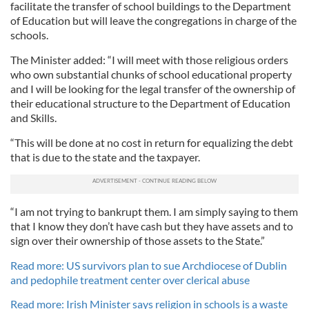
facilitate the transfer of school buildings to the Department
of Education but will leave the congregations in charge of the
schools.
The Minister added: “I will meet with those religious orders
who own substantial chunks of school educational property
and I will be looking for the legal transfer of the ownership of
their educational structure to the Department of Education
and Skills.
“This will be done at no cost in return for equalizing the debt
that is due to the state and the taxpayer.
“I am not trying to bankrupt them. I am simply saying to them
that I know they don’t have cash but they have assets and to
sign over their ownership of those assets to the State.”
Read more: US survivors plan to sue Archdiocese of Dublin
and pedophile treatment center over clerical abuse
Read more: Irish Minister says religion in schools is a waste