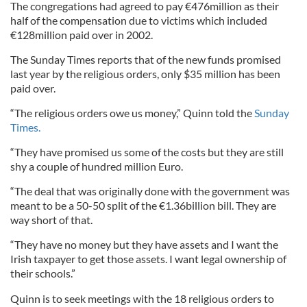
The congregations had agreed to pay €476million as their
half of the compensation due to victims which included
€128million paid over in 2002.
The Sunday Times reports that of the new funds promised
last year by the religious orders, only $35 million has been
paid over.
“The religious orders owe us money,” Quinn told the
Sunday
Times.
“They have promised us some of the costs but they are still
shy a couple of hundred million Euro.
“The deal that was originally done with the government was
meant to be a 50-50 split of the €1.36billion bill. They are
way short of that.
“They have no money but they have assets and I want the
Irish taxpayer to get those assets. I want legal ownership of
their schools.”
Quinn is to seek meetings with the 18 religious orders to