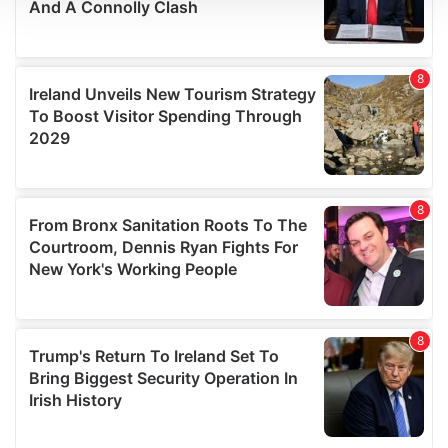
We use cookies to personalise content and ads, to
provide social media features and to analyse our traffic.
We also share information about your use of our site with
our social media, advertising and analytics partners who
may combine it with other information that you’ve
provided to them or that they’ve collected from your use
of their services.