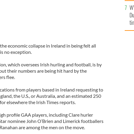
an
W
vi
Du
ti
e economic collapse in Ireland in being felt all
t is no exception.
on, which oversees Irish hurling and football, is by
 but their numbers are being hit hard by the
rs flee.
cations from players based in Ireland requesting to
ngland, the U.S., or Australia, and an estimated 250
for elsewhere the Irish Times reports.
igh profile GAA players, including Clare hurler
Star nominee John O’Brien and Limerick footballers
Ranahan are among the men on the move.