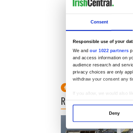
GAA club in London, John Do
club in recent times.
Consent
“We are noticing a big increa
scroll back on my email, I 
since October. And we are jus
Responsible use of your dat
New York is also seeing an u
We and
our 1022 partners
pr
football in the Bronx, and A
and access information on yo
from the Emerald Isle.
audience research and servi
privacy choices are only app
withdraw your consent any tim
If you allow, we would also lik
READ NEXT
Collect information a
Identify your device by
Deny
Find out more about how your
We use cookies to personalis