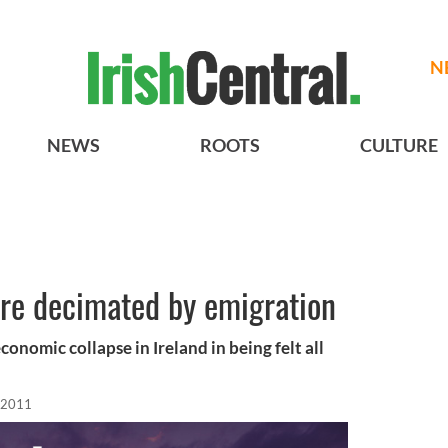
N
NEWS
ROOTS
CULTURE
are decimated by emigration
onomic collapse in Ireland in being felt all
 2011