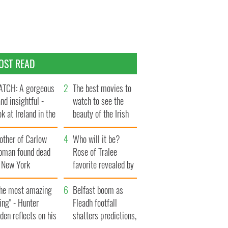
OST READ
TCH: A gorgeous
The best movies to
and insightful -
watch to see the
ok at Ireland in the
beauty of the Irish
te 1960s
countryside
other of Carlow
Who will it be?
oman found dead
Rose of Tralee
n New York
favorite revealed by
aunches $50
bookies
llion wrongful
The most amazing
Belfast boom as
ath lawsuit
ing" - Hunter
Fleadh footfall
den reflects on his
shatters predictions,