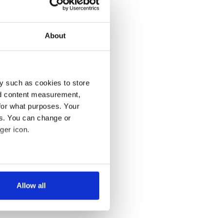
About
y such as cookies to store
nd content measurement,
for what purposes. Your
es. You can change or
ger icon.
several meters
Allow all
ails section
.
se our traffic. We also share