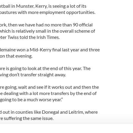
ll in Munster, Kerry, is seeing a lot of its
pastures with more employment opportunities.
work, then we have had no more than 90 official
hich is relatively small in the overall scheme of
er Twiss told the Irish Times.
lemaine won a Mid-Kerry final last year and three
don that evening.
re is going to look at the end of this year. The
aving don’t transfer straight away.
e going, wait and see if it works out and then the
 dealing with a lot more transfers by the end of
s going to be a much worse year.”
d out in counties like Donegal and Leitrim, where
e suffering the same issue.
iate clubs gains. One of the founders of Fulham Irish