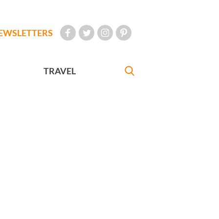
EWSLETTERS
TRAVEL