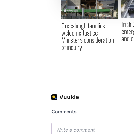
information about your use of
other information that you’ve
Irish
Creeslough families
emerg
welcome Justice
and e
Minister's consideration
of inquiry