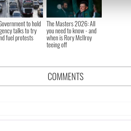
 our site with our social media, advertising and analytics partn
 provided to them or that they’ve collected from your use of their
 Government to hold
The Masters 2026: All
ency talks to try
you need to know - and
nd fuel protests
when is Rory McIlroy
teeing off
COMMENTS