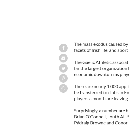
The mass exodus caused by th
facets of Irish life, and spor
The Gaelic Athletic associati
far the largest organization
economic downturn as playe
There are nearly 1,000 appli
be transferred to clubs in E
players a month are leaving 
Surprisingly, a number are h
Brian O’Connell, Louth All-
Pádraig Browne and Conor 