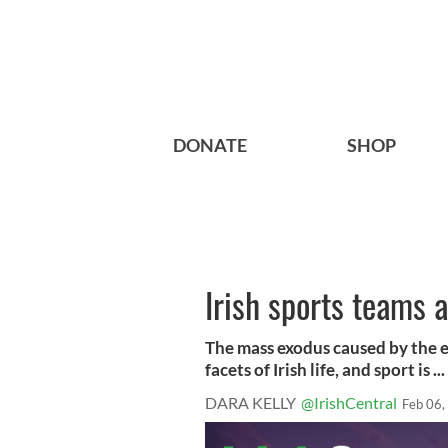
DONATE
SHOP
Irish sports teams 
The mass exodus caused by the ec
facets of Irish life, and sport is ...
DARA KELLY
@IrishCentral
Feb 06,