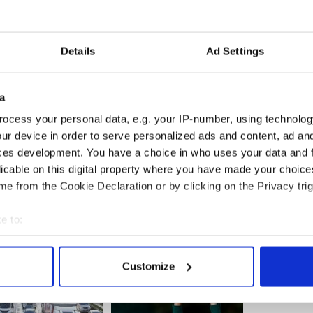
yle, has noted an increase in demand to join the
Details
Ad Settings
se in terms of people looking to join the club. If I
have had 32 enquires from people coming over here
t one club,” he told the Irish Times.
a
psurge in young men trying to start playing
ocess your personal data, e.g. your IP-number, using technolog
ustralian clubs are also getting reinforcements
ur device in order to serve personalized ads and content, ad a
ces development. You have a choice in who uses your data and 
licable on this digital property where you have made your choic
e from the Cookie Declaration or by clicking on the Privacy trig
e to:
bout your geographical location which can be accurate to within 
 actively scanning it for specific characteristics (fingerprinting)
Customize
 personal data is processed and set your preferences in the
det
e content and ads, to provide social media features and to analy