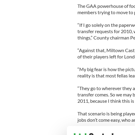
The GAA powerhouse of footba
members trying to move to 
“If I go solely on the paper
transfer requests for 2010, w
things,” County chairman Pet
“Against that, Miltown Cast
of their players left for Lon
“My big fear is how the pictu
reality is that most fellas le
“They go to wherever they ar
transfer comes. So we may be
2011, because I think this i
That scenario is being playe
jobs don’t come easy, who ar
Ireland’s loss is the ex-patr