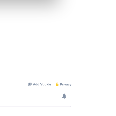
ers who may combine it with
 services.