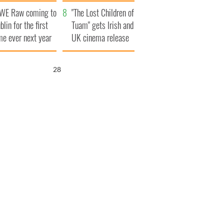
d his dad's official
set to exceed 1
WE Raw coming to
sit to Ireland
million
"The Lost Children of
blin for the first
Tuam" gets Irish and
me ever next year
UK cinema release
27