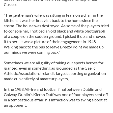
Cusack.
"The gentleman's wife was sitting in tears on a chair in the
kitchen; it was her first visit back to the home since the
storm. The house was destroyed. As some of the players tried
to console her, I noticed an old black and white photograph
of a couple on the sodden ground. I picked it up and showed
it to her - it was a picture of their engagement in 1948.
Walking back to the bus to leave Breezy Point we made up
our minds we were coming back."
Sometimes we are all guilty of taking our sports heroes for
granted, even in something as grounded as the Gaelic
Athletic Association, Ireland’s largest sporting organization
made eup entirely of amateur players,
In the 1983 All-Ireland football final between Dublin and
Galway, Dublin's Kieran Duff was one of four players sent off
in a tempestuous affair; his infraction was to swing a boot at
an opponent.