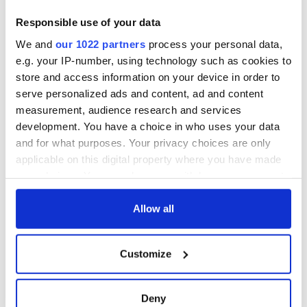
For many in New York it seems novel. For GAA players,
however, giving back is not unique. This is what they do.
Responsible use of your data
Cusack himself has lead three charity rebuilding projects in
We and
our 1022 partners
process your personal data,
Zambia and has not drawn breath since he donned the
e.g. your IP-number, using technology such as cookies to
overalls in Breezy Point on Friday morning.
store and access information on your device in order to
serve personalized ads and content, ad and content
measurement, audience research and services
development. You have a choice in who uses your data
RELATED:
GAA
and for what purposes. Your privacy choices are only
applicable on this digital property where you have made
your choices. You can change or withdraw your consent
READ NEXT
any time from the Cookie Declaration or by clicking on
the Privacy trigger icon.
Allow all
Irish Government to
The Masters 2026:
If you allow, we would also like to:
Customize
hold emergency
All you need to
Collect information about your geographical
talks to try and end
know - and when is
location which can be accurate to within several
fuel protests
Rory McIlroy
meters
Deny
teeing off