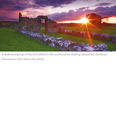
A dedicated group of top Irish athletes this weekend are helping rebuild the shattered
Rockaways after Hurricane Sandy.