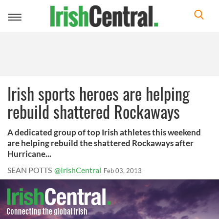
Toggle
navigation
Irish sports heroes are helping
rebuild shattered Rockaways
A dedicated group of top Irish athletes this weekend
are helping rebuild the shattered Rockaways after
Hurricane...
SEAN POTTS
@IrishCentral
Feb 03, 2013