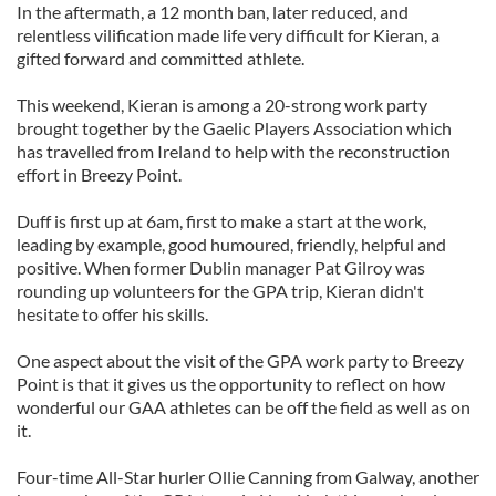
In the aftermath, a 12 month ban, later reduced, and
relentless vilification made life very difficult for Kieran, a
gifted forward and committed athlete.
This weekend, Kieran is among a 20-strong work party
brought together by the Gaelic Players Association which
has travelled from Ireland to help with the reconstruction
effort in Breezy Point.
Duff is first up at 6am, first to make a start at the work,
leading by example, good humoured, friendly, helpful and
positive. When former Dublin manager Pat Gilroy was
rounding up volunteers for the GPA trip, Kieran didn't
hesitate to offer his skills.
One aspect about the visit of the GPA work party to Breezy
Point is that it gives us the opportunity to reflect on how
wonderful our GAA athletes can be off the field as well as on
it.
Four-time All-Star hurler Ollie Canning from Galway, another