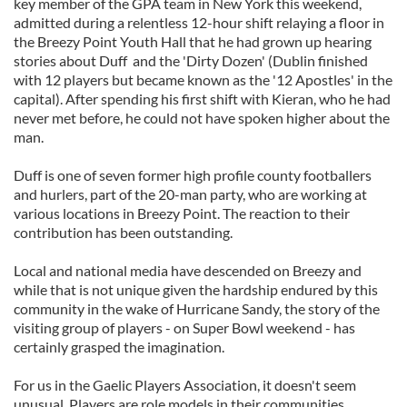
key member of the GPA team in New York this weekend,
admitted during a relentless 12-hour shift relaying a floor in
the Breezy Point Youth Hall that he had grown up hearing
stories about Duff and the 'Dirty Dozen' (Dublin finished
with 12 players but became known as the '12 Apostles' in the
capital). After spending his first shift with Kieran, who he had
never met before, he could not have spoken higher about the
man.
Duff is one of seven former high profile county footballers
and hurlers, part of the 20-man party, who are working at
various locations in Breezy Point. The reaction to their
contribution has been outstanding.
Local and national media have descended on Breezy and
while that is not unique given the hardship endured by this
community in the wake of Hurricane Sandy, the story of the
visiting group of players - on Super Bowl weekend - has
certainly grasped the imagination.
For us in the Gaelic Players Association, it doesn't seem
unusual. Players are role models in their communities,