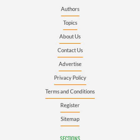
Authors
Topics
About Us
Contact Us
Advertise
Privacy Policy
Terms and Conditions
Register
Sitemap
SECTIONS