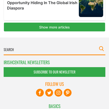
IRISHCENTRAL NEWSLETTERS
SUBSCRIBE TO OUR NEWSLETTER
FOLLOW US
BASICS