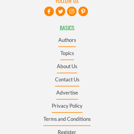
FOLLOW US
BASICS
Authors
Topics
About Us
Contact Us
Advertise
Privacy Policy
Terms and Conditions
Register