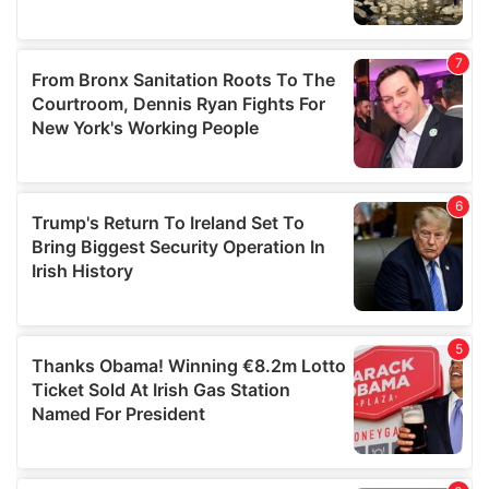
We also share information about your use of our site with
our social media, advertising and analytics partners who
may combine it with other information that you’ve
provided to them or that they’ve collected from your use
of their services.