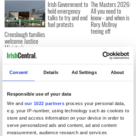
Irish Government to
The Masters 2026:
hold emergency
All you need to
talks to try and end
know - and when is
fuel protests
Rory McIlroy
teeing off
Creeslough families
welcome Justice
Minister's
consideration of
inquiry
Consent
Details
Ad Settings
About
COMMENTS
Responsible use of your data
We and
our 1022 partners
process your personal data,
e.g. your IP-number, using technology such as cookies to
store and access information on your device in order to
serve personalized ads and content, ad and content
measurement, audience research and services