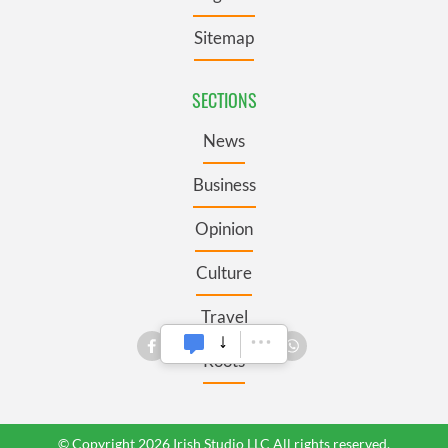
Sitemap
SECTIONS
News
Business
Opinion
Culture
Travel
Roots
© Copyright 2026 Irish Studio LLC All rights reserved.