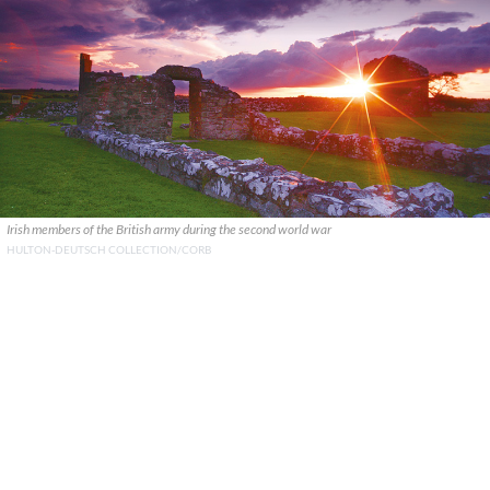
Irish members of the British army during the second world war
HULTON-DEUTSCH COLLECTION/CORB