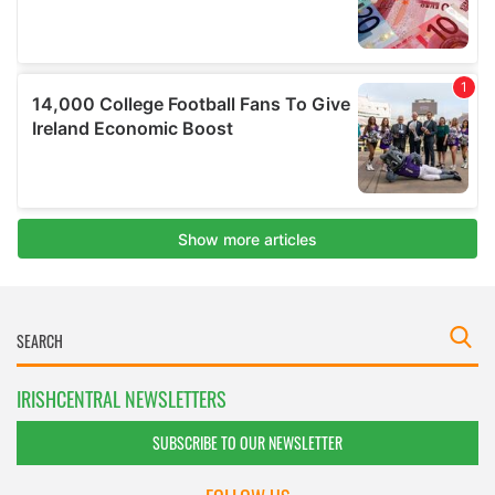
IRISHCENTRAL NEWSLETTERS
SUBSCRIBE TO OUR NEWSLETTER