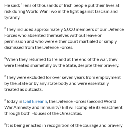
He said: “Tens of thousands of Irish people put their lives at
risk during World War Two in the fight against fascism and
tyranny.
“They included approximately 5,000 members of our Defence
Forces who absented themselves without leave or
permission and who were either court martialed or simply
dismissed from the Defence Forces.
“When they returned to Ireland at the end of the war, they
were treated shamefully by the State, despite their bravery.
“They were excluded for over seven years from employment
by the State or by any state body and were essentially
treated as outcasts.
“Today in
Dail Eireann
, the Defence Forces (Second World
War Amnesty and Immunity) Bill will complete its enactment
through both Houses of the Oireachtas.
“It is being enacted in recognition of the courage and bravery