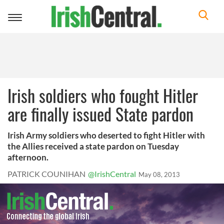
Toggle
navigation
Irish soldiers who fought Hitler
are finally issued State pardon
Irish Army soldiers who deserted to fight Hitler with
the Allies received a state pardon on Tuesday
afternoon.
PATRICK COUNIHAN
@IrishCentral
May 08, 2013