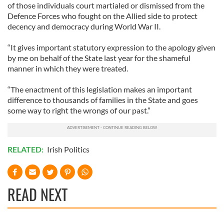
of those individuals court martialed or dismissed from the
Defence Forces who fought on the Allied side to protect
decency and democracy during World War II.
“It gives important statutory expression to the apology given
by me on behalf of the State last year for the shameful
manner in which they were treated.
“The enactment of this legislation makes an important
difference to thousands of families in the State and goes
some way to right the wrongs of our past.”
RELATED:
Irish Politics
READ NEXT