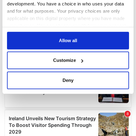
development. You have a choice in who uses your data
and for what purposes. Your privacy choices are only
applicable on this digital property where you have made
your choices. You can change or withdraw your consent
any time from the Cookie Declaration or by clicking on
the Privacy trigger icon.
Allow all
If you allow, we would also like to:
Customize
Collect information about your geographical
location which can be accurate to within several
meters
Deny
Identify your device by actively scanning it for
specific characteristics (fingerprinting)
Find out more about how your personal data is processed
and set your preferences in the
details section
.
We use cookies to personalise content and ads, to
provide social media features and to analyse our traffic.