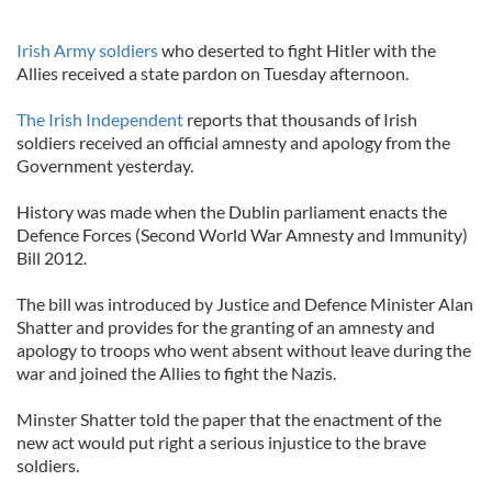
Irish Army soldiers
who deserted to fight Hitler with the
Allies received a state pardon on Tuesday afternoon.
The Irish Independent
reports that thousands of Irish
soldiers received an official amnesty and apology from the
Government yesterday.
History was made when the Dublin parliament enacts the
Defence Forces (Second World War Amnesty and Immunity)
Bill 2012.
The bill was introduced by Justice and Defence Minister Alan
Shatter and provides for the granting of an amnesty and
apology to troops who went absent without leave during the
war and joined the Allies to fight the Nazis.
Minster Shatter told the paper that the enactment of the
new act would put right a serious injustice to the brave
soldiers.