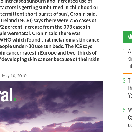
o increased sunburn and increased use of
 factors is getting sunburned in childhood or
ermittent short bursts of sun”, Cronin said.
 Ireland (NCRI) says there were 756 cases of
92 percent increase from the 393 cases in
le were fatal. Cronin said there was
M
he WHO which found that melanoma skin cancer
eople under-30 use sun beds. The ICS says
Wh
kin cancer rates in Europe and two-thirds of
kn
f developing skin cancer because of their skin
Fi
O’
l
May 10, 2010
Th
th
Y
s
W
C
d