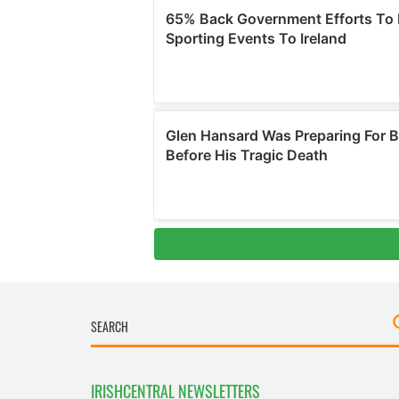
IRISHCENTRAL NEWSLETTERS