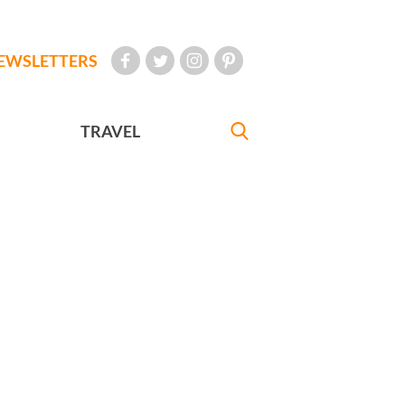
EWSLETTERS
TRAVEL