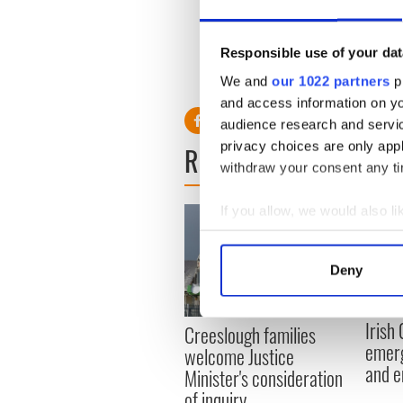
of their skin type.
Responsible use of your dat
We and
our 1022 partners
pr
and access information on yo
audience research and servi
privacy choices are only app
READ NEXT
withdraw your consent any tim
If you allow, we would also lik
Collect information a
Identify your device by
Deny
Find out more about how your
Irish
We use cookies to personalis
Creeslough families
emerg
information about your use of
welcome Justice
and e
other information that you’ve
Minister's consideration
of inquiry