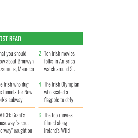
OST READ
at you should
Ten Irish movies
ow about Bronwyn
folks in America
tzsimons, Maureen
watch around St.
Hara’s daughter
Patrick’s Day
e Irish who dug
The Irish Olympian
e tunnels for New
who scaled a
ork’s subway
flagpole to defy
ystem
Britain
ATCH: Giant’s
The top movies
auseway "secret
filmed along
oorway" caught on
Ireland’s Wild