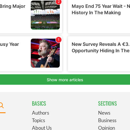
BASICS
SECTIONS
Authors
News
Topics
Business
About Us
Opinion