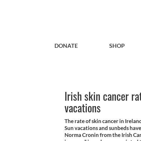
DONATE
SHOP
Irish skin cancer r
vacations
The rate of skin cancer in Irela
Sun vacations and sunbeds have
Norma Cronin from the Irish Can