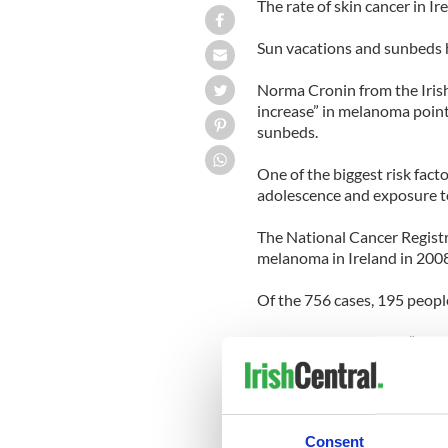
The rate of skin cancer in I
Sun vacations and sunbeds h
Norma Cronin from the Irish
increase” in melanoma point
sunbeds.
One of the biggest risk fact
adolescence and exposure to 
The National Cancer Registr
melanoma in Ireland in 2008
Of the 756 cases, 195 people
Cronin said there was “sign
melanoma skin cancer rates
beds.
The ICS says Ireland has am
Consent
two-thirds of Irish people h