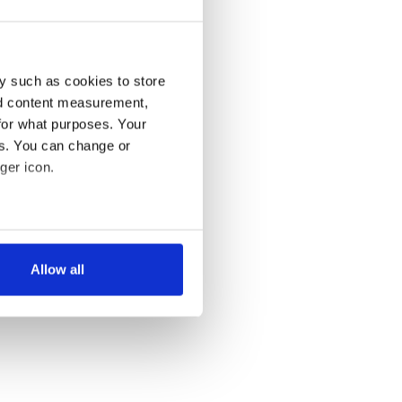
y such as cookies to store
nd content measurement,
for what purposes. Your
es. You can change or
ger icon.
several meters
Allow all
ails section
.
se our traffic. We also share
ers who may combine it with
 services.