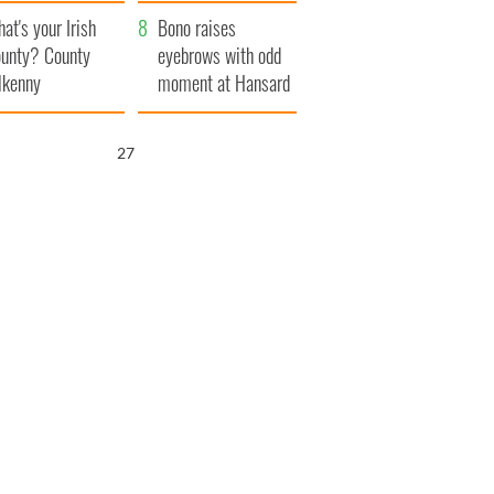
amera
Atlantic Way
at's your Irish
Bono raises
unty? County
eyebrows with odd
lkenny
moment at Hansard
funeral
25