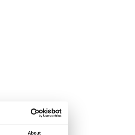
About