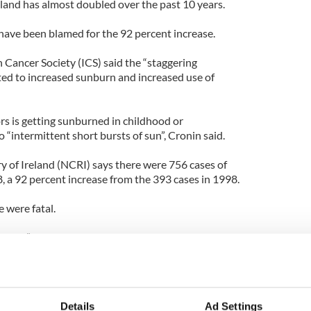
reland has almost doubled over the past 10 years.
ave been blamed for the 92 percent increase.
 Cancer Society (ICS) said the “staggering
ed to increased sunburn and increased use of
ors is getting sunburned in childhood or
“intermittent short bursts of sun”, Cronin said.
y of Ireland (NCRI) says there were 756 cases of
, a 92 percent increase from the 393 cases in 1998.
 were fatal.
ificant”, research from the WHO which found that
 leap by 75 percent when people under-30 use sun
ong the highest skin cancer rates in Europe and
Details
Ad Settings
ave a higher risk of developing skin cancer because