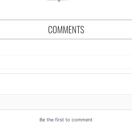
COMMENTS