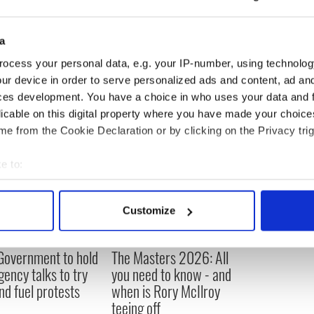
a
ocess your personal data, e.g. your IP-number, using technolog
ur device in order to serve personalized ads and content, ad a
ces development. You have a choice in who uses your data and 
licable on this digital property where you have made your choic
e from the Cookie Declaration or by clicking on the Privacy trig
e to:
bout your geographical location which can be accurate to within 
 actively scanning it for specific characteristics (fingerprinting)
Customize
 personal data is processed and set your preferences in the
det
 Government to hold
The Masters 2026: All
e content and ads, to provide social media features and to analy
ency talks to try
you need to know - and
 our site with our social media, advertising and analytics partn
nd fuel protests
when is Rory McIlroy
 provided to them or that they’ve collected from your use of their
teeing off