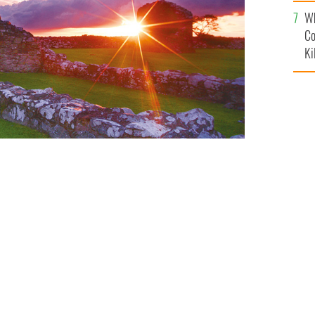
c
Wh
Co
Ki