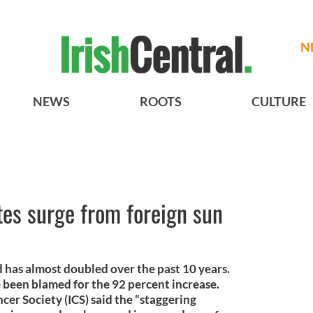
N
NEWS
ROOTS
CULTURE
ates surge from foreign sun
nd has almost doubled over the past 10 years.
 been blamed for the 92 percent increase.
cer Society (ICS) said the “staggering