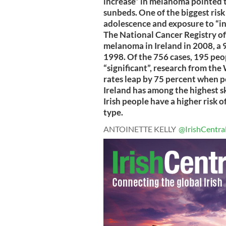
increase” in melanoma pointed t
sunbeds. One of the biggest risk
adolescence and exposure to “int
The National Cancer Registry of
melanoma in Ireland in 2008, a 
1998. Of the 756 cases, 195 peop
“significant”, research from t
rates leap by 75 percent when p
Ireland has among the highest s
Irish people have a higher risk o
type.
ANTOINETTE KELLY
@IrishCentra