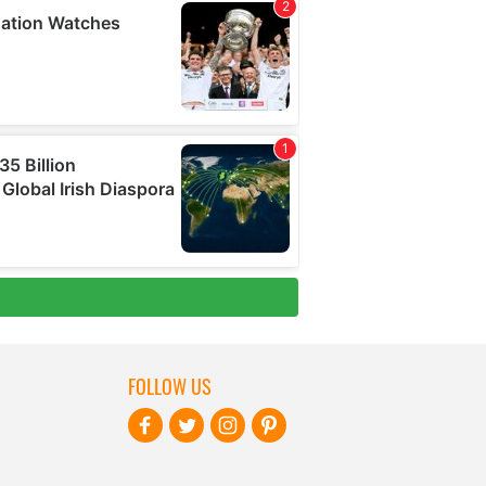
FOLLOW US