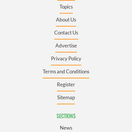
Topics
About Us
Contact Us
Advertise
Privacy Policy
Terms and Conditions
Register
Sitemap
SECTIONS
News