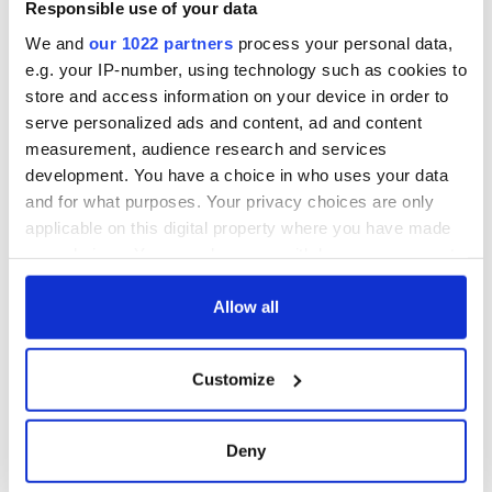
Responsible use of your data
We and
our 1022 partners
process your personal data,
e.g. your IP-number, using technology such as cookies to
store and access information on your device in order to
serve personalized ads and content, ad and content
measurement, audience research and services
development. You have a choice in who uses your data
and for what purposes. Your privacy choices are only
applicable on this digital property where you have made
your choices. You can change or withdraw your consent
any time from the Cookie Declaration or by clicking on
the Privacy trigger icon.
Allow all
If you allow, we would also like to:
Customize
Collect information about your geographical
location which can be accurate to within several
meters
Deny
Identify your device by actively scanning it for