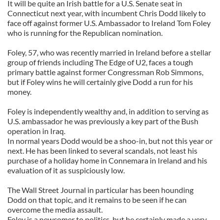
It will be quite an Irish battle for a U.S. Senate seat in
Connecticut next year, with incumbent Chris Dodd likely to
face off against former U.S. Ambassador to Ireland Tom Foley
who is running for the Republican nomination.
Foley, 57, who was recently married in Ireland before a stellar
group of friends including The Edge of U2, faces a tough
primary battle against former Congressman Rob Simmons,
but if Foley wins he will certainly give Dodd a run for his
money.
Foley is independently wealthy and, in addition to serving as
U.S. ambassador he was previously a key part of the Bush
operation in Iraq.
In normal years Dodd would be a shoo-in, but not this year or
next. He has been linked to several scandals, not least his
purchase of a holiday home in Connemara in Ireland and his
evaluation of it as suspiciously low.
The Wall Street Journal in particular has been hounding
Dodd on that topic, and it remains to be seen if he can
overcome the media assault.
Foley is a newcomer to politics, but he certainly made a very