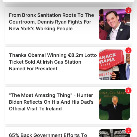
specific characteristics (fingerprinting)
Find out more about how your personal data is processed
and set your preferences in the
details section
.
We use cookies to personalise content and ads, to
provide social media features and to analyse our traffic.
We also share information about your use of our site with
our social media, advertising and analytics partners who
may combine it with other information that you’ve
provided to them or that they’ve collected from your use
of their services.