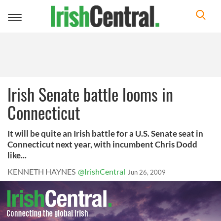
Toggle
navigation
Irish Senate battle looms in
Connecticut
It will be quite an Irish battle for a U.S. Senate seat in
Connecticut next year, with incumbent Chris Dodd
like...
KENNETH HAYNES
@IrishCentral
Jun 26, 2009