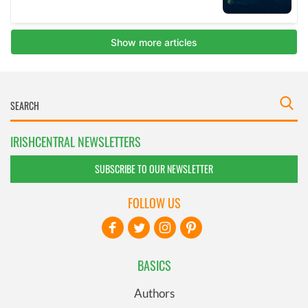
IRISHCENTRAL NEWSLETTERS
SUBSCRIBE TO OUR NEWSLETTER
FOLLOW US
BASICS
Authors