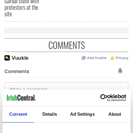
Gardaí clash with
protestors at the
site
COMMENTS
Consent
Details
Ad Settings
About