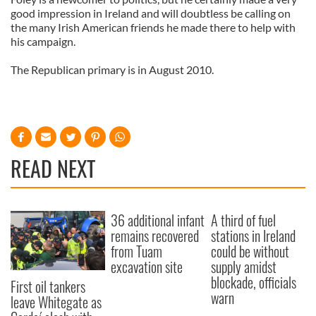
good impression in Ireland and will doubtless be calling on
the many Irish American friends he made there to help with
his campaign.
The Republican primary is in August 2010.
READ NEXT
36 additional infant
A third of fuel
remains recovered
stations in Ireland
from Tuam
could be without
excavation site
supply amidst
blockade, officials
First oil tankers
warn
leave Whitegate as