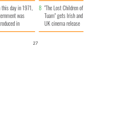
t to exceed 1
and his dad's official
 this day in 1971,
llion
visit to Ireland
"The Lost Children of
ternment was
Tuam" gets Irish and
troduced in
UK cinema release
rthern Ireland
26