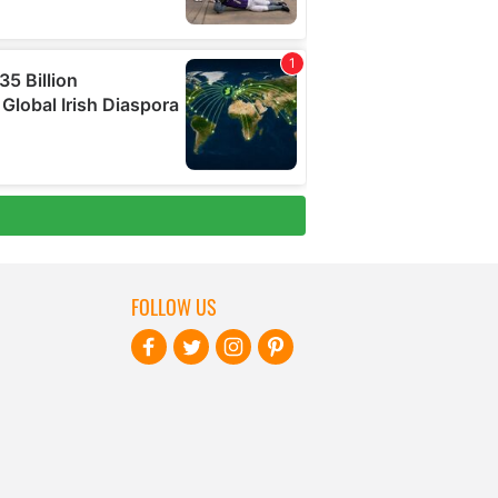
FOLLOW US