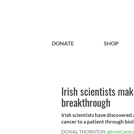
DONATE
SHOP
Irish scientists ma
breakthrough
Irish scientists have discovered 
cancer to a patient through biolo
DONAL THORNTON
@IrishCentra