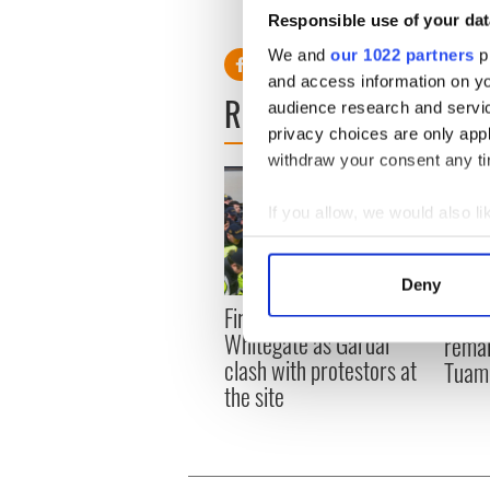
Responsible use of your dat
We and
our 1022 partners
pr
and access information on yo
READ NEXT
audience research and servi
privacy choices are only app
withdraw your consent any tim
If you allow, we would also lik
Collect information a
Identify your device by
Deny
Find out more about how your
First oil tankers leave
36 ad
Whitegate as Gardaí
remai
We use cookies to personalis
clash with protestors at
Tuam 
information about your use of
the site
other information that you’ve