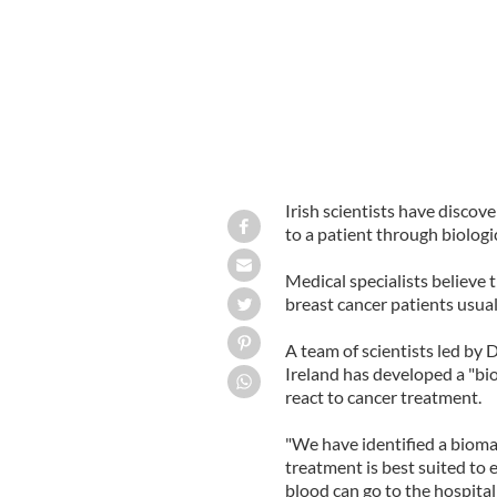
Irish scientists have discov
to a patient through biologi
Medical specialists believe 
breast cancer patients usual
A team of scientists led by 
Ireland has developed a "bio
react to cancer treatment.
"We have identified a biomar
treatment is best suited to 
blood can go to the hospital 