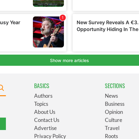
BASICS
SECTIONS
Authors
News
Topics
Business
About Us
Opinion
Contact Us
Culture
Advertise
Travel
Privacy Policy
Roots