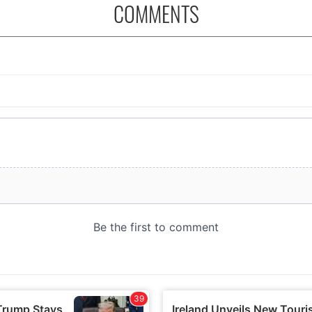
COMMENTS