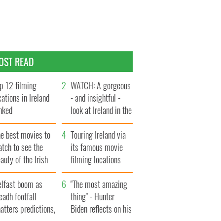
OST READ
p 12 filming
WATCH: A gorgeous
cations in Ireland
- and insightful -
nked
look at Ireland in the
late 1960s
he best movies to
Touring Ireland via
tch to see the
its famous movie
auty of the Irish
filming locations
ountryside
elfast boom as
"The most amazing
eadh footfall
thing" - Hunter
atters predictions,
Biden reflects on his