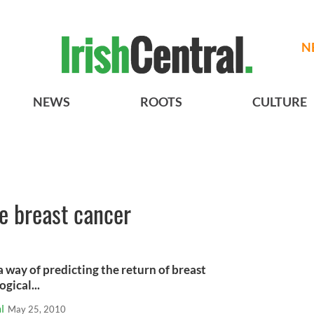
N
NEWS
ROOTS
CULTURE
ke breast cancer
a way of predicting the return of breast
gical...
l
May 25, 2010