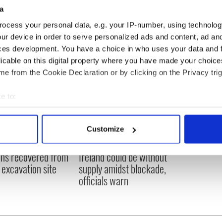
a
ocess your personal data, e.g. your IP-number, using technolog
ur device in order to serve personalized ads and content, ad a
ces development. You have a choice in who uses your data and 
licable on this digital property where you have made your choic
e from the Cookie Declaration or by clicking on the Privacy trig
e to:
bout your geographical location which can be accurate to within 
 actively scanning it for specific characteristics (fingerprinting)
Customize
 personal data is processed and set your preferences in the
det
ditional infant
A third of fuel stations in
ns recovered from
Ireland could be without
e content and ads, to provide social media features and to analy
excavation site
supply amidst blockade,
 our site with our social media, advertising and analytics partn
officials warn
 provided to them or that they’ve collected from your use of their