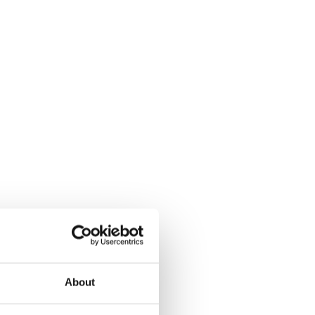
About