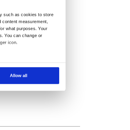
y such as cookies to store
nd content measurement,
for what purposes. Your
es. You can change or
ger icon.
several meters
Allow all
ails section
.
se our traffic. We also share
ers who may combine it with
 services.