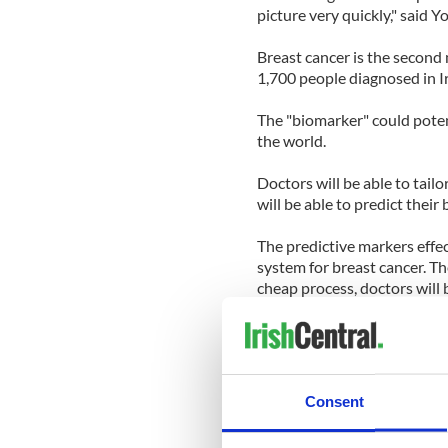
picture very quickly," said Y
Breast cancer is the second
1,700 people diagnosed in I
The "biomarker" could poten
the world.
Doctors will be able to tail
will be able to predict their
The predictive markers effec
system for breast cancer. Th
cheap process, doctors will 
drugs, several hours after th
Young and her team hope to 
three years, and they are cu
produce the discovery.
Consent