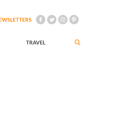
EWSLETTERS
TRAVEL