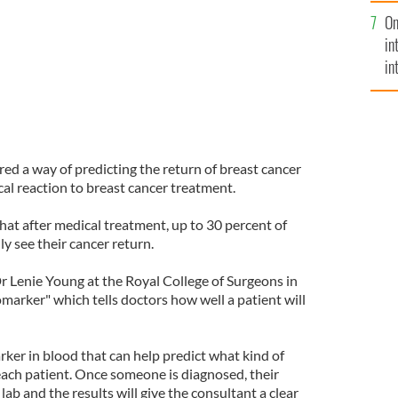
se
On
mi
in
in
No
ered a way of predicting the return of breast cancer
cal reaction to breast cancer treatment.
that after medical treatment, up to 30 percent of
ly see their cancer return.
Dr Lenie Young at the Royal College of Surgeons in
marker" which tells doctors how well a patient will
ker in blood that can help predict what kind of
each patient. Once someone is diagnosed, their
lab and the results will give the consultant a clear