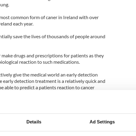
oung.
 most common form of caner in Ireland with over
reland each year.
tially save the lives of thousands of people around
or make drugs and prescriptions for patients as they
 biological reaction to such medications.
tively give the medical world an early detection
e early detection treatment is a relatively quick and
be able to predict a patients reaction to cancer
ey are tested.
have the "biomarker" legalized within the next
rrently seeking a commercial partner to test and
Details
Ad Settings