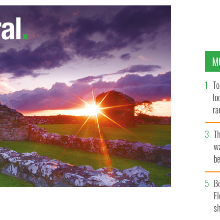
M
To
lo
ra
T
wa
be
c
B
Fl
sh