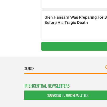
IRISHCENTRAL NEWSLETTERS
SUBSCRIBE TO OUR NEWSLETTER