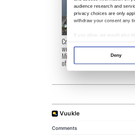
audience research and servi
privacy choices are only app
withdraw your consent any tim
If you allow, we would also lik
Irish
Creeslough families
Collect information a
emerg
welcome Justice
Identify your device by
and e
Minister's consideration
Deny
Find out more about how your
of inquiry
We use cookies to personalis
information about your use of
other information that you’ve