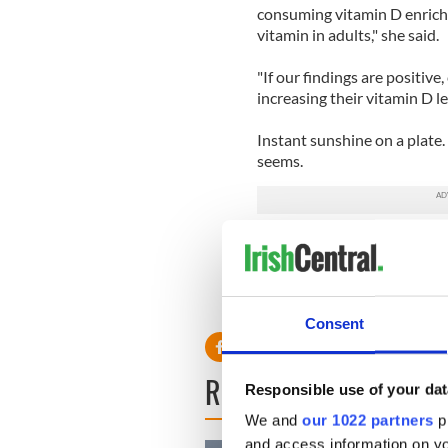
consuming vitamin D enrich
vitamin in adults," she said.
"If our findings are positiv
increasing their vitamin D le
Instant sunshine on a plate.
seems.
Read more: Irish scientists 
Consent
READ NEXT
Responsible use of your dat
We and
our 1022 partners
pr
and access information on yo