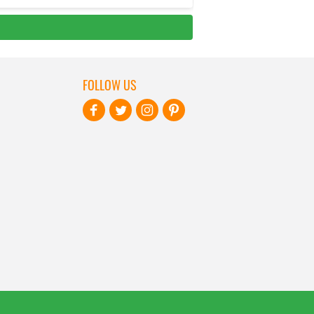
FOLLOW US