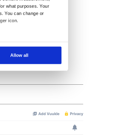
for what purposes. Your
es. You can change or
ger icon.
several meters
Allow all
ails section
.
se our traffic. We also share
ers who may combine it with
 services.