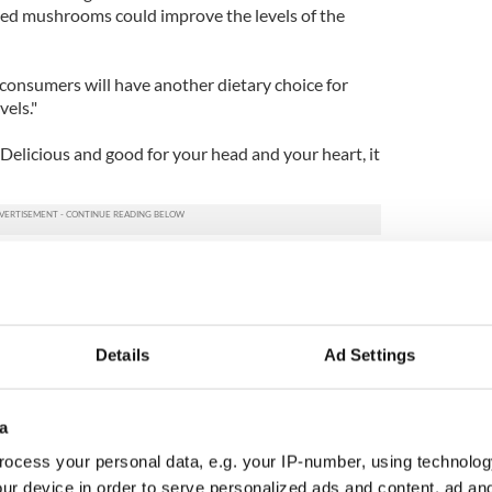
ed mushrooms could improve the levels of the
e, consumers will have another dietary choice for
vels."
 Delicious and good for your head and your heart, it
discover a solution to weight loss
Details
Ad Settings
a
ocess your personal data, e.g. your IP-number, using technolog
ur device in order to serve personalized ads and content, ad a