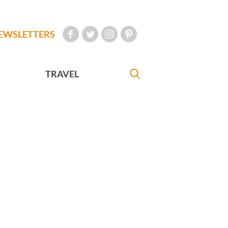
EWSLETTERS
TRAVEL