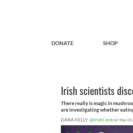
DONATE
SHOP
Irish scientists dis
There really is magic in mushroo
are investigating whether eating 
DARA KELLY
@IrishCentral
Mar 04