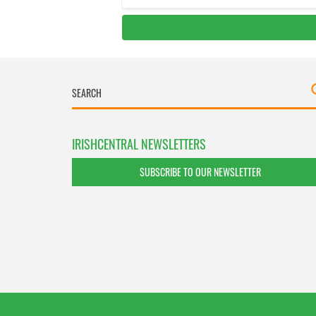
IRISHCENTRAL NEWSLETTERS
SUBSCRIBE TO OUR NEWSLETTER