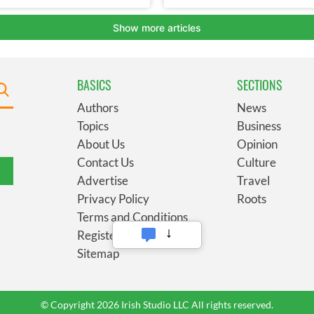
BASICS
SECTIONS
Authors
News
Topics
Business
About Us
Opinion
Contact Us
Culture
Advertise
Travel
Privacy Policy
Roots
Terms and Conditions
Register
Sitemap
© Copyright 2026 Irish Studio LLC All rights reserved.