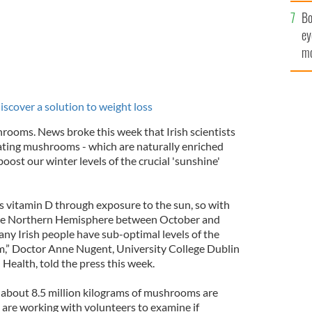
c
Bo
ey
mo
fu
discover a solution to weight loss
hrooms. News broke this week that Irish scientists
ating mushrooms - which are naturally enriched
oost our winter levels of the crucial 'sunshine'
s vitamin D through exposure to the sun, so with
n the Northern Hemisphere between October and
many Irish people have sub-optimal levels of the
am,” Doctor Anne Nugent, University College Dublin
Health, told the press this week.
 about 8.5 million kilograms of mushrooms are
 are working with volunteers to examine if