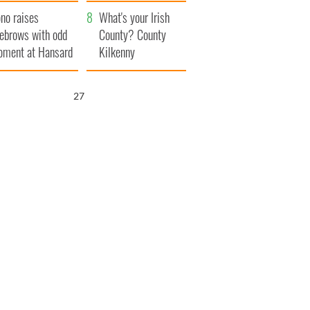
amera
Atlantic Way
no raises
What's your Irish
ebrows with odd
County? County
ment at Hansard
Kilkenny
neral
26