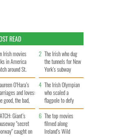
OST READ
n Irish movies
The Irish who dug
lks in America
the tunnels for New
tch around St.
York’s subway
trick’s Day
system
aureen O’Hara’s
The Irish Olympian
rriages and loves:
who scaled a
e good, the bad,
flagpole to defy
d the ugly
Britain
ATCH: Giant’s
The top movies
auseway "secret
filmed along
oorway" caught on
Ireland’s Wild