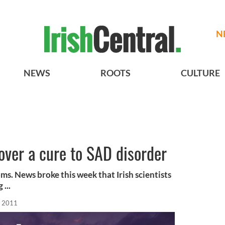
N
NEWS
ROOTS
CULTURE
cover a cure to SAD disorder
ms. News broke this week that Irish scientists
...
, 2011