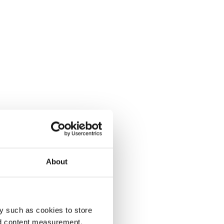
About
y such as cookies to store
nd content measurement,