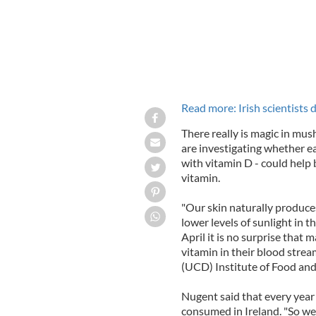
Read more: Irish scientists 
There really is magic in mus
are investigating whether e
with vitamin D - could help b
vitamin.
"Our skin naturally produce
lower levels of sunlight i
April it is no surprise that 
vitamin in their blood stre
(UCD) Institute of Food and 
Nugent said that every year
consumed in Ireland. "So we