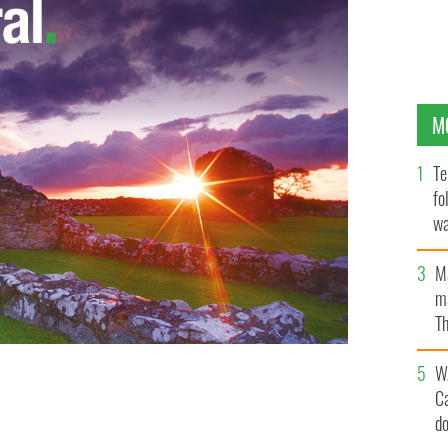
M
Te
fo
wa
Pa
M
ma
Th
an
W
C
fer from SAD
d