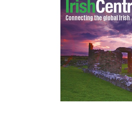
Up to 40 percent of Irish people suf