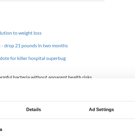
olution to weight loss
et - drop 21 pounds in two months
idote for killer hospital superbug
mful bacteria without apparent health risks,
ives and bisin-producing bacteria are actually
e system.
add bisin to dairy and meat products to reduce the
la contamination almost to zero and by doing so,
Details
Ad Settings
e shelf life of these products for up to three years.
a