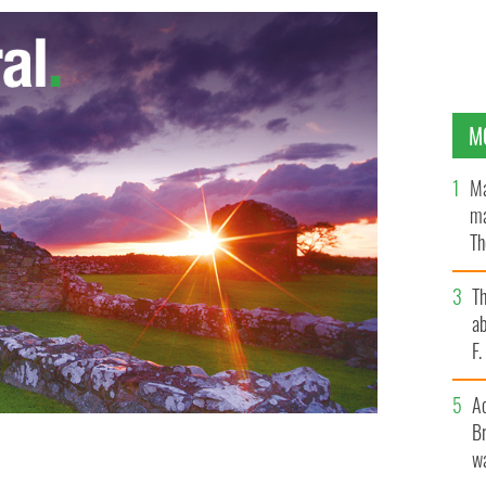
M
Ma
ma
Th
an
T
ab
F
A
Br
wa
 the shelf life of food
GOOGLE IMAGES