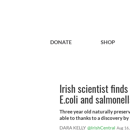
DONATE
SHOP
Irish scientist find
E.coli and salmonel
Three year old naturally preser
able to thanks to a discovery by s
DARA KELLY
@IrishCentral
Aug 16