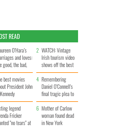
OST READ
ureen O’Hara’s
WATCH: Vintage
rriages and loves:
Irish tourism video
e good, the bad,
shows off the best
d the ugly
bits of Ireland
he best movies
Remembering
out President John
Daniel O’Connell's
. Kennedy
final tragic plea to
save Ireland from
cting legend
Famine
Mother of Carlow
enda Fricker
woman found dead
nted "no tears" at
in New York