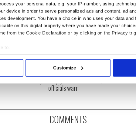
ocess your personal data, e.g. your IP-number, using technolog
ur device in order to serve personalized ads and content, ad a
ces development. You have a choice in who uses your data and 
licable on this digital property where you have made your choic
e from the Cookie Declaration or by clicking on the Privacy trig
e to:
bout your geographical location which can be accurate to within 
 actively scanning it for specific characteristics (fingerprinting)
ou need to know
A third of fuel stations in
Customize
 of New York v
Ireland could be without
 personal data is processed and set your preferences in the
det
ommon this Sunday
supply amidst blockade,
officials warn
e content and ads, to provide social media features and to analy
 our site with our social media, advertising and analytics partn
 provided to them or that they’ve collected from your use of their
COMMENTS