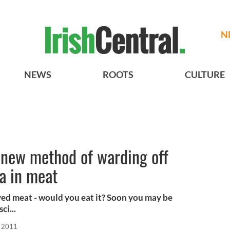
N
NEWS
ROOTS
CULTURE
s new method of warding off
la in meat
ved meat - would you eat it? Soon you may be
ci...
, 2011