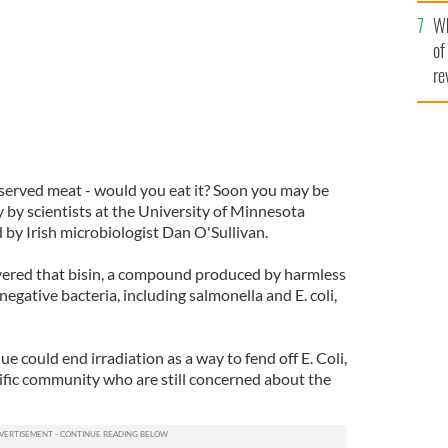
he
Wh
th
of
re
eserved meat - would you eat it? Soon you may be
y by scientists at the University of Minnesota
 by Irish microbiologist Dan O'Sullivan.
vered that bisin, a compound produced by harmless
negative bacteria, including salmonella and E. coli,
e could end irradiation as a way to fend off E. Coli,
ntific community who are still concerned about the