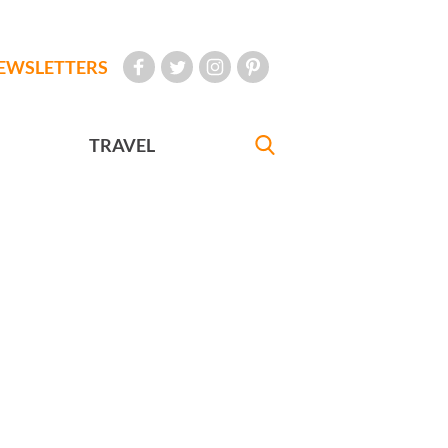
EWSLETTERS
TRAVEL