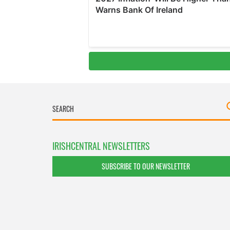
IRISHCENTRAL NEWSLETTERS
SUBSCRIBE TO OUR NEWSLETTER