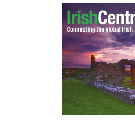
Irish scientists discovery could extend