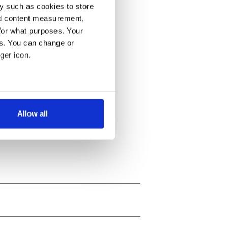
y such as cookies to store
nd content measurement,
for what purposes. Your
es. You can change or
ger icon.
several meters
Allow all
ails section
.
se our traffic. We also share
ers who may combine it with
 services.