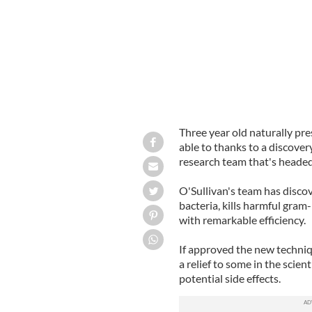
Three year old naturally pr
able to thanks to a discover
research team that's headed
O'Sullivan's team has disco
bacteria, kills harmful gram-
with remarkable efficiency.
If approved the new techniqu
a relief to some in the scie
potential side effects.