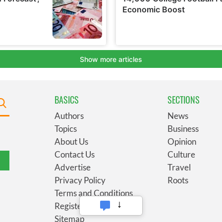
BASICS
SECTIONS
Authors
News
Topics
Business
About Us
Opinion
Contact Us
Culture
Advertise
Travel
Privacy Policy
Roots
Terms and Conditions
Register
Sitemap