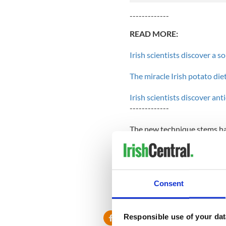
-------------
READ MORE:
Irish scientists discover a s
The miracle Irish potato di
Irish scientists discover ant
-------------
The new technique stems har
unlike many other preservat
found in the human digestiv
O'Sullivan's team hopes to 
risk of E. coli and salmonel
Consent
they may be able to extend th
Responsible use of your dat