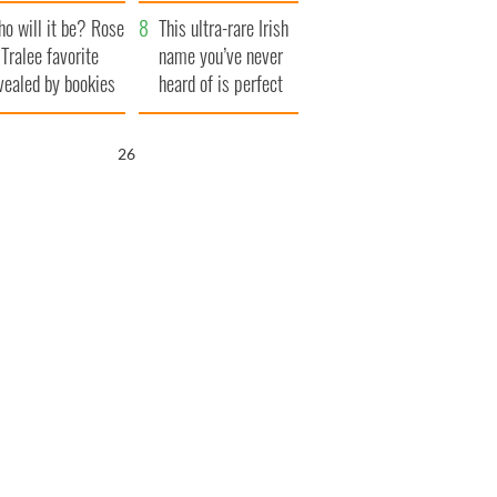
r funeral as she
launches $50
o will it be? Rose
anked local shops
million wrongful
This ultra-rare Irish
 Tralee favorite
death lawsuit
name you’ve never
vealed by bookies
heard of is perfect
for a baby boy
25