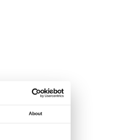
About