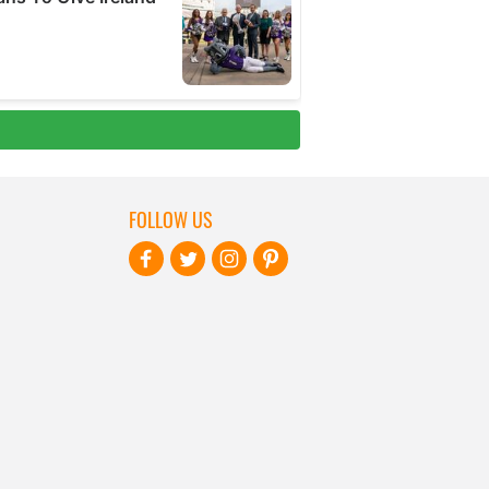
FOLLOW US