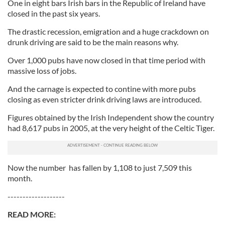
One in eight bars Irish bars in the Republic of Ireland have
closed in the past six years.
The drastic recession, emigration and a huge crackdown on
drunk driving are said to be the main reasons why.
Over 1,000 pubs have now closed in that time period with
massive loss of jobs.
And the carnage is expected to contine with more pubs
closing as even stricter drink driving laws are introduced.
Figures obtained by the Irish Independent show the country
had 8,617 pubs in 2005, at the very height of the Celtic Tiger.
Now the number has fallen by 1,108 to just 7,509 this
month.
-------------------
READ MORE: