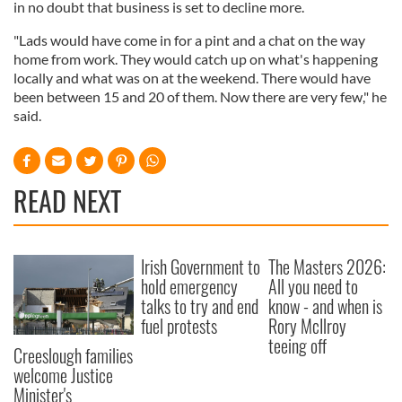
in no doubt that business is set to decline more.
"Lads would have come in for a pint and a chat on the way
home from work. They would catch up on what's happening
locally and what was on at the weekend. There would have
been between 15 and 20 of them. Now there are very few," he
said.
READ NEXT
Irish Government to
The Masters 2026:
hold emergency
All you need to
talks to try and end
know - and when is
fuel protests
Rory McIlroy
teeing off
Creeslough families
welcome Justice
Minister's