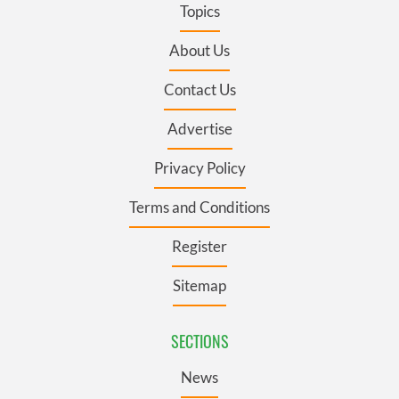
Topics
About Us
Contact Us
Advertise
Privacy Policy
Terms and Conditions
Register
Sitemap
SECTIONS
News