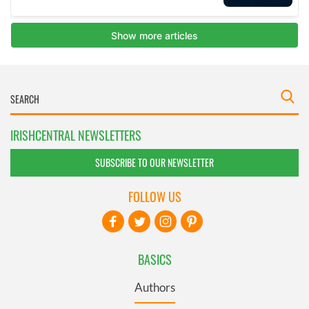
IRISHCENTRAL NEWSLETTERS
SUBSCRIBE TO OUR NEWSLETTER
FOLLOW US
BASICS
Authors