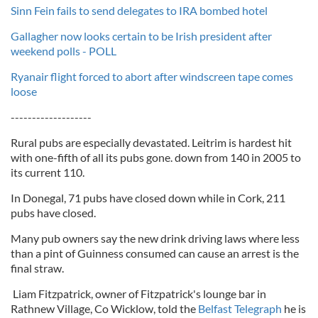
Sinn Fein fails to send delegates to IRA bombed hotel
Gallagher now looks certain to be Irish president after
weekend polls - POLL
Ryanair flight forced to abort after windscreen tape comes
loose
-------------------
Rural pubs are especially devastated. Leitrim is hardest hit
with one-fifth of all its pubs gone. down from 140 in 2005 to
its current 110.
In Donegal, 71 pubs have closed down while in Cork, 211
pubs have closed.
Many pub owners say the new drink driving laws where less
than a pint of Guinness consumed can cause an arrest is the
final straw.
Liam Fitzpatrick, owner of Fitzpatrick's lounge bar in
Rathnew Village, Co Wicklow, told the
Belfast Telegraph
he is