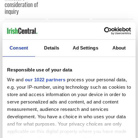
consideration of
inquiry
COMMENTS
Consent
Details
Ad Settings
About
Responsible use of your data
We and
our 1022 partners
process your personal data,
e.g. your IP-number, using technology such as cookies to
store and access information on your device in order to
serve personalized ads and content, ad and content
measurement, audience research and services
development. You have a choice in who uses your data
and for what purposes. Your privacy choices are only
applicable on this digital property where you have made