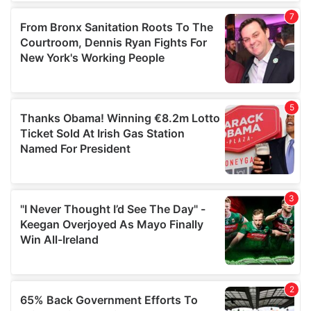
of their services.