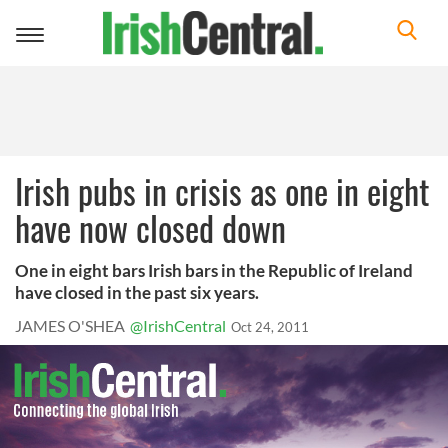
Toggle
navigation
Irish pubs in crisis as one in eight
have now closed down
One in eight bars Irish bars in the Republic of Ireland
have closed in the past six years.
JAMES O'SHEA
@IrishCentral
Oct 24, 2011