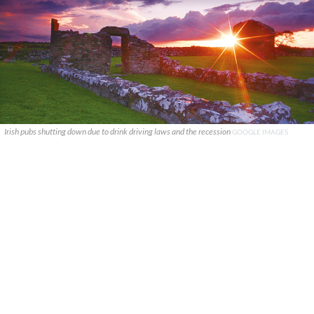
Irish pubs shutting down due to drink driving laws and the recession
GOOGLE IMAGES