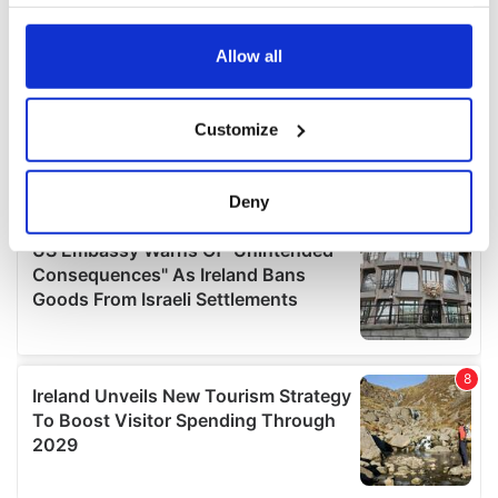
your choices. You can change or withdraw your consent
any time from the Cookie Declaration or by clicking on
the Privacy trigger icon.
Allow all
If you allow, we would also like to:
Customize
Collect information about your geographical
location which can be accurate to within several
meters
Deny
Identify your device by actively scanning it for
specific characteristics (fingerprinting)
Find out more about how your personal data is processed
and set your preferences in the
details section
.
We use cookies to personalise content and ads, to
provide social media features and to analyse our traffic.
We also share information about your use of our site with
our social media, advertising and analytics partners who
may combine it with other information that you’ve
provided to them or that they’ve collected from your use