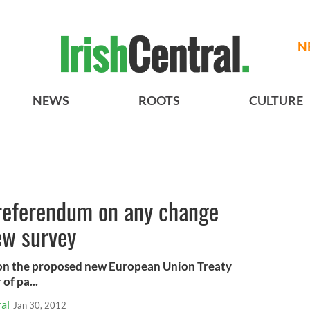
N
NEWS
ROOTS
CULTURE
 referendum on any change
ew survey
 on the proposed new European Union Treaty
of pa...
al
Jan 30, 2012