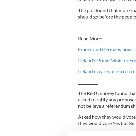
The poll found that more th
should go before the people
___________
Read More:
France and Germany now call
Ireland's Prime Minister E
Ireland may require a refere
___________
The Red C survey found that
asked to ratify any proposed
not believe a referendum sh
Asked how they would vote i
they would vote Yes but 36 
Opposition parties claim th