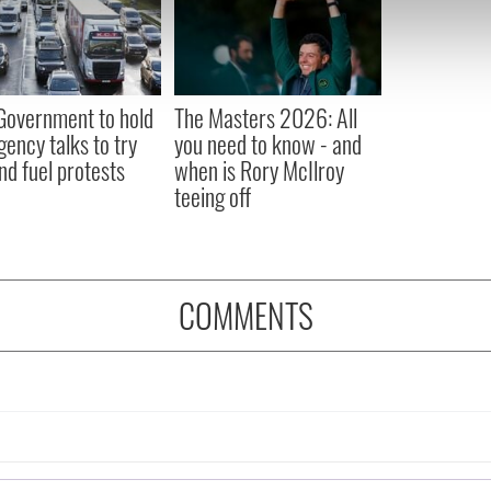
e content and ads, to provide social media features and to analy
 our site with our social media, advertising and analytics partn
 provided to them or that they’ve collected from your use of their
 Government to hold
The Masters 2026: All
ency talks to try
you need to know - and
nd fuel protests
when is Rory McIlroy
teeing off
COMMENTS