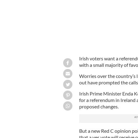
Irish voters want a refere
with a small majority of favo
Worries over the country’s l
out have prompted the calls
Irish Prime Minister Enda K
for a referendum in Ireland 
proposed changes.
But a new Red C opinion po
that a yes vote will receive 