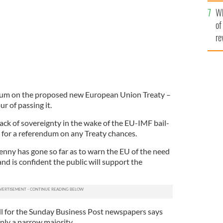
he
Wh
th
of
re
ndum on the proposed new European Union Treaty –
ur of passing it.
ack of sovereignty in the wake of the EU-IMF bail-
 for a referendum on any Treaty chances.
enny has gone so far as to warn the EU of the need
and is confident the public will support the
ll for the Sunday Business Post newspapers says
only a narrow majority.