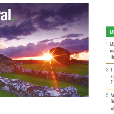
M
Ma
ma
Th
an
T
ab
F
A
Br
wa
for referendum
GOOGLE IMAGES