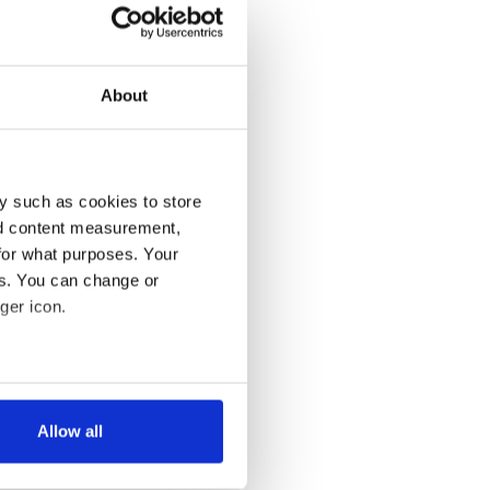
About
y such as cookies to store
nd content measurement,
for what purposes. Your
es. You can change or
ger icon.
several meters
Allow all
ails section
.