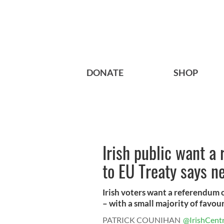
DONATE
SHOP
Irish public want a
to EU Treaty says n
Irish voters want a referendum
– with a small majority of favour 
PATRICK COUNIHAN
@IrishCentr