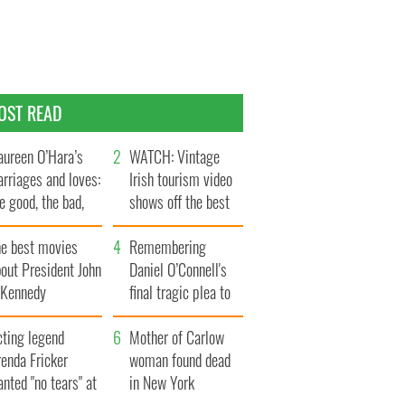
OST READ
ureen O’Hara’s
WATCH: Vintage
rriages and loves:
Irish tourism video
e good, the bad,
shows off the best
d the ugly
bits of Ireland
he best movies
Remembering
out President John
Daniel O’Connell's
. Kennedy
final tragic plea to
save Ireland from
cting legend
Famine
Mother of Carlow
enda Fricker
woman found dead
nted "no tears" at
in New York