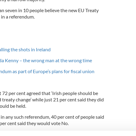
an seven in 10 people believe the new EU Treaty
 in a referendum.
ing the shots in Ireland
nda Kenny – the wrong man at the wrong time
ndum as part of Europe’s plans for fiscal union
 72 per cent agreed that ‘Irish people should be
 treaty change’ while just 21 per cent said they did
ould be held.
n any such referendum, 40 per cent of people said
per cent said they would vote No.
e Government is well aware it could lose a