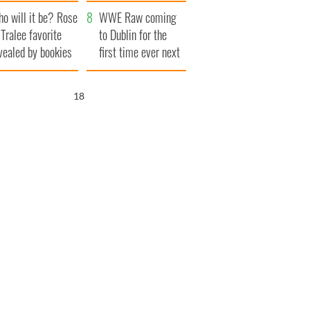
r funeral as she
launches $50
o will it be? Rose
anked local shops
million wrongful
WWE Raw coming
 Tralee favorite
death lawsuit
to Dublin for the
vealed by bookies
first time ever next
year
17