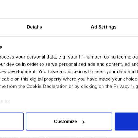
id it at all costs.
 wording of the proposed new treaty at a summit on
Details
Ad Settings
hat support for Ireland’s political parties is almost
a
 are down two points on 30 per cent and Labour are
ocess your personal data, e.g. your IP-number, using technolog
 18 per cent, Sinn Féin are up two on 17 per cent
ur device in order to serve personalized ads and content, ad a
 on 21 per cent.
ces development. You have a choice in who uses your data and 
licable on this digital property where you have made your choic
e from the Cookie Declaration or by clicking on the Privacy trig
e to:
bout your geographical location which can be accurate to within 
 actively scanning it for specific characteristics (fingerprinting)
Customize
 personal data is processed and set your preferences in the
det