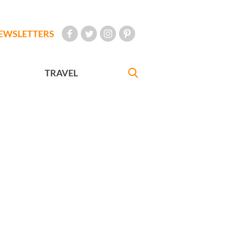
EWSLETTERS
TRAVEL