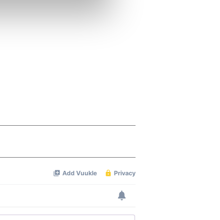
se our traffic. We also share
ers who may combine it with
 services.