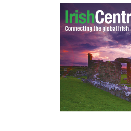
Attorney General to decide on need 