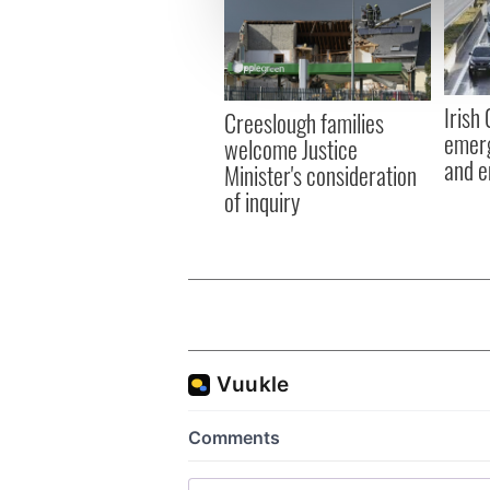
We use cookies to personalis
information about your use of
other information that you’ve
Irish
Creeslough families
emerg
welcome Justice
and e
Minister's consideration
of inquiry