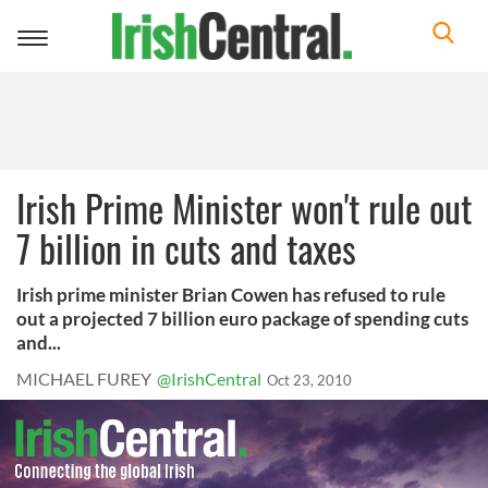
Toggle
navigation
Irish Prime Minister won't rule out
7 billion in cuts and taxes
Irish prime minister Brian Cowen has refused to rule
out a projected 7 billion euro package of spending cuts
and...
MICHAEL FUREY
@IrishCentral
Oct 23, 2010