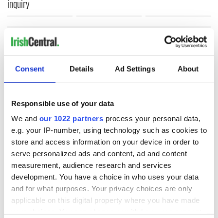
inquiry
COMMENTS
Consent
Details
Ad Settings
About
Responsible use of your data
We and
our 1022 partners
process your personal data,
e.g. your IP-number, using technology such as cookies to
store and access information on your device in order to
serve personalized ads and content, ad and content
measurement, audience research and services
development. You have a choice in who uses your data
and for what purposes. Your privacy choices are only
applicable on this digital property where you have made
your choices. You can change or withdraw your consent