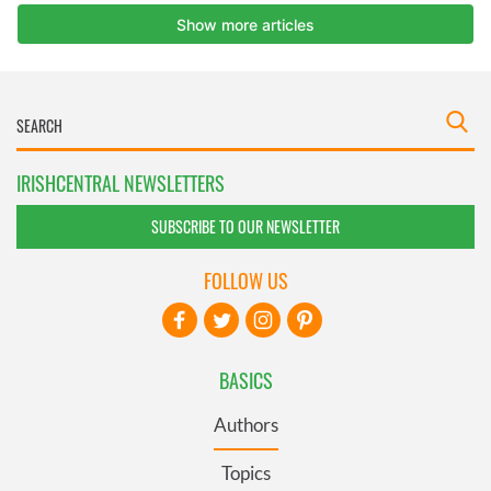
IRISHCENTRAL NEWSLETTERS
SUBSCRIBE TO OUR NEWSLETTER
FOLLOW US
BASICS
Authors
Topics