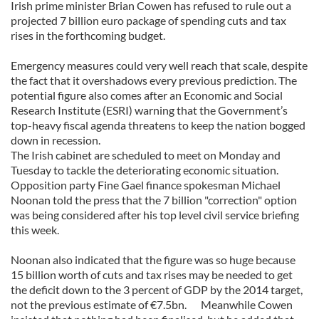
Irish prime minister Brian Cowen has refused to rule out a
projected 7 billion euro package of spending cuts and tax
rises in the forthcoming budget.
Emergency measures could very well reach that scale, despite
the fact that it overshadows every previous prediction. The
potential figure also comes after an Economic and Social
Research Institute (ESRI) warning that the Government’s
top-heavy fiscal agenda threatens to keep the nation bogged
down in recession.
The Irish cabinet are scheduled to meet on Monday and
Tuesday to tackle the deteriorating economic situation.
Opposition party Fine Gael finance spokesman Michael
Noonan told the press that the 7 billion "correction" option
was being considered after his top level civil service briefing
this week.
Noonan also indicated that the figure was so huge because
15 billion worth of cuts and tax rises may be needed to get
the deficit down to the 3 percent of GDP by the 2014 target,
not the previous estimate of €7.5bn. Meanwhile Cowen