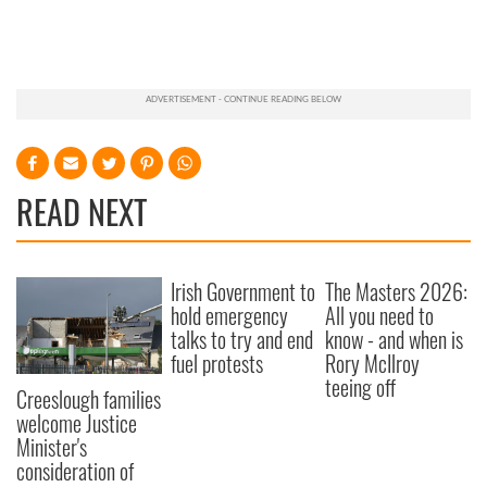
READ NEXT
Irish Government to
The Masters 2026:
hold emergency
All you need to
talks to try and end
know - and when is
fuel protests
Rory McIlroy
teeing off
Creeslough families
welcome Justice
Minister's
consideration of