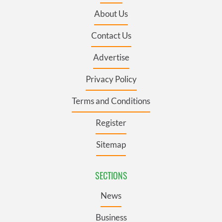
About Us
Contact Us
Advertise
Privacy Policy
Terms and Conditions
Register
Sitemap
SECTIONS
News
Business