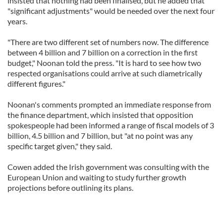
insisted that nothing had been finalised, but he added that
"significant adjustments" would be needed over the next four
years.
"There are two different set of numbers now. The difference
between 4 billion and 7 billion on a correction in the first
budget," Noonan told the press. "It is hard to see how two
respected organisations could arrive at such diametrically
different figures."
Noonan's comments prompted an immediate response from
the finance department, which insisted that opposition
spokespeople had been informed a range of fiscal models of 3
billion, 4.5 billion and 7 billion, but "at no point was any
specific target given," they said.
Cowen added the Irish government was consulting with the
European Union and waiting to study further growth
projections before outlining its plans.