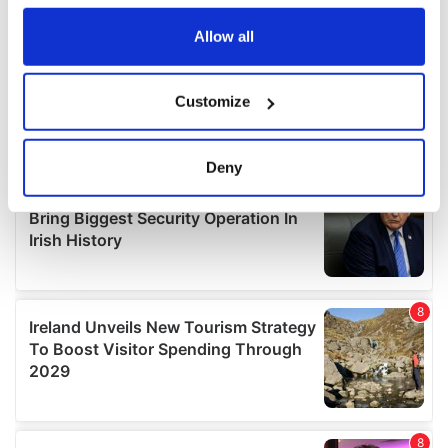
any time from the Cookie Declaration or by clicking on
the Privacy trigger icon.
Allow all
If you allow, we would also like to:
Customize
Collect information about your geographical
location which can be accurate to within several
meters
Deny
Identify your device by actively scanning it for
specific characteristics (fingerprinting)
Find out more about how your personal data is processed
and set your preferences in the
details section
.
We use cookies to personalise content and ads, to
provide social media features and to analyse our traffic.
We also share information about your use of our site with
our social media, advertising and analytics partners who
may combine it with other information that you’ve
provided to them or that they’ve collected from your use