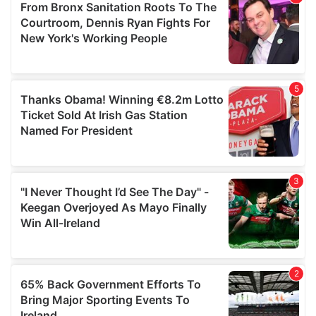
of their services.