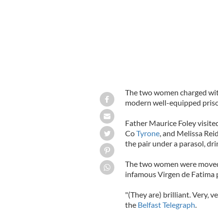
The two women charged with d
modern well-equipped prison,
Father Maurice Foley visite
Co
Tyrone
, and Melissa Rei
the pair under a parasol, dr
The two women were moved t
infamous Virgen de Fatima p
"(They are) brilliant. Very, v
the
Belfast Telegraph
.