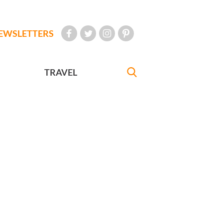
EWSLETTERS
TRAVEL