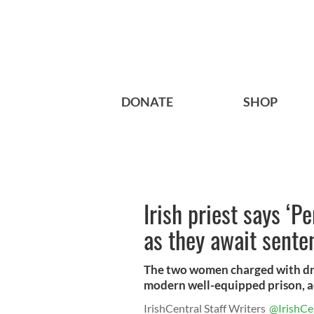
DONATE
SHOP
Irish priest says ‘P
as they await sente
The two women charged with drug 
modern well-equipped prison, ac
IrishCentral Staff Writers
@IrishCe