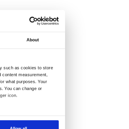
About
y such as cookies to store
nd content measurement,
for what purposes. Your
es. You can change or
ger icon.
several meters
Allow all