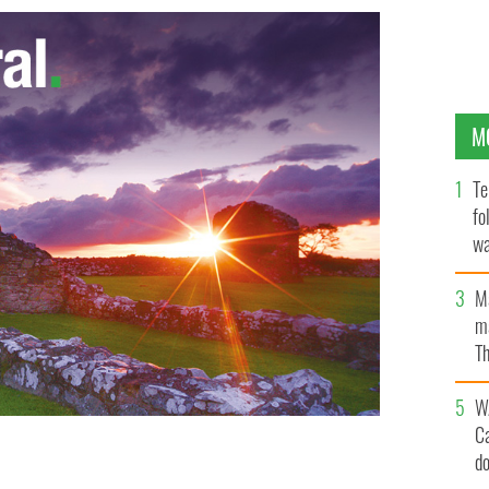
M
Te
fo
wa
Pa
M
ma
Th
an
W
C
d
issa Reid listen to the judges comments in Peru