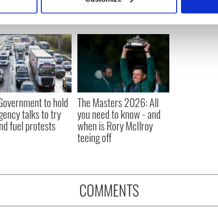
 personal data is processed and set your preferences in the
det
e content and ads, to provide social media features and to analy
 our site with our social media, advertising and analytics partn
 provided to them or that they’ve collected from your use of their
 Government to hold
The Masters 2026: All
ency talks to try
you need to know - and
nd fuel protests
when is Rory McIlroy
teeing off
COMMENTS