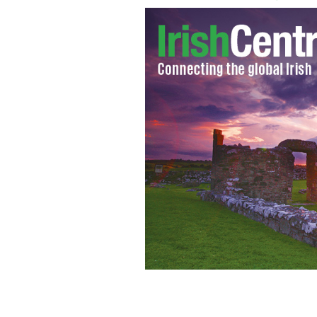
Michaella McCollum Connolly and Mel
GOOGLE IMAGES