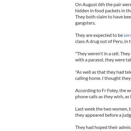
On August 6th the pair were
hidden in food packets in the
They both claim to have bee
gangsters.
They are expected to be
sen
class A drug out of Peru, in
"They weren't in a cell. They
with a parasol, they were ta
"As well as that they had t
calling home. I thought they 
According to Fr Foley, the 
phone calls as they wish, as 
Last week the two women, b
they appeared before a judg
They had hoped their admis