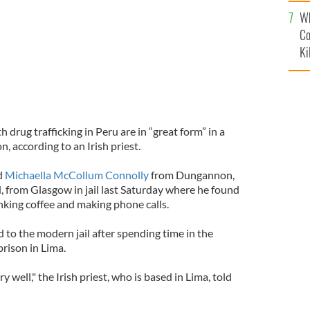
c
Wh
Co
Ki
rug trafficking in Peru are in “great form” in a
 according to an Irish priest.
d
Michaella McCollum Connolly
from Dungannon,
d, from Glasgow in jail last Saturday where he found
inking coffee and making phone calls.
o the modern jail after spending time in the
rison in Lima.
ery well," the Irish priest, who is based in Lima, told