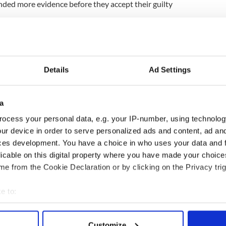
ded more evidence before they accept their guilty
want the women to hand over names and addresses
oerced them into the trafficking.
they have is the name of a cockney Englishman by
Details
Ad Settings
that's no good," he said.
 that information themselves. My firm belief is that
a
 backed into a compromising situation and their
ocess your personal data, e.g. your IP-number, using technolog
 got them to go to customs with drugs.
ur device in order to serve personalized ads and content, ad a
 was that people coming behind them in the queue
ces development. You have a choice in who uses your data and 
s who walked through with the drugs."
licable on this digital property where you have made your choic
e from the Cookie Declaration or by clicking on the Privacy trig
e to:
bout your geographical location which can be accurate to within 
 actively scanning it for specific characteristics (fingerprinting)
Customize