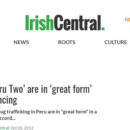
N
NEWS
ROOTS
CULTURE
eru Two’ are in ‘great form’
ncing
trafficking in Peru are in “great form” in a
cord...
ntral
Oct 02, 2013