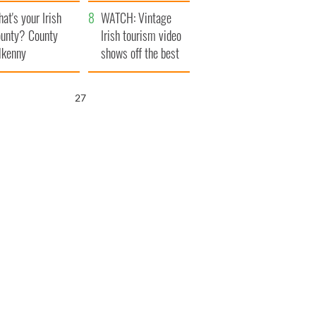
amera
Atlantic Way
at's your Irish
WATCH: Vintage
unty? County
Irish tourism video
lkenny
shows off the best
bits of Ireland
25