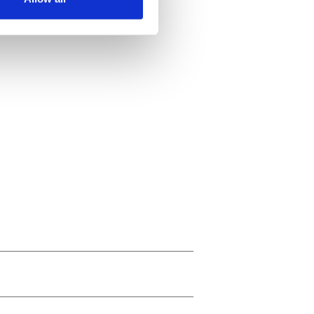
ails section
.
se our traffic. We also share
ers who may combine it with
 services.