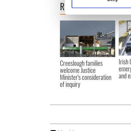
READ NEXT
Find out more about how your
We use cookies to personalis
information about your use of
other information that you’ve
Irish
Creeslough families
emerg
welcome Justice
and e
Minister's consideration
of inquiry