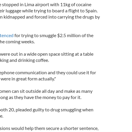
 stopped in Lima airport with 11kg of cocaine
ir luggage while trying to board a flight to Spain.
n kidnapped and forced into carrying the drugs by
tenced
for trying to smuggle $2.5 million of the
 the coming weeks.
 were out in a wide open space sitting at a table
lking and drinking coffee.
elephone communication and they could use it for
were in great form actually."
women can sit outside all day and make as many
long as they have the money to pay for it.
oth 20, pleaded guilty to drug smuggling when
e.
sions would help them secure a shorter sentence,