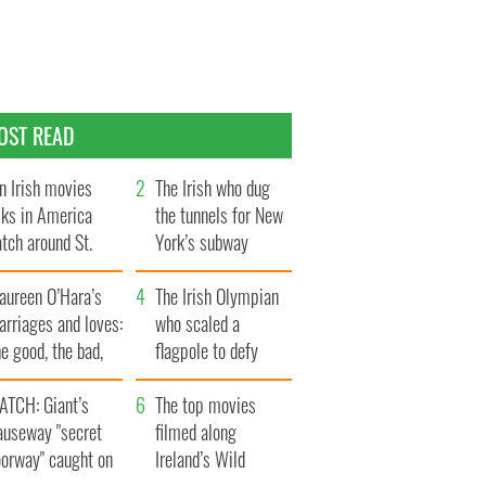
OST READ
n Irish movies
The Irish who dug
lks in America
the tunnels for New
tch around St.
York’s subway
trick’s Day
system
aureen O’Hara’s
The Irish Olympian
rriages and loves:
who scaled a
e good, the bad,
flagpole to defy
d the ugly
Britain
ATCH: Giant’s
The top movies
auseway "secret
filmed along
oorway" caught on
Ireland’s Wild