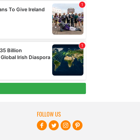
FOLLOW US