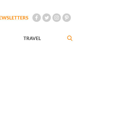
EWSLETTERS
TRAVEL