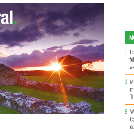
M
Te
fo
wa
Pa
M
ma
Th
an
W
C
d
was subject of a report in 2005.