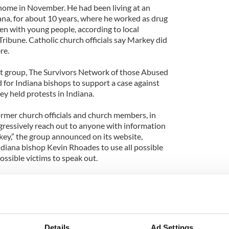
home in November. He had been living at an
ana, for about 10 years, where he worked as drug
ten with young people, according to local
ibune. Catholic church officials say Markey did
re.
st group, The Survivors Network of those Abused
d for Indiana bishops to support a case against
y held protests in Indiana.
rmer church officials and church members, in
gressively reach out to anyone with information
ey,” the group announced on its website,
ndiana bishop Kevin Rhoades to use all possible
ssible victims to speak out.
ten, Catholic hierarchy does the bare minimum, and
rather than taking the initiative to help law
itnesses and information that can help build strong
or priests.”
Details
Ad Settings