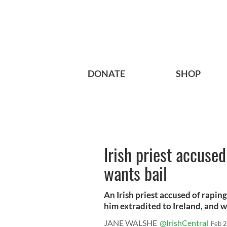
DONATE
SHOP
Irish priest accused
wants bail
An Irish priest accused of rapin
him extradited to Ireland, and w
JANE WALSHE
@IrishCentral
Feb 