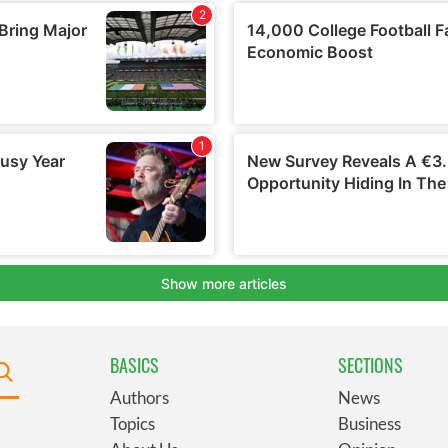
BASICS
SECTIONS
Authors
News
Topics
Business