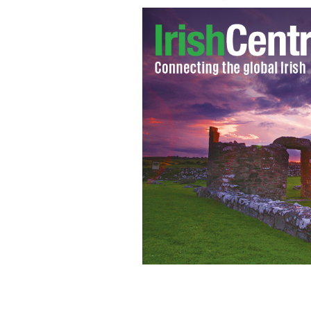
The Ferns diocese in County Wexford 