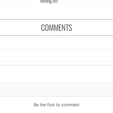
COMMENTS