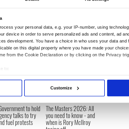
uechterlein told the Irish Independent that
may be “weak” but said it is up to Irish courts to
a
ocess your personal data, e.g. your IP-number, using technolog
ur device in order to serve personalized ads and content, ad a
ces development. You have a choice in who uses your data and 
licable on this digital property where you have made your choic
e from the Cookie Declaration or by clicking on the Privacy trig
e to:
bout your geographical location which can be accurate to within 
 actively scanning it for specific characteristics (fingerprinting)
Customize
 personal data is processed and set your preferences in the
det
e content and ads, to provide social media features and to analy
 Government to hold
The Masters 2026: All
 our site with our social media, advertising and analytics partn
ency talks to try
you need to know - and
 provided to them or that they’ve collected from your use of their
nd fuel protests
when is Rory McIlroy
teeing off