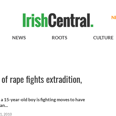
N
NEWS
ROOTS
CULTURE
 of rape fights extradition,
g a 15-year-old boy is fighting moves to have
an...
21, 2010