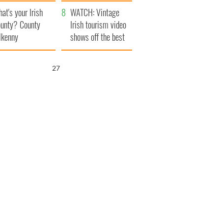
amera
Atlantic Way
at's your Irish
WATCH: Vintage
unty? County
Irish tourism video
lkenny
shows off the best
bits of Ireland
26