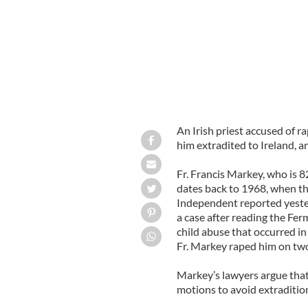
An Irish priest accused of r
him extradited to Ireland, an
Fr. Francis Markey, who is 82
dates back to 1968, when th
Independent reported yester
a case after reading the Fe
child abuse that occurred in
Fr. Markey raped him on tw
Markey’s lawyers argue that 
motions to avoid extraditio