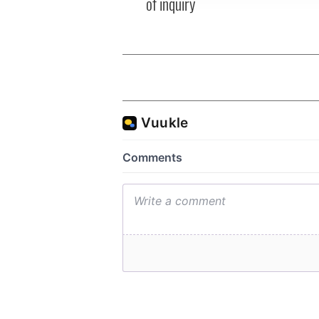
of inquiry