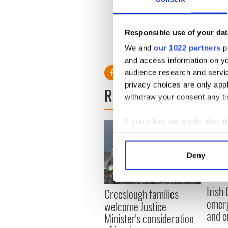
Indiana judge Christopher N
evidence for Markey’s crime 
make the decision.
Responsible use of your dat
We and
our 1022 partners
pr
and access information on yo
audience research and servi
privacy choices are only app
READ NEXT
withdraw your consent any tim
If you allow, we would also lik
Collect information a
Identify your device by
Deny
Find out more about how your
We use cookies to personalis
Irish
Creeslough families
information about your use of
emerg
welcome Justice
other information that you’ve
and e
Minister's consideration