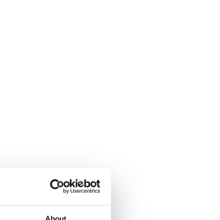
About