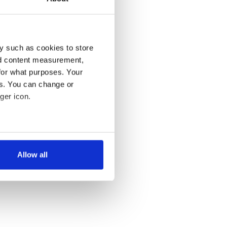
y such as cookies to store
nd content measurement,
for what purposes. Your
es. You can change or
ger icon.
several meters
Allow all
ails section
.
se our traffic. We also share
ers who may combine it with
 services.