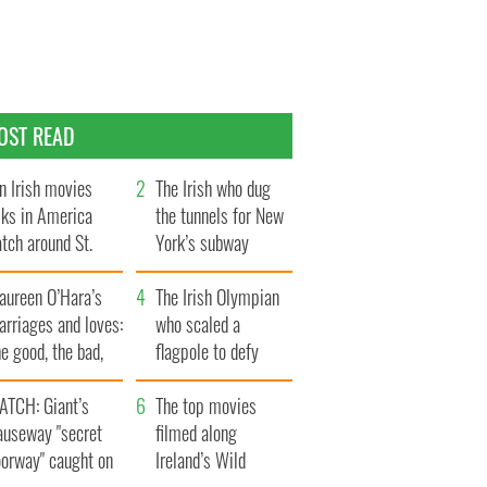
OST READ
n Irish movies
The Irish who dug
lks in America
the tunnels for New
tch around St.
York’s subway
trick’s Day
system
aureen O’Hara’s
The Irish Olympian
rriages and loves:
who scaled a
e good, the bad,
flagpole to defy
d the ugly
Britain
ATCH: Giant’s
The top movies
auseway "secret
filmed along
oorway" caught on
Ireland’s Wild