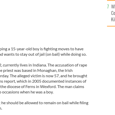
c
Wh
Co
Ki
aping a 15-year-old boy is fighting moves to have
d wants to stay out of jail (on bail) while doing so.
, currently lives in Indiana. The accusation of rape
e priest was based in Monaghan, the Irish
day. The alleged victim is now 57, and he brought
rms report, which in 2005 documented instances of
 the diocese of Ferns in Wexford. The man claims
o occasions when he was a boy.
he should be allowed to remain on bail while filing
n.