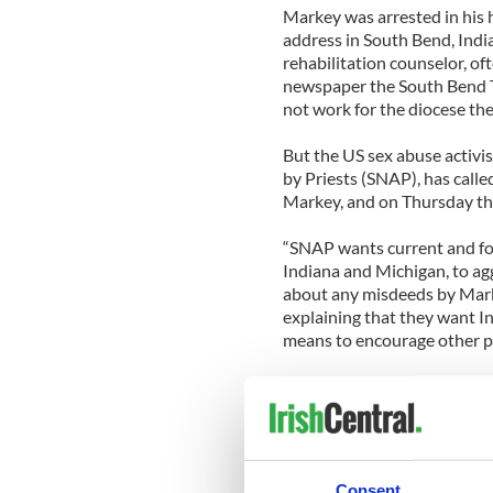
Markey was arrested in his 
address in South Bend, Indi
rehabilitation counselor, of
newspaper the South Bend Tr
not work for the diocese the
But the US sex abuse activi
by Priests (SNAP), has calle
Markey, and on Thursday the
“SNAP wants current and fo
Indiana and Michigan, to ag
about any misdeeds by Mark
explaining that they want I
means to encourage other po
The group adds, “All too of
responds only to subpoenas, 
enforcement find victims, w
criminal cases against predat
Consent