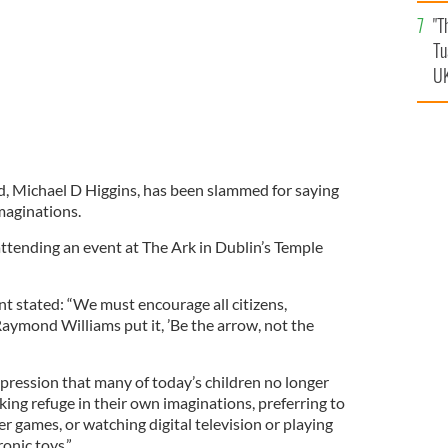
an
"T
vi
Tu
UK
d, Michael D Higgins, has been slammed for saying
maginations.
tending an event at The Ark in Dublin’s Temple
t stated: “We must encourage all citizens,
 Raymond Williams put it, ’Be the arrow, not the
impression that many of today’s children no longer
aking refuge in their own imaginations, preferring to
 games, or watching digital television or playing
onic toys.”