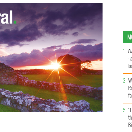
M
WA
- 
lo
la
Wh
Ro
fa
b
"
th
Bi
shows his age with video games quotes
GOOGLE IMAGES