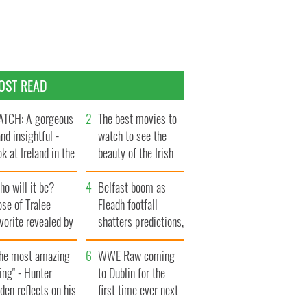
OST READ
TCH: A gorgeous
The best movies to
and insightful -
watch to see the
ok at Ireland in the
beauty of the Irish
te 1960s
countryside
o will it be?
Belfast boom as
se of Tralee
Fleadh footfall
vorite revealed by
shatters predictions,
ookies
set to exceed 1
The most amazing
million
WWE Raw coming
ing" - Hunter
to Dublin for the
den reflects on his
first time ever next