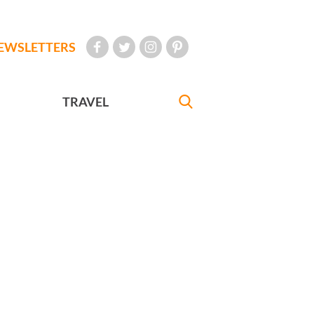
EWSLETTERS
TRAVEL