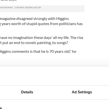
magazine disagreed strongly with Higgins
 years worth of stupid quotes from politicians has
 have no imagination these days’ all my life. The rise
t put an end to novels painting ,to songs?
iggins comments is that he is 70 years old,” he
and on IrishCentral
h hunt ... I convince myself that this will pass’
Details
Ad Settings
e of head of Irish Democrats Abroad
a