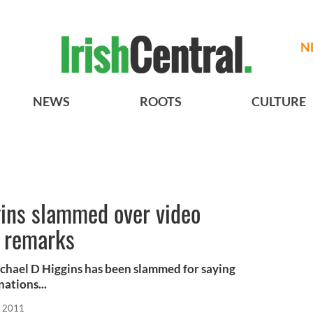
N
NEWS
ROOTS
CULTURE
gins slammed over video
 remarks
chael D Higgins has been slammed for saying
ations...
, 2011