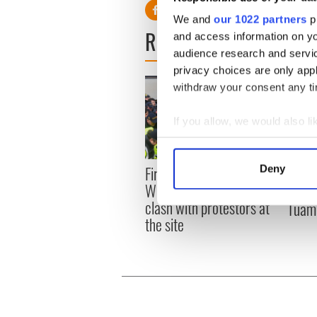
We and
our 1022 partners
pr
READ NEXT
and access information on yo
audience research and servi
privacy choices are only app
withdraw your consent any tim
If you allow, we would also lik
Collect information a
Identify your device by
First oil tankers leave
Deny
36 ad
Find out more about how your
Whitegate as Gardaí
remai
clash with protestors at
Tuam 
We use cookies to personalis
the site
information about your use of
other information that you’ve