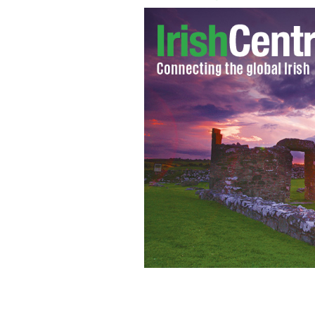
Irish President Michael D Higgins - 