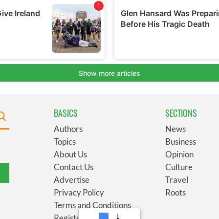
BASICS
SECTIONS
Authors
News
Topics
Business
About Us
Opinion
Contact Us
Culture
Advertise
Travel
Privacy Policy
Roots
Terms and Conditions
Register