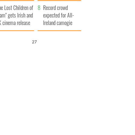
d his dad's official
year
he Lost Children of
sit to Ireland
Record crowd
am" gets Irish and
expected for All-
 cinema release
Ireland camogie
finals
26