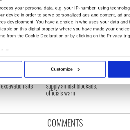
ocess your personal data, e.g. your IP-number, using technolog
ur device in order to serve personalized ads and content, ad a
ces development. You have a choice in who uses your data and 
licable on this digital property where you have made your choic
e from the Cookie Declaration or by clicking on the Privacy trig
e to:
bout your geographical location which can be accurate to within 
 actively scanning it for specific characteristics (fingerprinting)
Customize
ditional infant
A third of fuel stations in
 personal data is processed and set your preferences in the
det
ns recovered from
Ireland could be without
excavation site
supply amidst blockade,
e content and ads, to provide social media features and to analy
officials warn
 our site with our social media, advertising and analytics partn
 provided to them or that they’ve collected from your use of their
COMMENTS