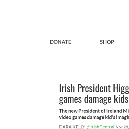
DONATE
SHOP
Irish President Hig
games damage kids
The new President of Ireland Mi
video games damage kid’s imagin
DARA KELLY
@IrishCentral
Nov 28