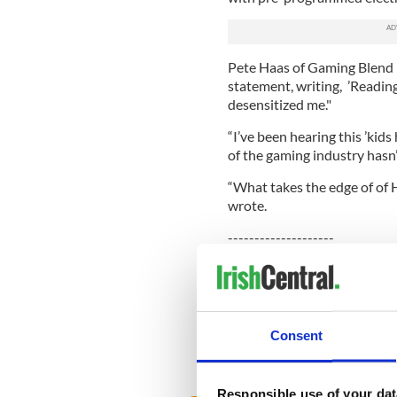
Pete Haas of Gaming Blend 
statement, writing, ’Reading
desensitized me."
“I’ve been hearing this ’kids
of the gaming industry hasn’
“What takes the edge of of H
wrote.
--------------------
READ MORE:
More news stories from Irel
David Drumm: ‘There is a witc
Consent
Niall O'Dowd: Tragic suicid
Responsible use of your dat