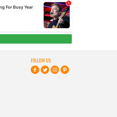
FOLLOW US