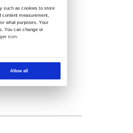
y such as cookies to store
nd content measurement,
for what purposes. Your
es. You can change or
ger icon.
several meters
Allow all
ails section
.
se our traffic. We also share
ers who may combine it with
 services.