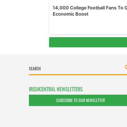
IRISHCENTRAL NEWSLETTERS
SUBSCRIBE TO OUR NEWSLETTER