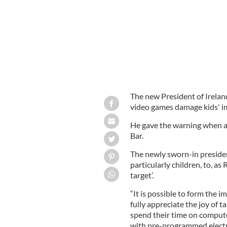
The new President of Irelan
video games damage kids' i
He gave the warning when at
Bar.
The newly sworn-in presiden
particularly children, to, as
target’.
“It is possible to form the 
fully appreciate the joy of t
spend their time on computer
with pre-programmed electr