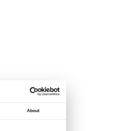
About