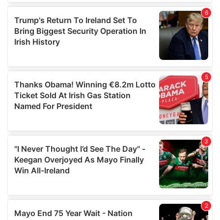
of their services.