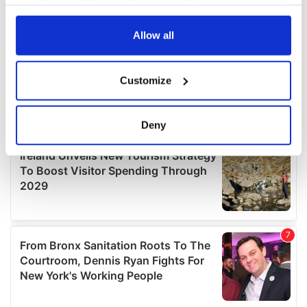
your choices. You can change or withdraw your consent
any time from the Cookie Declaration or by clicking on
the Privacy trigger icon.
Allow all
If you allow, we would also like to:
Customize
Collect information about your geographical
location which can be accurate to within several
meters
Deny
Identify your device by actively scanning it for
specific characteristics (fingerprinting)
Find out more about how your personal data is processed
and set your preferences in the
details section
.
We use cookies to personalise content and ads, to
provide social media features and to analyse our traffic.
We also share information about your use of our site with
our social media, advertising and analytics partners who
may combine it with other information that you’ve
provided to them or that they’ve collected from your use