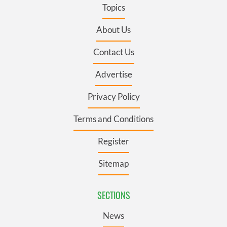
Topics
About Us
Contact Us
Advertise
Privacy Policy
Terms and Conditions
Register
Sitemap
SECTIONS
News