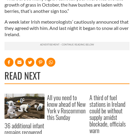
growth of grass in October, the haw bushes are laden with
berries, that’s another sign too.”
A week later Irish meteorologists’ cautiously announced that
they agreed with him. And last night it began to snow all over
Ireland.
READ NEXT
All you need to
A third of fuel
know ahead of New
stations in Ireland
York v Roscommon
could be without
this Sunday
supply amidst
blockade, officials
36 additional infant
warn
remains recovered