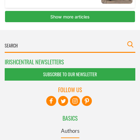
IRISHCENTRAL NEWSLETTERS
SUBSCRIBE TO OUR NEWSLETTER
FOLLOW US
BASICS
Authors