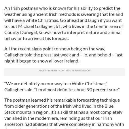
An Irish postman who is known for his ability to predict the
weather using ancient Irish methods is swearing that Ireland
will have a white Christmas. Go ahead and laugh if you want
to, but Michael Gallagher, 61, who lives in the Glenfin area of
County Donegal, knows how to interpret nature and animal
behavior to arrive at his forecast.
All the recent signs point to snow being on the way,
Gallagher told the press last week and – lo, and behold – last
night it began to snow all over Ireland.
“We are definitely on our way to a White Christmas,”
Gallagher said, “I’m almost definite, about 90 percent sure.”
The postman learned his remarkable forecasting technique
from older generations of the Irish who lived in the Blue
Stack mountain region. It’s a skill that has almost completely
vanished in the modern era, reminding us that our Irish
ancestors had abilities that were completely in harmony with