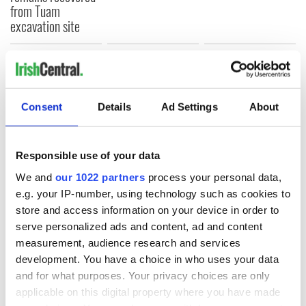
from Tuam
excavation site
COMMENTS
Consent
Details
Ad Settings
About
Responsible use of your data
We and
our 1022 partners
process your personal data,
e.g. your IP-number, using technology such as cookies to
store and access information on your device in order to
serve personalized ads and content, ad and content
measurement, audience research and services
development. You have a choice in who uses your data
and for what purposes. Your privacy choices are only
applicable on this digital property where you have made