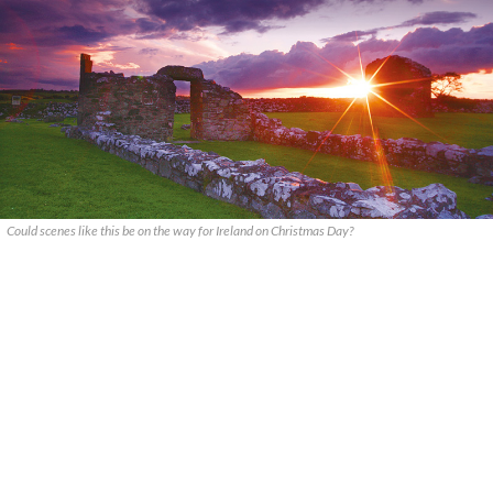
Could scenes like this be on the way for Ireland on Christmas Day?