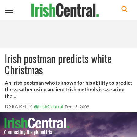
Toggle
navigation
Irish postman predicts white
Christmas
An Irish postman who is known for his ability to predict
the weather using ancient Irish methods is swearing
tha...
DARA KELLY
@IrishCentral
Dec 18, 2009