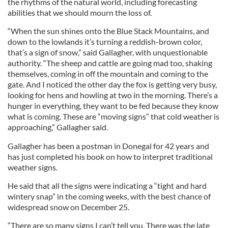
the rhythms of the natural world, including forecasting
abilities that we should mourn the loss of.
“When the sun shines onto the Blue Stack Mountains, and
down to the lowlands it’s turning a reddish-brown color,
that’s a sign of snow,” said Gallagher, with unquestionable
authority. “The sheep and cattle are going mad too, shaking
themselves, coming in off the mountain and coming to the
gate. And I noticed the other day the fox is getting very busy,
looking for hens and howling at two in the morning. There’s a
hunger in everything, they want to be fed because they know
what is coming. These are “moving signs” that cold weather is
approaching,” Gallagher said.
Gallagher has been a postman in Donegal for 42 years and
has just completed his book on how to interpret traditional
weather signs.
He said that all the signs were indicating a “tight and hard
wintery snap” in the coming weeks, with the best chance of
widespread snow on December 25.
“There are so many signs I can’t tell you. There was the late