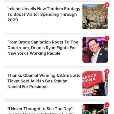
We use cookies to personalise content and ads, to
provide social media features and to analyse our traffic.
We also share information about your use of our site with
our social media, advertising and analytics partners who
may combine it with other information that you’ve
provided to them or that they’ve collected from your use
of their services.