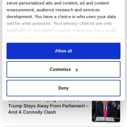
serve personalized ads and content, ad and content
measurement, audience research and services
development. You have a choice in who uses your data
and for what purposes. Your privacy choices are only
applicable on this digital property where you have made
your choices. You can change or withdraw your consent
any time from the Cookie Declaration or by clicking on
the Privacy trigger icon.
Allow all
If you allow, we would also like to:
Customize
Collect information about your geographical
location which can be accurate to within several
meters
Deny
Identify your device by actively scanning it for
specific characteristics (fingerprinting)
Find out more about how your personal data is processed
and set your preferences in the
details section
.