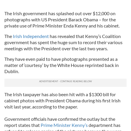
The Irish government has splashed out over $12,000 on
photographs with US President Barack Obama – for the
private use of Prime Minister Enda Kenny and his cabinet.
The
Irish Independent
has revealed that Kenny’s Coalition
government has spent the huge sum to record their various
meetings with the President over the last two years.
They have even paid to have photographs presented as a
matter of ‘courtesy’ by the White House reprinted back in
Dublin.
The Irish taxpayer has also been hit with a $1300 bill for
cabinet photos with President Obama during his first Irish
visit last year, according to the paper.
Government officials have confirmed the outlay but the
report states that
Prime Minister Kenny’s
department has