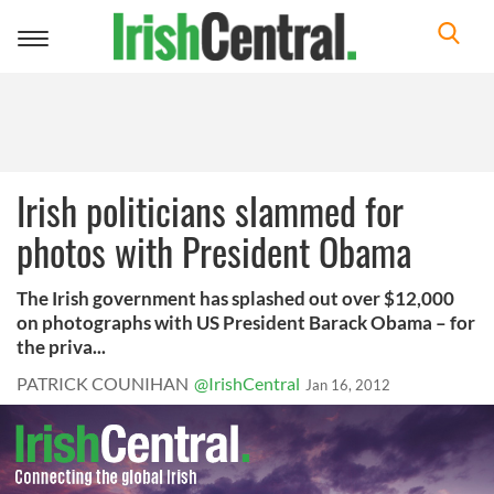
Toggle
navigation
Irish politicians slammed for
photos with President Obama
The Irish government has splashed out over $12,000
on photographs with US President Barack Obama – for
the priva...
PATRICK COUNIHAN
@IrishCentral
Jan 16, 2012