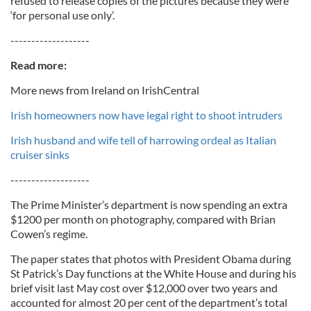
refused to release copies of the pictures because they were
‘for personal use only’.
-------------------
Read more:
More news from Ireland on IrishCentral
Irish homeowners now have legal right to shoot intruders
Irish husband and wife tell of harrowing ordeal as Italian
cruiser sinks
-------------------
The Prime Minister’s department is now spending an extra
$1200 per month on photography, compared with Brian
Cowen’s regime.
The paper states that photos with President Obama during
St Patrick’s Day functions at the White House and during his
brief visit last May cost over $12,000 over two years and
accounted for almost 20 per cent of the department’s total