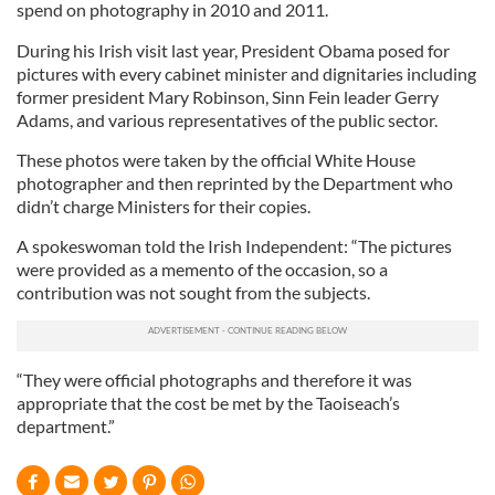
spend on photography in 2010 and 2011.
During his Irish visit last year, President Obama posed for
pictures with every cabinet minister and dignitaries including
former president Mary Robinson, Sinn Fein leader Gerry
Adams, and various representatives of the public sector.
These photos were taken by the official White House
photographer and then reprinted by the Department who
didn’t charge Ministers for their copies.
A spokeswoman told the Irish Independent: “The pictures
were provided as a memento of the occasion, so a
contribution was not sought from the subjects.
“They were official photographs and therefore it was
appropriate that the cost be met by the Taoiseach’s
department.”