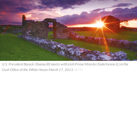
U.S. President Barack Obama (R) meets with Irish Prime Minister Enda Kenny (L) in the
Oval Office of the White House March 17, 2011
GETTY