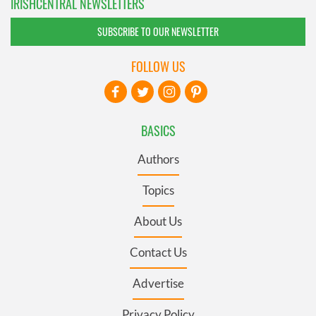
IRISHCENTRAL NEWSLETTERS
SUBSCRIBE TO OUR NEWSLETTER
FOLLOW US
BASICS
Authors
Topics
About Us
Contact Us
Advertise
Privacy Policy