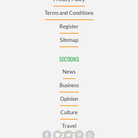
Terms and Conditions
Register
Sitemap
SECTIONS
News
Business
Opinion
Culture
Travel