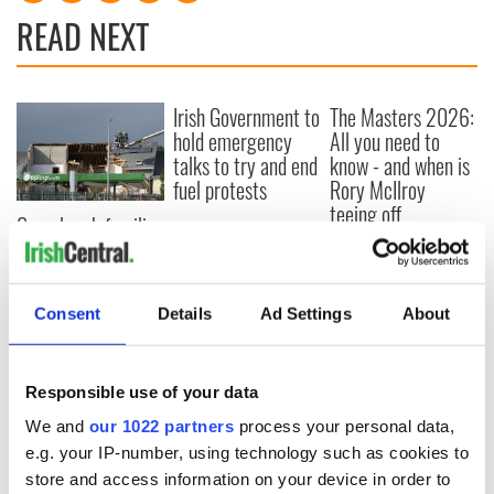
READ NEXT
Irish Government to
The Masters 2026:
hold emergency
All you need to
talks to try and end
know - and when is
fuel protests
Rory McIlroy
teeing off
Creeslough families
welcome Justice
Minister's
consideration of
Consent
Details
Ad Settings
About
inquiry
Responsible use of your data
COMMENTS
We and
our 1022 partners
process your personal data,
e.g. your IP-number, using technology such as cookies to
store and access information on your device in order to