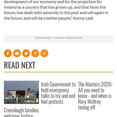
development of our economy and for the projection for
Ireland as a country that has grown up, and that faces the
future, has dealt with adversity in the past and will again in
the future, and will be a better people," Kenny said.
READ NEXT
Irish Government to
The Masters 2026:
hold emergency
All you need to
talks to try and end
know - and when is
fuel protests
Rory McIlroy
teeing off
Creeslough families
welcome Justice