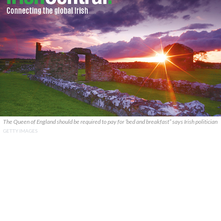
The Queen of England should be required to pay for ‘bed and breakfast” says Irish politician
GETTY IMAGES