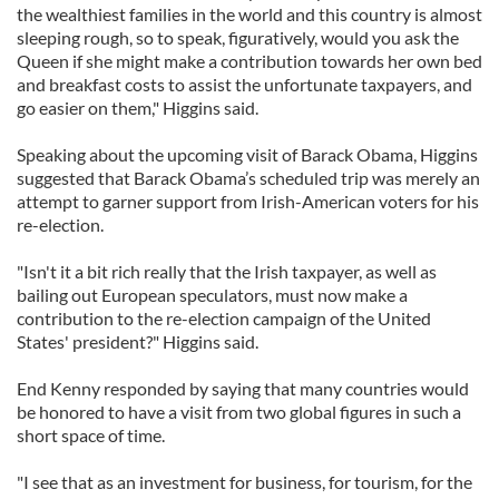
the wealthiest families in the world and this country is almost
sleeping rough, so to speak, figuratively, would you ask the
Queen if she might make a contribution towards her own bed
and breakfast costs to assist the unfortunate taxpayers, and
go easier on them," Higgins said.
Speaking about the upcoming visit of Barack Obama, Higgins
suggested that Barack Obama’s scheduled trip was merely an
attempt to garner support from Irish-American voters for his
re-election.
"Isn't it a bit rich really that the Irish taxpayer, as well as
bailing out European speculators, must now make a
contribution to the re-election campaign of the United
States' president?" Higgins said.
End Kenny responded by saying that many countries would
be honored to have a visit from two global figures in such a
short space of time.
"I see that as an investment for business, for tourism, for the