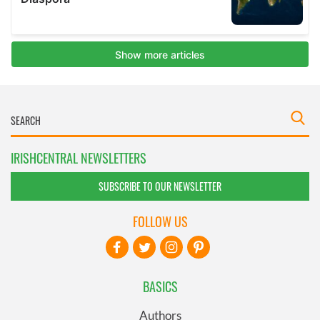
IRISHCENTRAL NEWSLETTERS
SUBSCRIBE TO OUR NEWSLETTER
FOLLOW US
BASICS
Authors