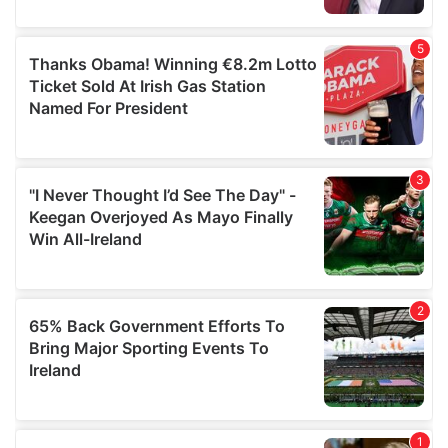
provided to them or that they’ve collected from your use
of their services.