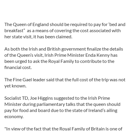
The Queen of England should be required to pay for ‘bed and
breakfast” as a means of covering the cost associated with
her state visit, it has been claimed.
As both the Irish and British government finalize the details
of the Queen’s visit, Irish Prime Minister Enda Kenny has
been urged to ask the Royal Family to contribute to the
financial cost.
The Fine Gael leader said that the full cost of the trip was not
yet known.
Socialist TD, Joe Higgins suggested to the Irish Prime
Minister during parliamentary talks that the queen should
pay for food and board due to the state of Ireland’s ailing
economy.
"In view of the fact that the Royal Family of Britain is one of