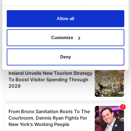
your choices. You can change or withdraw your consent
any time from the Cookie Declaration or by clicking on
the Privacy trigger icon.
Allow all
If you allow, we would also like to:
Customize
Collect information about your geographical
location which can be accurate to within several
meters
Deny
Identify your device by actively scanning it for
specific characteristics (fingerprinting)
Find out more about how your personal data is processed
and set your preferences in the
details section
.
We use cookies to personalise content and ads, to
provide social media features and to analyse our traffic.
We also share information about your use of our site with
our social media, advertising and analytics partners who
may combine it with other information that you’ve