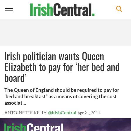
Toggle
navigation
Irish politician wants Queen
Elizabeth to pay for ‘her bed and
board’
The Queen of England should be required to pay for
‘bed and breakfast” as a means of covering the cost
associat...
ANTOINETTE KELLY
@IrishCentral
Apr 21, 2011