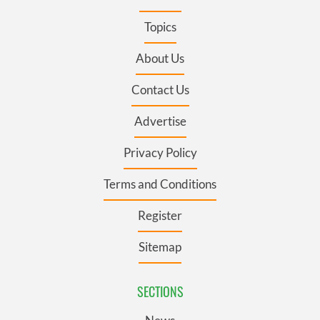
Topics
About Us
Contact Us
Advertise
Privacy Policy
Terms and Conditions
Register
Sitemap
SECTIONS