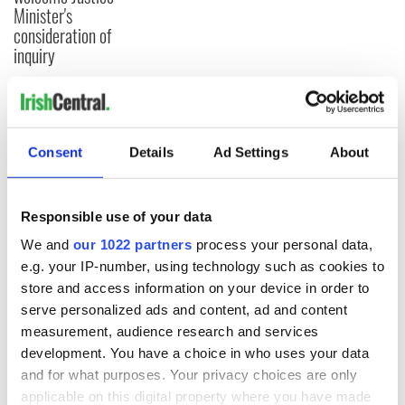
Minister's
consideration of
inquiry
COMMENTS
Consent
Details
Ad Settings
About
Responsible use of your data
We and
our 1022 partners
process your personal data,
e.g. your IP-number, using technology such as cookies to
store and access information on your device in order to
serve personalized ads and content, ad and content
measurement, audience research and services
development. You have a choice in who uses your data
and for what purposes. Your privacy choices are only
applicable on this digital property where you have made