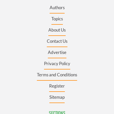
Authors
Topics
About Us
Contact Us
Advertise
Privacy Policy
Terms and Conditions
Register
Sitemap
SECTIONS