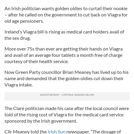
An Irish politician wants golden oldies to curtail their nookie
– after he called on the government to cut back on Viagra for
old age pensioners.
Ireland’s Viagra bill is rising as medical card holders avail of
the sex drug.
More over 75s than ever are getting their hands on Viagra
and avail of an average four tablets a month free of charge
courtesy of their health service.
Now Green Party councillor Brian Meaney has lived up to his
name and demanded that the golden oldies cut down their
Viagra intake.
The Clare politician made his case after the local council were
told of the rising cost of Viagra for the medical card service
sponsored by the Irish government.
Cllr Meaney told the
Irish Sun
newspaper, “The dosage of