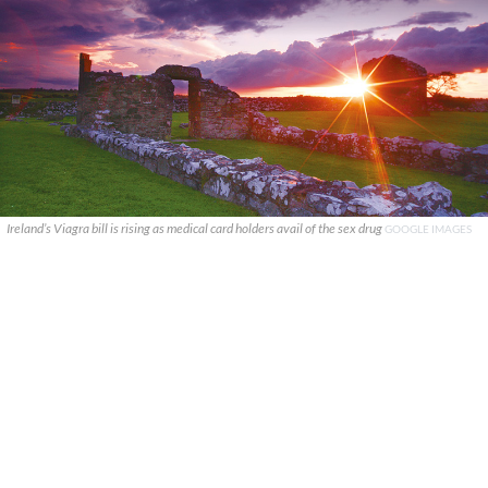
Ireland’s Viagra bill is rising as medical card holders avail of the sex drug
GOOGLE IMAGES