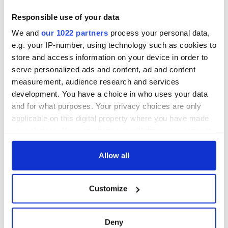
Responsible use of your data
We and
our 1022 partners
process your personal data,
e.g. your IP-number, using technology such as cookies to
store and access information on your device in order to
serve personalized ads and content, ad and content
measurement, audience research and services
development. You have a choice in who uses your data
and for what purposes. Your privacy choices are only
applicable on this digital property where you have made
your choices. You can change or withdraw your consent
any time from the Cookie Declaration or by clicking on
the Privacy trigger icon.
Allow all
If you allow, we would also like to:
Customize
Collect information about your geographical
location which can be accurate to within several
meters
Deny