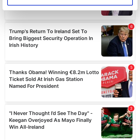
Identify your device by actively scanning it for
specific characteristics (fingerprinting)
Find out more about how your personal data is processed
and set your preferences in the
details section
.
We use cookies to personalise content and ads, to
provide social media features and to analyse our traffic.
We also share information about your use of our site with
our social media, advertising and analytics partners who
may combine it with other information that you’ve
provided to them or that they’ve collected from your use
of their services.