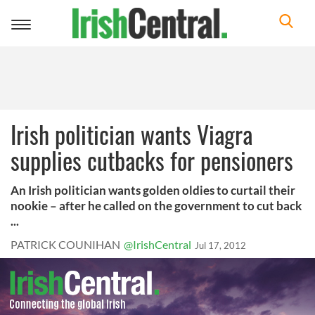
Toggle
navigation
Irish politician wants Viagra
supplies cutbacks for pensioners
An Irish politician wants golden oldies to curtail their
nookie – after he called on the government to cut back
...
PATRICK COUNIHAN
@IrishCentral
Jul 17, 2012