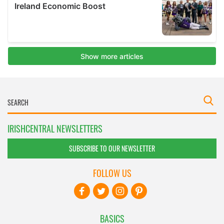
IRISHCENTRAL NEWSLETTERS
SUBSCRIBE TO OUR NEWSLETTER
FOLLOW US
BASICS