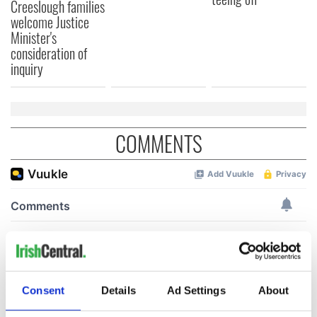
Creeslough families
welcome Justice
Minister's
consideration of
inquiry
COMMENTS
Consent
Details
Ad Settings
About