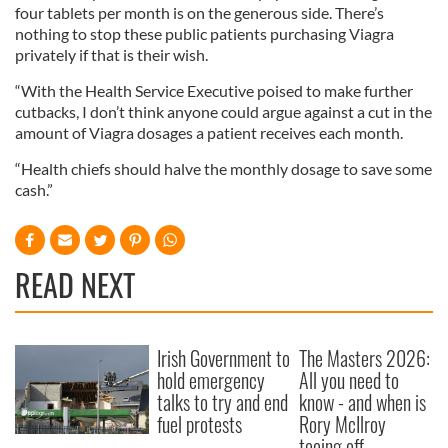
four tablets per month is on the generous side. There’s
nothing to stop these public patients purchasing Viagra
privately if that is their wish.
“With the Health Service Executive poised to make further
cutbacks, I don’t think anyone could argue against a cut in the
amount of Viagra dosages a patient receives each month.
“Health chiefs should halve the monthly dosage to save some
cash.”
READ NEXT
Irish Government to
The Masters 2026:
hold emergency
All you need to
talks to try and end
know - and when is
fuel protests
Rory McIlroy
teeing off