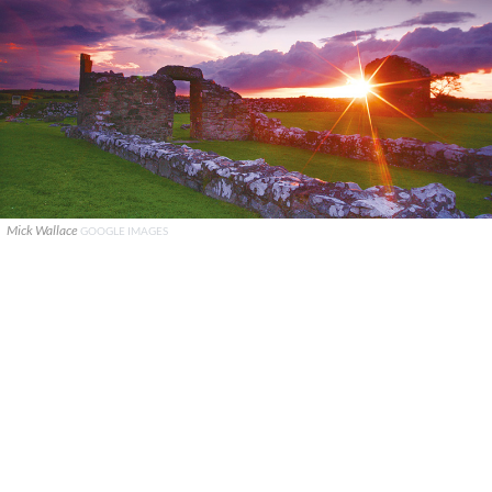
Mick Wallace
GOOGLE IMAGES