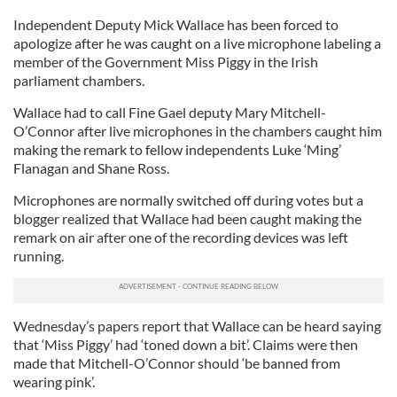
Independent Deputy Mick Wallace has been forced to
apologize after he was caught on a live microphone labeling a
member of the Government Miss Piggy in the Irish
parliament chambers.
Wallace had to call Fine Gael deputy Mary Mitchell-
O’Connor after live microphones in the chambers caught him
making the remark to fellow independents Luke ‘Ming’
Flanagan and Shane Ross.
Microphones are normally switched off during votes but a
blogger realized that Wallace had been caught making the
remark on air after one of the recording devices was left
running.
Wednesday’s papers report that Wallace can be heard saying
that ‘Miss Piggy’ had ‘toned down a bit’. Claims were then
made that Mitchell-O’Connor should ‘be banned from
wearing pink’.