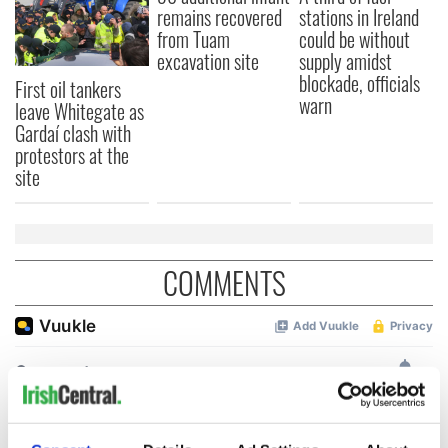
remains recovered
stations in Ireland
from Tuam
could be without
excavation site
supply amidst
blockade, officials
First oil tankers
warn
leave Whitegate as
Gardaí clash with
protestors at the
site
COMMENTS