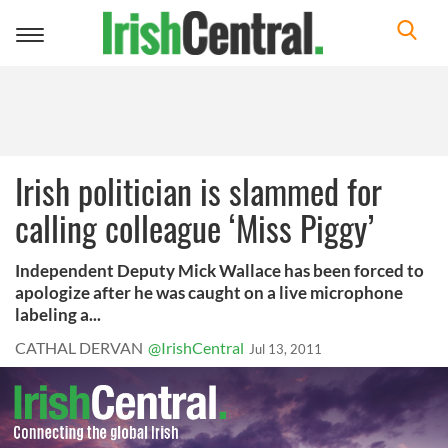
Toggle
navigation
Irish politician is slammed for
calling colleague ‘Miss Piggy’
Independent Deputy Mick Wallace has been forced to
apologize after he was caught on a live microphone
labeling a...
CATHAL DERVAN
@IrishCentral
Jul 13, 2011