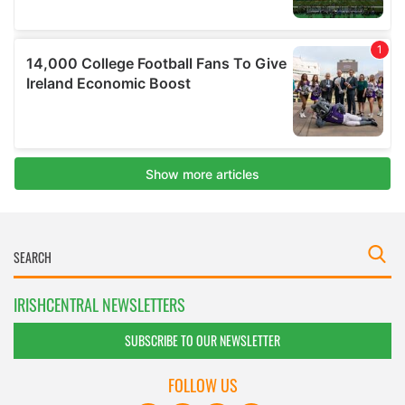
IRISHCENTRAL NEWSLETTERS
SUBSCRIBE TO OUR NEWSLETTER
FOLLOW US