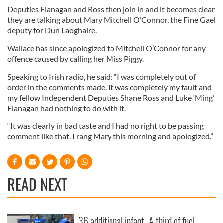
Deputies Flanagan and Ross then join in and it becomes clear
they are talking about Mary Mitchell O’Connor, the Fine Gael
deputy for Dun Laoghaire.
Wallace has since apologized to Mitchell O’Connor for any
offence caused by calling her Miss Piggy.
Speaking to Irish radio, he said: “I was completely out of
order in the comments made. It was completely my fault and
my fellow Independent Deputies Shane Ross and Luke ‘Ming’
Flanagan had nothing to do with it.
“It was clearly in bad taste and I had no right to be passing
comment like that. I rang Mary this morning and apologized.”
READ NEXT
36 additional infant
A third of fuel