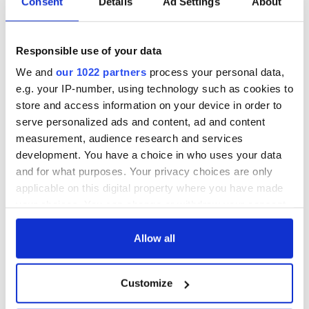
Consent
Details
Ad Settings
About
Responsible use of your data
We and
our 1022 partners
process your personal data,
e.g. your IP-number, using technology such as cookies to
store and access information on your device in order to
serve personalized ads and content, ad and content
measurement, audience research and services
development. You have a choice in who uses your data
and for what purposes. Your privacy choices are only
applicable on this digital property where you have made
your choices. You can change or withdraw your consent
any time from the Cookie Declaration or by clicking on
the Privacy trigger icon.
Allow all
If you allow, we would also like to:
Customize
Collect information about your geographical
location which can be accurate to within several