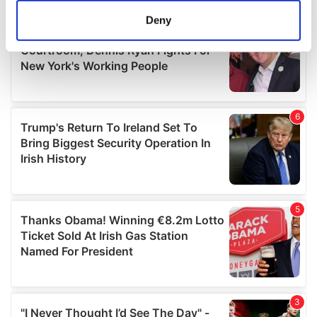
meters
Deny
Identify your device by actively scanning it for
specific characteristics (fingerprinting)
Find out more about how your personal data is processed
and set your preferences in the
details section
.
We use cookies to personalise content and ads, to
provide social media features and to analyse our traffic.
We also share information about your use of our site with
our social media, advertising and analytics partners who
may combine it with other information that you’ve
provided to them or that they’ve collected from your use
of their services.