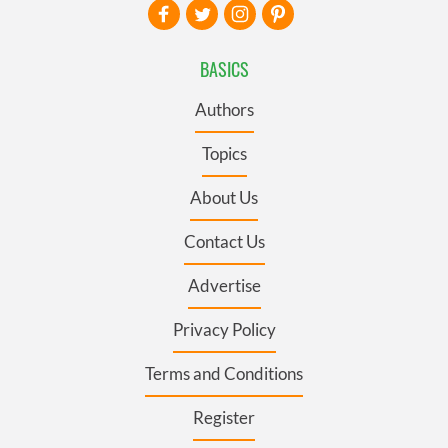
BASICS
Authors
Topics
About Us
Contact Us
Advertise
Privacy Policy
Terms and Conditions
Register