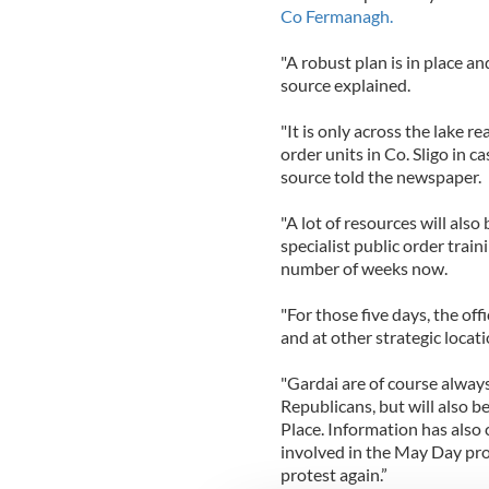
Co Fermanagh.
"A robust plan is in place an
source explained.
"It is only across the lake r
order units in Co. Sligo in ca
source told the newspaper.
"A lot of resources will also
specialist public order train
number of weeks now.
"For those five days, the off
and at other strategic locati
"Gardai are of course alway
Republicans, but will also b
Place. Information has also
involved in the May Day pro
protest again.”