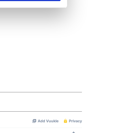
se our traffic. We also share
ers who may combine it with
 services.