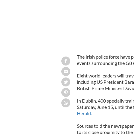
The Irish police force have 
events surrounding the G8 
Eight world leaders will tra
including US President Bar
British Prime Minister Dav
In Dublin, 400 specially trai
Saturday, June 15, until th
Herald.
Sources told the newspaper th
to its close proximity to th