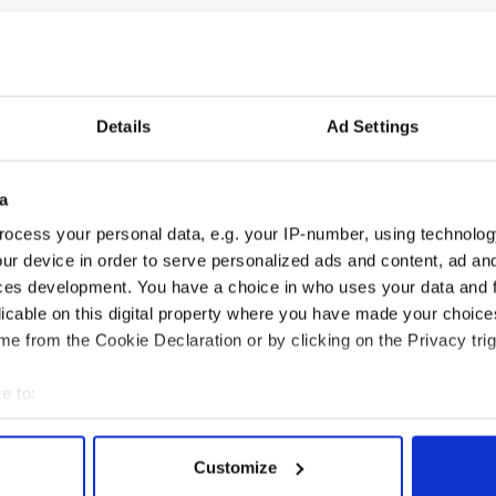
y expected dissident attacks in Northern Ireland
Details
Ad Settings
istair Finlay, from the Police Service of Northern
acks are part of the "normal backdrop" of life in the
a
ason to say that dissidents won't do something
ocess your personal data, e.g. your IP-number, using technolog
ur device in order to serve personalized ads and content, ad a
ces development. You have a choice in who uses your data and 
. This has been the backdrop, the sad reality of
licable on this digital property where you have made your choic
a period of time."
e from the Cookie Declaration or by clicking on the Privacy trig
e to:
bout your geographical location which can be accurate to within 
 actively scanning it for specific characteristics (fingerprinting)
Customize
 personal data is processed and set your preferences in the
det