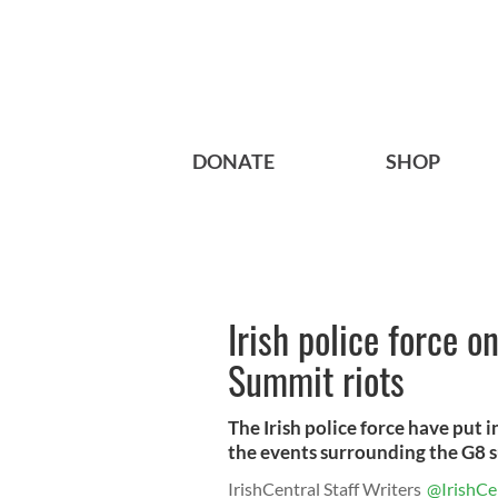
DONATE
SHOP
Irish police force o
Summit riots
The Irish police force have put 
the events surrounding the G8 s
IrishCentral Staff Writers
@IrishCe