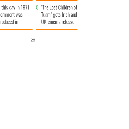
t to exceed 1
and his dad's official
 this day in 1971,
llion
visit to Ireland
"The Lost Children of
ternment was
Tuam" gets Irish and
troduced in
UK cinema release
rthern Ireland
27