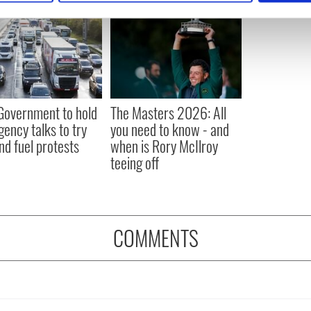
e content and ads, to provide social media features and to analy
 our site with our social media, advertising and analytics partn
 provided to them or that they’ve collected from your use of their
 Government to hold
The Masters 2026: All
ency talks to try
you need to know - and
nd fuel protests
when is Rory McIlroy
teeing off
COMMENTS