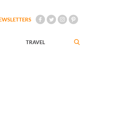
EWSLETTERS
TRAVEL