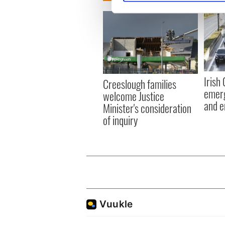
We use cookies to personalis
information about your use of
other information that you’ve
Irish
Creeslough families
emerg
welcome Justice
and e
Minister's consideration
of inquiry