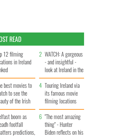
OST READ
p 12 filming
WATCH: A gorgeous
cations in Ireland
- and insightful -
nked
look at Ireland in the
late 1960s
he best movies to
Touring Ireland via
tch to see the
its famous movie
auty of the Irish
filming locations
ountryside
elfast boom as
"The most amazing
eadh footfall
thing" - Hunter
atters predictions,
Biden reflects on his