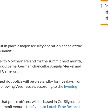
se
On
mi
in
in
No
put in place a major security operation ahead of the
summit.
vel to Northern Ireland for the summit next month,
ack Obama, German chancellor Angela Merkel and
id Cameron.
ned riot police will be on standby for five days from
e following Wednesday, according to
the Evening
at police officers will be based in Co. Sligo, due
e summit venue -
the five-star Lough Erne Resort in