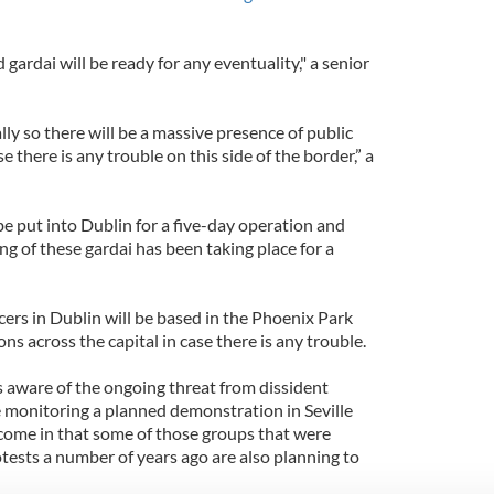
d gardai will be ready for any eventuality," a senior
eally so there will be a massive presence of public
se there is any trouble on this side of the border,” a
 be put into Dublin for a five-day operation and
ing of these gardai has been taking place for a
icers in Dublin will be based in the Phoenix Park
ons across the capital in case there is any trouble.
s aware of the ongoing threat from dissident
e monitoring a planned demonstration in Seville
 come in that some of those groups that were
tests a number of years ago are also planning to