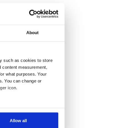
About
y such as cookies to store
nd content measurement,
for what purposes. Your
es. You can change or
ger icon.
several meters
Allow all
ails section
.