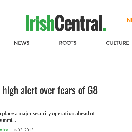
N
NEWS
ROOTS
CULTURE
n high alert over fears of G8
in place a major security operation ahead of
ummi...
ntral
Jun 03, 2013