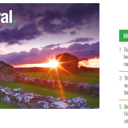
M
To
lo
ra
T
wa
be
c
B
Fl
sh
rack Obama and Angela Merkel, take at the G8 Summit