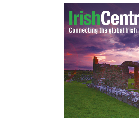
Leaders including David Cameron, Ba
in 2012
AP