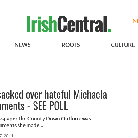
N
NEWS
ROOTS
CULTURE
sacked over hateful Michaela
mments - SEE POLL
ewspaper the County Down Outlook was
mments she made...
7, 2011