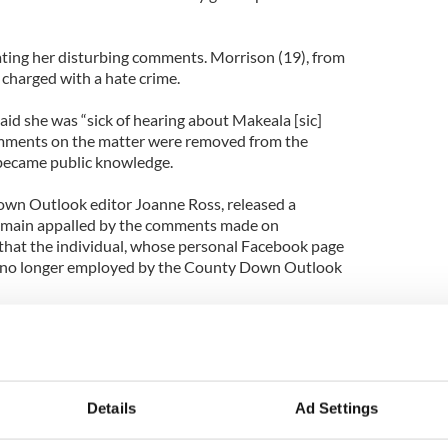
ating her disturbing comments. Morrison (19), from
 charged with a hate crime.
id she was “sick of hearing about Makeala [sic]
comments on the matter were removed from the
became public knowledge.
wn Outlook editor Joanne Ross, released a
emain appalled by the comments made on
at the individual, whose personal Facebook page
s no longer employed by the County Down Outlook
sband John McAreavey, who had only been married
 murdered, had planned to settle in their new
rea, where Morrison’s former newspaper is
Details
Ad Settings