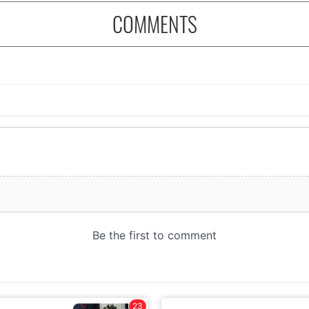
COMMENTS