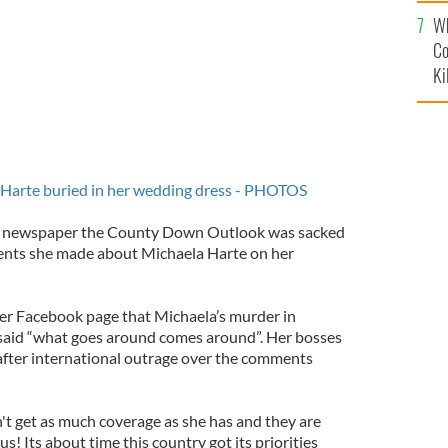
c
Wh
Co
Ki
 Harte buried in her wedding dress - PHOTOS
al newspaper the County Down Outlook was sacked
ents she made about Michaela Harte on her
er Facebook page that Michaela’s murder in
said “what goes around comes around”. Her bosses
after international outrage over the comments
't get as much coverage as she has and they are
 us! Its about time this country got its priorities