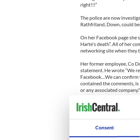
right!!!”
The police are now investig
Rathfriland, Down, could be
On her Facebook page she sa
Harte's death”. All of her 
networking site when they 
Her former employee, Co Do
statement. He wrote “We r
Facebook…We can confirm th
contained the comments, i
or any associated company."
Michaela Harte and her hu
12 days before Michaela was
home in the Laurencetown a
circulated.
Consent