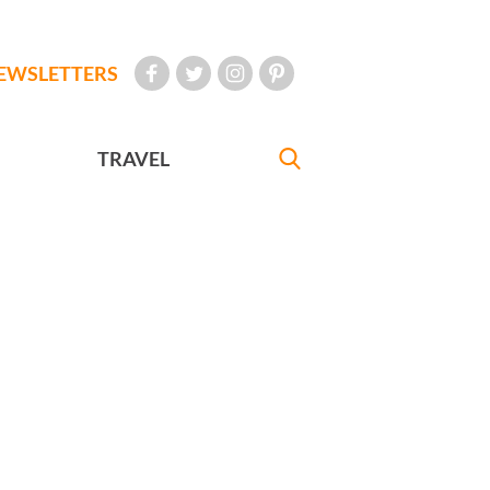
EWSLETTERS
TRAVEL