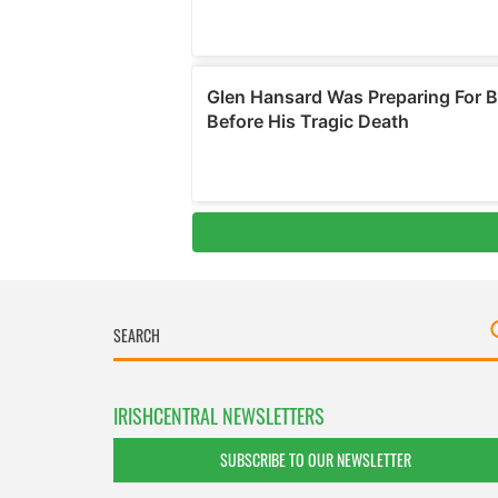
IRISHCENTRAL NEWSLETTERS
SUBSCRIBE TO OUR NEWSLETTER