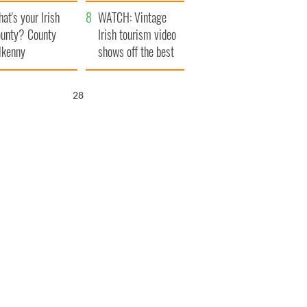
amera
Atlantic Way
at's your Irish
WATCH: Vintage
unty? County
Irish tourism video
lkenny
shows off the best
bits of Ireland
26