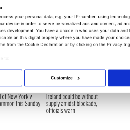
 Harte buried in her wedding dress - PHOTOS
a
ocess your personal data, e.g. your IP-number, using technolog
ur device in order to serve personalized ads and content, ad a
ces development. You have a choice in who uses your data and 
licable on this digital property where you have made your choic
e from the Cookie Declaration or by clicking on the Privacy trig
e to:
bout your geographical location which can be accurate to within 
 actively scanning it for specific characteristics (fingerprinting)
Customize
 personal data is processed and set your preferences in the
det
ou need to know
A third of fuel stations in
 of New York v
Ireland could be without
e content and ads, to provide social media features and to analy
ommon this Sunday
supply amidst blockade,
 our site with our social media, advertising and analytics partn
officials warn
 provided to them or that they’ve collected from your use of their