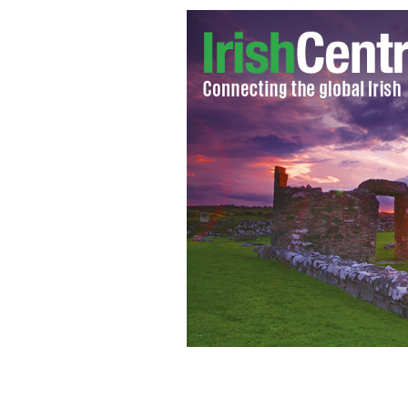
Michaela, the daughter of Tyrone GA
room
RTE