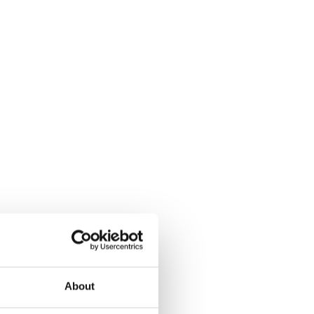
About