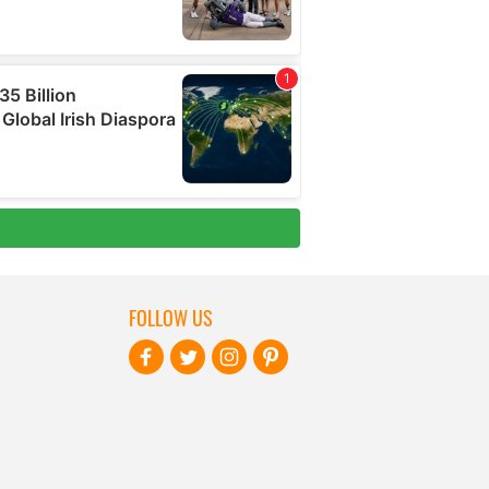
FOLLOW US