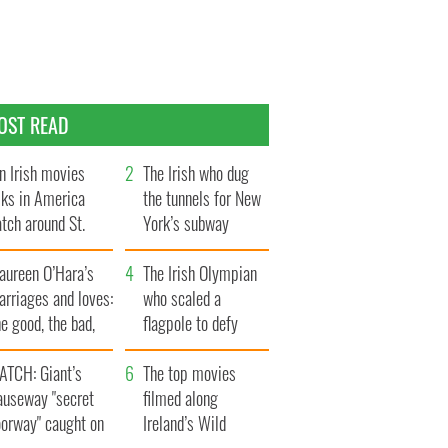
OST READ
n Irish movies
The Irish who dug
lks in America
the tunnels for New
tch around St.
York’s subway
trick’s Day
system
aureen O’Hara’s
The Irish Olympian
rriages and loves:
who scaled a
e good, the bad,
flagpole to defy
d the ugly
Britain
ATCH: Giant’s
The top movies
auseway "secret
filmed along
oorway" caught on
Ireland’s Wild