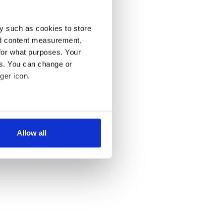
y such as cookies to store
nd content measurement,
for what purposes. Your
es. You can change or
ger icon.
several meters
Allow all
ails section
.
se our traffic. We also share
ers who may combine it with
 services.