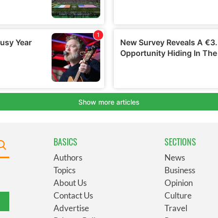
BASICS
SECTIONS
Authors
News
Topics
Business
About Us
Opinion
Contact Us
Culture
Advertise
Travel