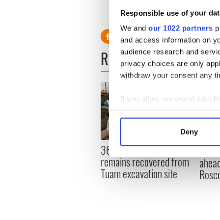
Read more: Tragic Michaela
Responsible use of your dat
We and
our 1022 partners
pr
and access information on yo
READ NEXT
audience research and servi
privacy choices are only app
withdraw your consent any tim
If you allow, we would also lik
Collect information a
Identify your device by
Deny
Find out more about how your
36 additional infant
All y
remains recovered from
ahead
We use cookies to personalis
Tuam excavation site
Rosc
information about your use of
other information that you’ve