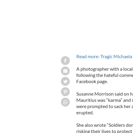
Read more: Tragic Michaela
A photographer with a loc
following the hateful comm
Facebook page.
Susanne Morrison said on h
Mauritius was “karma” and 
were prompted to sack her 
erupted.
She also wrote “Soldiers don
risking their lives to protect