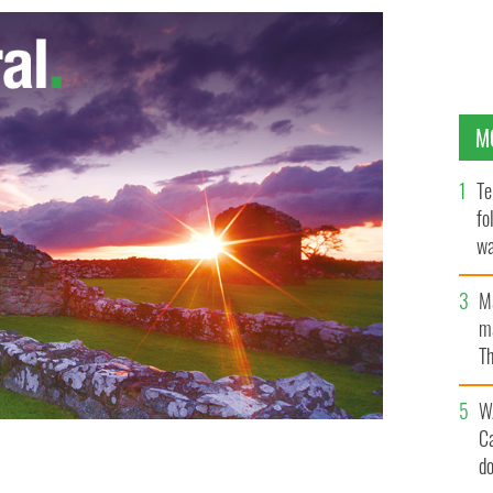
M
Te
fo
wa
Pa
M
ma
Th
an
W
C
d
A manager Mickey Harte was murdered in her hotel