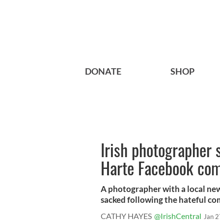
DONATE
SHOP
Irish photographer 
Harte Facebook co
A photographer with a local n
sacked following the hateful co
CATHY HAYES
@IrishCentral
Jan 2