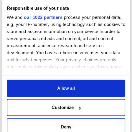
COMMENTS
Responsible use of your data
We and
our 1022 partners
process your personal data,
e.g. your IP-number, using technology such as cookies to
store and access information on your device in order to
serve personalized ads and content, ad and content
measurement, audience research and services
development. You have a choice in who uses your data
and for what purposes. Your privacy choices are only
applicable on this digital property where you have made
your choices. You can change or withdraw your consent
any time from the Cookie Declaration or by clicking on
the Privacy trigger icon.
Allow all
If you allow, we would also like to:
Customize
Collect information about your geographical
location which can be accurate to within several
meters
Deny
Identify your device by actively scanning it for