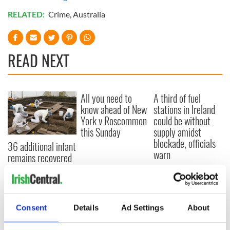
RELATED:
Crime
,
Australia
READ NEXT
All you need to
A third of fuel
know ahead of New
stations in Ireland
York v Roscommon
could be without
this Sunday
supply amidst
blockade, officials
36 additional infant
warn
remains recovered
from Tuam
excavation site
Consent
Details
Ad Settings
About