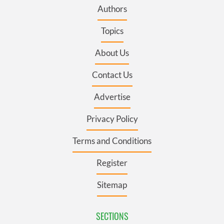
Authors
Topics
About Us
Contact Us
Advertise
Privacy Policy
Terms and Conditions
Register
Sitemap
SECTIONS