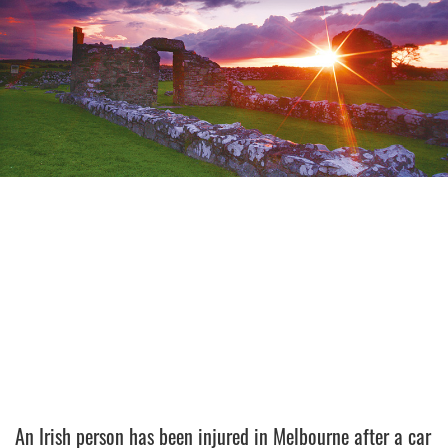
An Irish person has been injured in Melbourne after a car