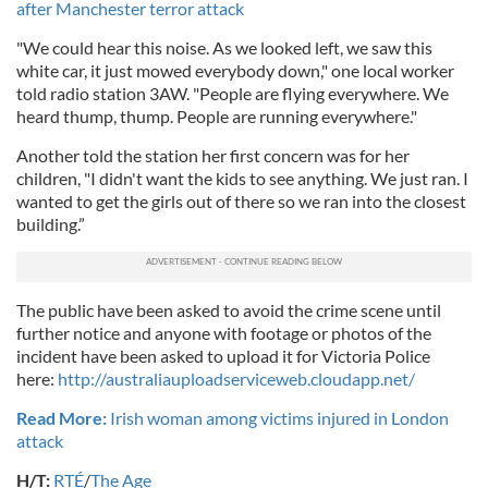
after Manchester terror attack
"We could hear this noise. As we looked left, we saw this
white car, it just mowed everybody down," one local worker
told radio station 3AW. "People are flying everywhere. We
heard thump, thump. People are running everywhere."
Another told the station her first concern was for her
children, "I didn't want the kids to see anything. We just ran. I
wanted to get the girls out of there so we ran into the closest
building.”
The public have been asked to avoid the crime scene until
further notice and anyone with footage or photos of the
incident have been asked to upload it for Victoria Police
here:
http://australiauploadserviceweb.cloudapp.net/
Read More:
Irish woman among victims injured in London
attack
H/T:
RTÉ
/
The Age