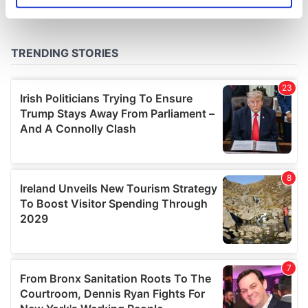
specific characteristics (fingerprinting)
Find out more about how your personal data is processed
and set your preferences in the
details section
.
We use cookies to personalise content and ads, to
provide social media features and to analyse our traffic.
We also share information about your use of our site with
our social media, advertising and analytics partners who
may combine it with other information that you’ve
provided to them or that they’ve collected from your use
of their services.