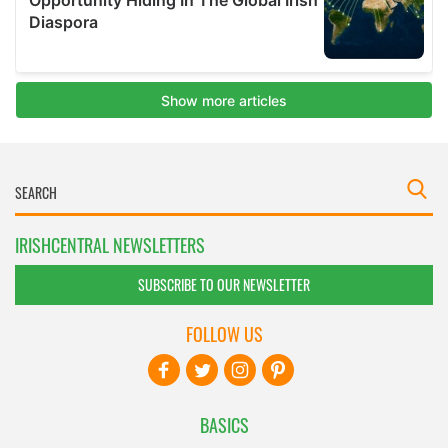
IRISHCENTRAL NEWSLETTERS
SUBSCRIBE TO OUR NEWSLETTER
FOLLOW US
BASICS