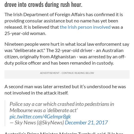
drove into crowds during rush hour.
The Irish Department of Foreign Affairs has confirmed it is
providing consular assistance but no name has yet been
released. It is believed that
the Irish person involved
was a
25-year-old woman.
Nineteen people were hurt in what local law enforcement say
was "deliberate act." The 32-year-old driver - an Australian
citizen, originally from Afghanistan - was arrested by an off-
duty police officer and has been remanded in custody.
A second man was later arrested but it’s understood he was
not involved in the attack itself.
Police say a car which crashed into pedestrians in
Melbourne was a 'deliberate act'
pic.twitter.com/4GeImpr8gk
— Sky News (@SkyNews)
December 21, 2017
Australia’s Prime Minister, Malcolm Turnbull, said, "He has