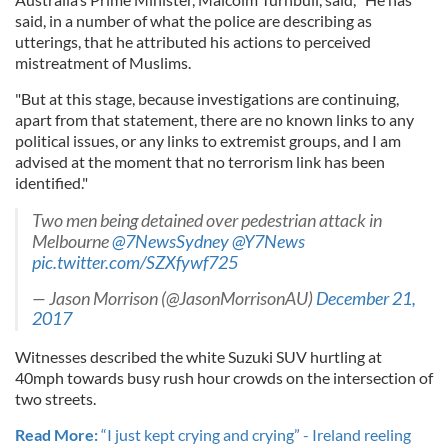
said, in a number of what the police are describing as
utterings, that he attributed his actions to perceived
mistreatment of Muslims.
"But at this stage, because investigations are continuing,
apart from that statement, there are no known links to any
political issues, or any links to extremist groups, and I am
advised at the moment that no terrorism link has been
identified."
Two men being detained over pedestrian attack in
Melbourne
@7NewsSydney
@Y7News
pic.twitter.com/SZXfywf725
— Jason Morrison (@JasonMorrisonAU)
December 21,
2017
Witnesses described the white Suzuki SUV hurtling at
40mph towards busy rush hour crowds on the intersection of
two streets.
Read More:
“I just kept crying and crying” - Ireland reeling