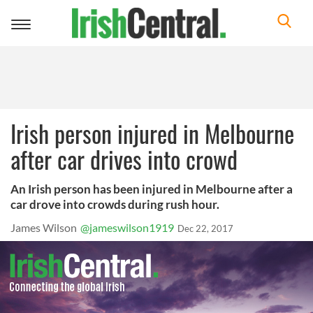
Toggle
navigation
Irish person injured in Melbourne
after car drives into crowd
An Irish person has been injured in Melbourne after a
car drove into crowds during rush hour.
James Wilson
@jameswilson1919
Dec 22, 2017