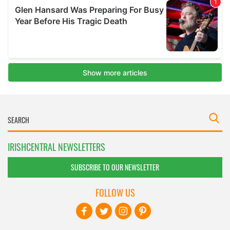
IRISHCENTRAL NEWSLETTERS
SUBSCRIBE TO OUR NEWSLETTER
FOLLOW US