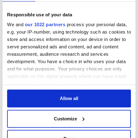
Responsible use of your data
We and
our 1022 partners
process your personal data,
e.g. your IP-number, using technology such as cookies to
store and access information on your device in order to
serve personalized ads and content, ad and content
measurement, audience research and services
development. You have a choice in who uses your data
and for what purposes. Your privacy choices are only
applicable on this digital property where you have made
your choices. You can change or withdraw your consent
any time from the Cookie Declaration or by clicking on
the Privacy trigger icon.
Allow all
If you allow, we would also like to:
Customize
Collect information about your geographical
location which can be accurate to within several
meters