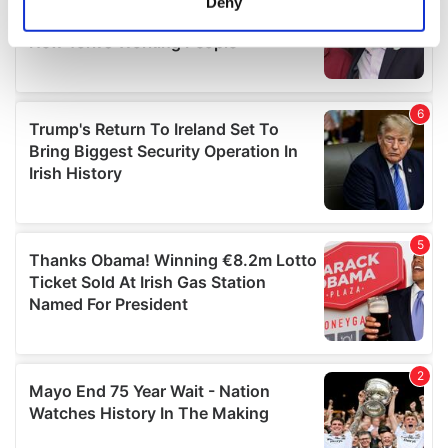
Deny
Identify your device by actively scanning it for
specific characteristics (fingerprinting)
Find out more about how your personal data is processed
and set your preferences in the
details section
.
We use cookies to personalise content and ads, to
provide social media features and to analyse our traffic.
We also share information about your use of our site with
our social media, advertising and analytics partners who
may combine it with other information that you’ve
provided to them or that they’ve collected from your use
of their services.