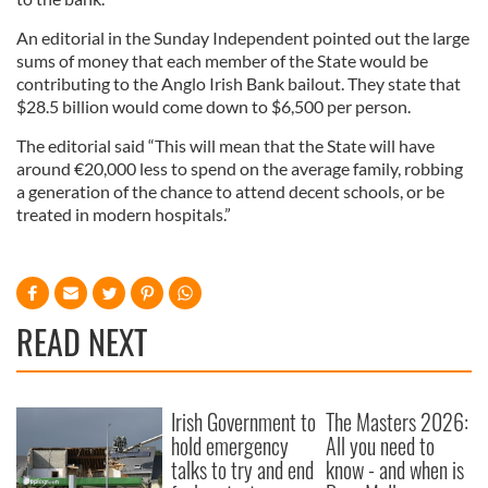
An editorial in the Sunday Independent pointed out the large
sums of money that each member of the State would be
contributing to the Anglo Irish Bank bailout. They state that
$28.5 billion would come down to $6,500 per person.
The editorial said “This will mean that the State will have
around €20,000 less to spend on the average family, robbing
a generation of the chance to attend decent schools, or be
treated in modern hospitals.”
READ NEXT
Irish Government to
The Masters 2026:
hold emergency
All you need to
talks to try and end
know - and when is