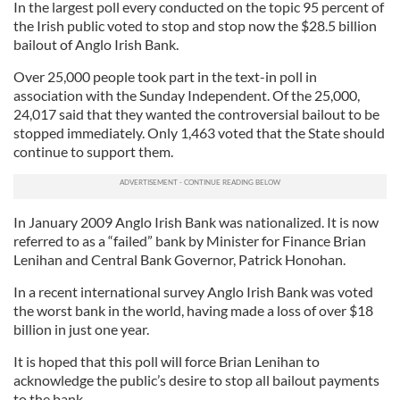
In the largest poll every conducted on the topic 95 percent of
the Irish public voted to stop and stop now the $28.5 billion
bailout of Anglo Irish Bank.
Over 25,000 people took part in the text-in poll in
association with the Sunday Independent. Of the 25,000,
24,017 said that they wanted the controversial bailout to be
stopped immediately. Only 1,463 voted that the State should
continue to support them.
In January 2009 Anglo Irish Bank was nationalized. It is now
referred to as a “failed” bank by Minister for Finance Brian
Lenihan and Central Bank Governor, Patrick Honohan.
In a recent international survey Anglo Irish Bank was voted
the worst bank in the world, having made a loss of over $18
billion in just one year.
It is hoped that this poll will force Brian Lenihan to
acknowledge the public’s desire to stop all bailout payments
to the bank.