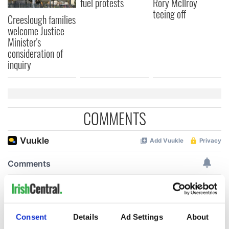
fuel protests
Rory McIlroy
teeing off
Creeslough families
welcome Justice
Minister's
consideration of
inquiry
COMMENTS
Consent
Details
Ad Settings
About