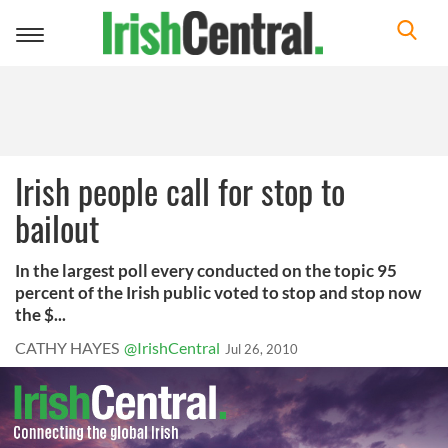
Toggle
navigation
Irish people call for stop to
bailout
In the largest poll every conducted on the topic 95
percent of the Irish public voted to stop and stop now
the $...
CATHY HAYES
@IrishCentral
Jul 26, 2010