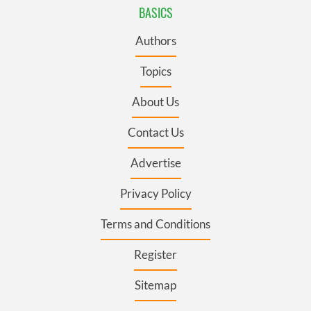
BASICS
Authors
Topics
About Us
Contact Us
Advertise
Privacy Policy
Terms and Conditions
Register
Sitemap