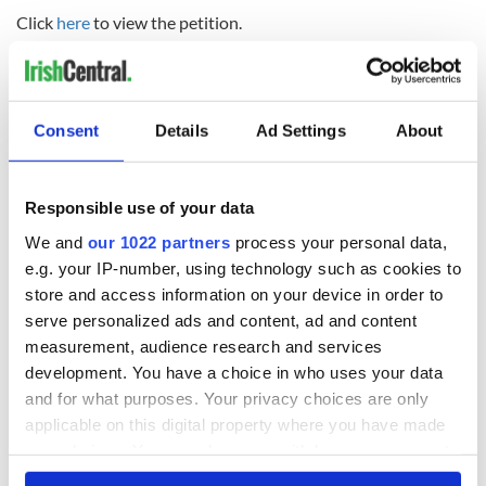
Click
here
to view the petition.
Consent
Details
Ad Settings
About
READ NEXT
Responsible use of your data
We and
our 1022 partners
process your personal data,
36 additional infant
A third of fuel
e.g. your IP-number, using technology such as cookies to
remains recovered
stations in Ireland
from Tuam
could be without
store and access information on your device in order to
excavation site
supply amidst
serve personalized ads and content, ad and content
blockade, officials
measurement, audience research and services
First oil tankers
warn
leave Whitegate as
development. You have a choice in who uses your data
Gardaí clash with
and for what purposes. Your privacy choices are only
protestors at the
applicable on this digital property where you have made
site
your choices. You can change or withdraw your consent
any time from the Cookie Declaration or by clicking on