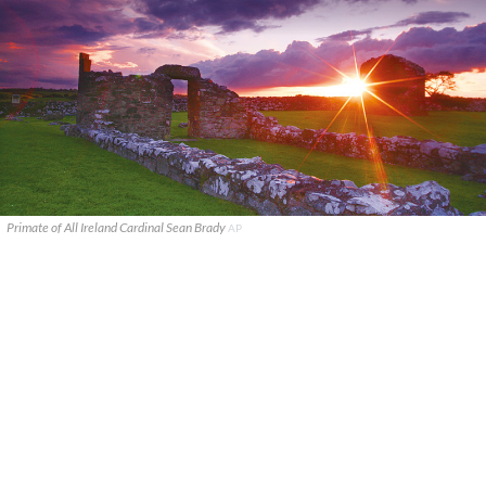
Primate of All Ireland Cardinal Sean Brady
AP