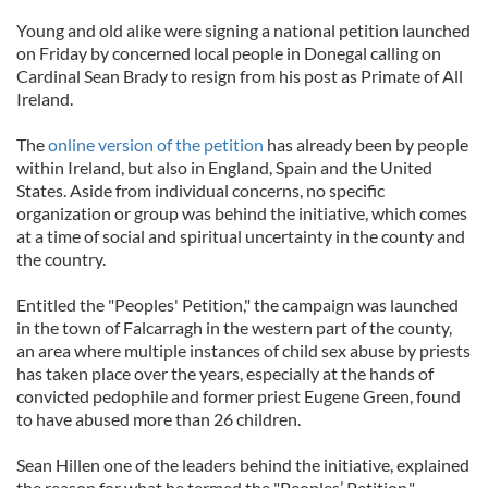
Young and old alike were signing a national petition launched
on Friday by concerned local people in Donegal calling on
Cardinal Sean Brady to resign from his post as Primate of All
Ireland.
The
online version of the petition
has already been by people
within Ireland, but also in England, Spain and the United
States. Aside from individual concerns, no specific
organization or group was behind the initiative, which comes
at a time of social and spiritual uncertainty in the county and
the country.
Entitled the "Peoples' Petition," the campaign was launched
in the town of Falcarragh in the western part of the county,
an area where multiple instances of child sex abuse by priests
has taken place over the years, especially at the hands of
convicted pedophile and former priest Eugene Green, found
to have abused more than 26 children.
Sean Hillen one of the leaders behind the initiative, explained
the reason for what he termed the "Peoples’ Petition."