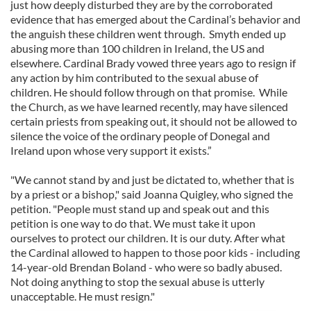
just how deeply disturbed they are by the corroborated
evidence that has emerged about the Cardinal’s behavior and
the anguish these children went through. Smyth ended up
abusing more than 100 children in Ireland, the US and
elsewhere. Cardinal Brady vowed three years ago to resign if
any action by him contributed to the sexual abuse of
children. He should follow through on that promise. While
the Church, as we have learned recently, may have silenced
certain priests from speaking out, it should not be allowed to
silence the voice of the ordinary people of Donegal and
Ireland upon whose very support it exists.”
"We cannot stand by and just be dictated to, whether that is
by a priest or a bishop," said Joanna Quigley, who signed the
petition. "People must stand up and speak out and this
petition is one way to do that. We must take it upon
ourselves to protect our children. It is our duty. After what
the Cardinal allowed to happen to those poor kids - including
14-year-old Brendan Boland - who were so badly abused.
Not doing anything to stop the sexual abuse is utterly
unacceptable. He must resign."