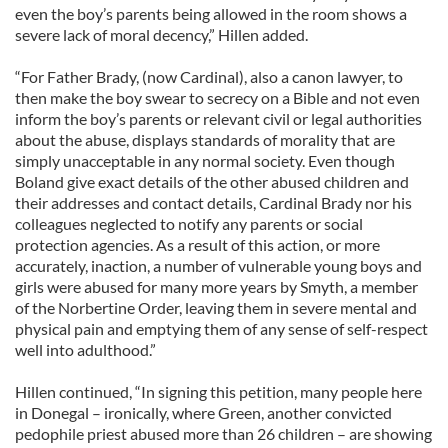
even the boy’s parents being allowed in the room shows a
severe lack of moral decency,” Hillen added.
“For Father Brady, (now Cardinal), also a canon lawyer, to
then make the boy swear to secrecy on a Bible and not even
inform the boy’s parents or relevant civil or legal authorities
about the abuse, displays standards of morality that are
simply unacceptable in any normal society. Even though
Boland give exact details of the other abused children and
their addresses and contact details, Cardinal Brady nor his
colleagues neglected to notify any parents or social
protection agencies. As a result of this action, or more
accurately, inaction, a number of vulnerable young boys and
girls were abused for many more years by Smyth, a member
of the Norbertine Order, leaving them in severe mental and
physical pain and emptying them of any sense of self-respect
well into adulthood.”
Hillen continued, “In signing this petition, many people here
in Donegal – ironically, where Green, another convicted
pedophile priest abused more than 26 children – are showing