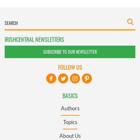
IRISHCENTRAL NEWSLETTERS
SUBSCRIBE TO OUR NEWSLETTER
FOLLOW US
BASICS
Authors
Topics
About Us