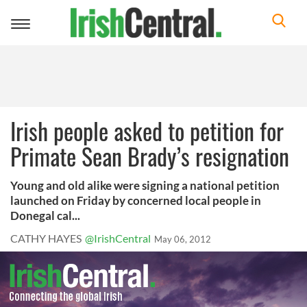
Toggle
navigation
Irish people asked to petition for
Primate Sean Brady’s resignation
Young and old alike were signing a national petition
launched on Friday by concerned local people in
Donegal cal...
CATHY HAYES
@IrishCentral
May 06, 2012