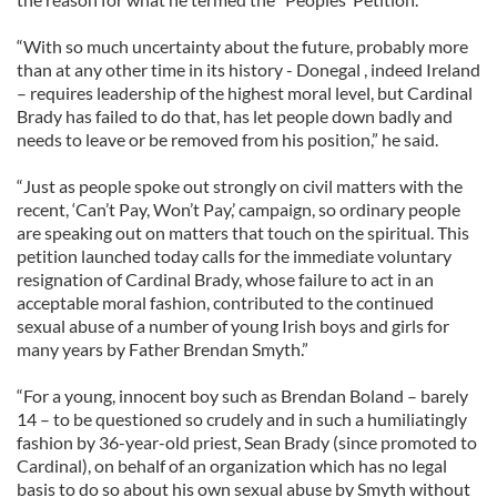
“With so much uncertainty about the future, probably more
than at any other time in its history - Donegal , indeed Ireland
– requires leadership of the highest moral level, but Cardinal
Brady has failed to do that, has let people down badly and
needs to leave or be removed from his position,” he said.
“Just as people spoke out strongly on civil matters with the
recent, ‘Can’t Pay, Won’t Pay,’ campaign, so ordinary people
are speaking out on matters that touch on the spiritual. This
petition launched today calls for the immediate voluntary
resignation of Cardinal Brady, whose failure to act in an
acceptable moral fashion, contributed to the continued
sexual abuse of a number of young Irish boys and girls for
many years by Father Brendan Smyth.”
“For a young, innocent boy such as Brendan Boland – barely
14 – to be questioned so crudely and in such a humiliatingly
fashion by 36-year-old priest, Sean Brady (since promoted to
Cardinal), on behalf of an organization which has no legal
basis to do so about his own sexual abuse by Smyth without