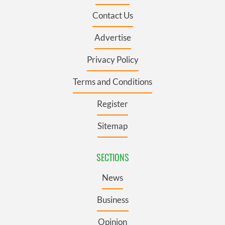
Contact Us
Advertise
Privacy Policy
Terms and Conditions
Register
Sitemap
SECTIONS
News
Business
Opinion