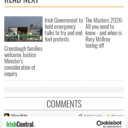
Irish Government to
The Masters 2026:
hold emergency
All you need to
talks to try and end
know - and when is
fuel protests
Rory McIlroy
teeing off
Creeslough families
welcome Justice
Minister's
consideration of
inquiry
COMMENTS