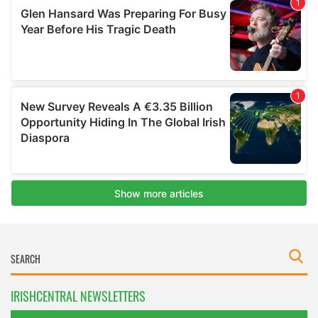
IRISHCENTRAL NEWSLETTERS