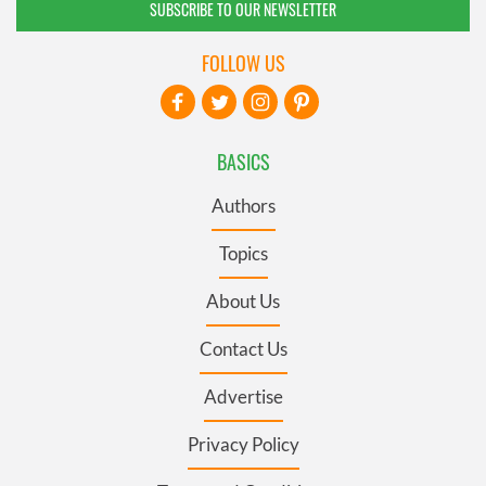
SUBSCRIBE TO OUR NEWSLETTER
FOLLOW US
BASICS
Authors
Topics
About Us
Contact Us
Advertise
Privacy Policy