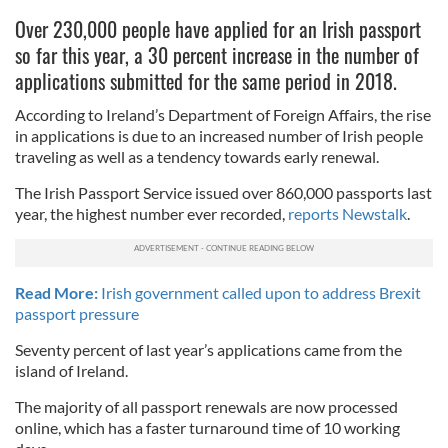
Over 230,000 people have applied for an Irish passport
so far this year, a 30 percent increase in the number of
applications submitted for the same period in 2018.
According to Ireland’s Department of Foreign Affairs, the rise
in applications is due to an increased number of Irish people
traveling as well as a tendency towards early renewal.
The Irish Passport Service issued over 860,000 passports last
year, the highest number ever recorded,
reports Newstalk
.
Read More:
Irish government called upon to address Brexit
passport pressure
Seventy percent of last year’s applications came from the
island of Ireland.
The majority of all passport renewals are now processed
online, which has a faster turnaround time of 10 working