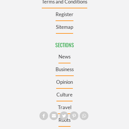
Terms and Conditions
Register
Sitemap
SECTIONS
News
Business
Opinion
Culture
Travel
Roots