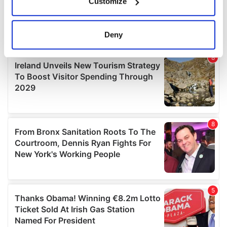
Customize
Collect information about your geographical
location which can be accurate to within several
meters
Deny
Identify your device by actively scanning it for
specific characteristics (fingerprinting)
Find out more about how your personal data is processed
and set your preferences in the
details section
.
We use cookies to personalise content and ads, to
provide social media features and to analyse our traffic.
We also share information about your use of our site with
our social media, advertising and analytics partners who
may combine it with other information that you’ve
provided to them or that they’ve collected from your use
of their services.