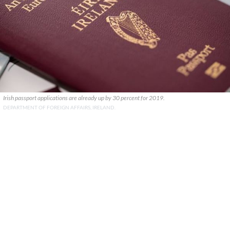
Irish passport applications are already up by 30 percent for 2019.
DEPARTMENT OF FOREIGN AFFAIRS, IRELAND.