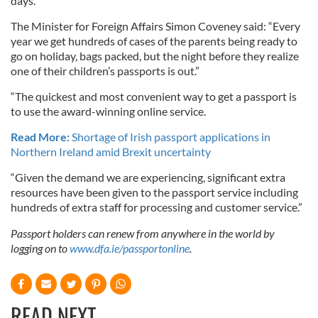
days.
The Minister for Foreign Affairs Simon Coveney said: “Every
year we get hundreds of cases of the parents being ready to
go on holiday, bags packed, but the night before they realize
one of their children’s passports is out.”
“The quickest and most convenient way to get a passport is
to use the award-winning online service.
Read More:
Shortage of Irish passport applications in
Northern Ireland amid Brexit uncertainty
“Given the demand we are experiencing, significant extra
resources have been given to the passport service including
hundreds of extra staff for processing and customer service.”
Passport holders can renew from anywhere in the world by
logging on to
www.dfa.ie/passportonline
.
READ NEXT