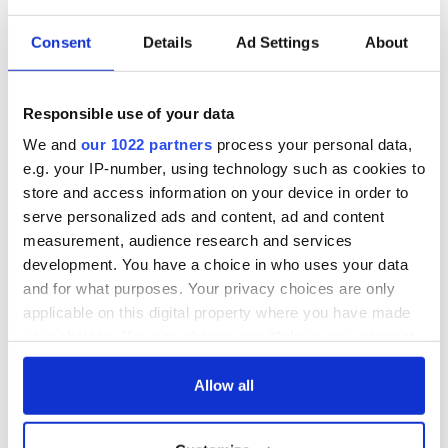
Consent
Details
Ad Settings
About
Responsible use of your data
We and
our 1022 partners
process your personal data,
e.g. your IP-number, using technology such as cookies to
store and access information on your device in order to
serve personalized ads and content, ad and content
measurement, audience research and services
development. You have a choice in who uses your data
and for what purposes. Your privacy choices are only
applicable on this digital property where you have made
your choices. You can change or withdraw your consent
any time from the Cookie Declaration or by clicking on
the Privacy trigger icon.
Allow all
If you allow, we would also like to: