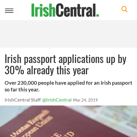
Toggle
navigation
Irish passport applications up by
30% already this year
Over 230,000 people have applied for an Irish passport
so far this year.
IrishCentral Staff
@IrishCentral
Mar 24, 2019