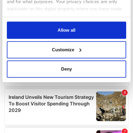
and for what purposes. Your privacy choices are only
applicable on this digital property where you have made
your choices. You can change or withdraw your consent
any time from the Cookie Declaration or by clicking on
the Privacy trigger icon.
Allow all
If you allow, we would also like to:
Customize
Collect information about your geographical
location which can be accurate to within several
meters
Deny
Identify your device by actively scanning it for
specific characteristics (fingerprinting)
Find out more about how your personal data is processed
and set your preferences in the
details section
.
We use cookies to personalise content and ads, to
provide social media features and to analyse our traffic.
We also share information about your use of our site with
our social media, advertising and analytics partners who