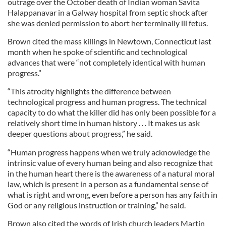
outrage over the October death of Indian woman Savita
Halappanavar in a Galway hospital from septic shock after
she was denied permission to abort her terminally ill fetus.
Brown cited the mass killings in Newtown, Connecticut last
month when he spoke of scientific and technological
advances that were “not completely identical with human
progress.”
“This atrocity highlights the difference between
technological progress and human progress. The technical
capacity to do what the killer did has only been possible for a
relatively short time in human history . . . It makes us ask
deeper questions about progress,” he said.
“Human progress happens when we truly acknowledge the
intrinsic value of every human being and also recognize that
in the human heart there is the awareness of a natural moral
law, which is present in a person as a fundamental sense of
what is right and wrong, even before a person has any faith in
God or any religious instruction or training,” he said.
Brown also cited the words of Irish church leaders Martin