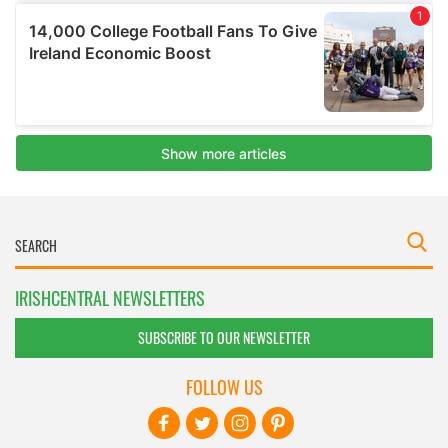
IRISHCENTRAL NEWSLETTERS
SUBSCRIBE TO OUR NEWSLETTER
FOLLOW US