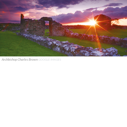
Archbishop Charles Brown
GOOGLE IMAGES