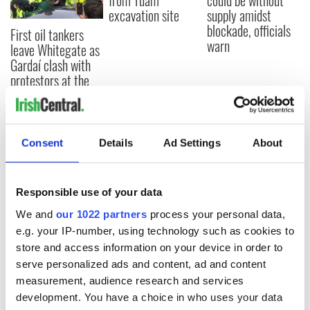
from Tuam
could be without
excavation site
supply amidst
blockade, officials
First oil tankers
warn
leave Whitegate as
Gardaí clash with
protestors at the
site
Consent
Details
Ad Settings
About
COMMENTS
Responsible use of your data
We and
our 1022 partners
process your personal data,
e.g. your IP-number, using technology such as cookies to
store and access information on your device in order to
serve personalized ads and content, ad and content
measurement, audience research and services
development. You have a choice in who uses your data