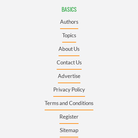
BASICS
Authors
Topics
About Us
Contact Us
Advertise
Privacy Policy
Terms and Conditions
Register
Sitemap