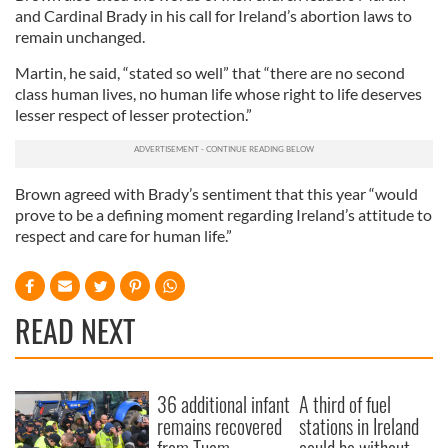
and Cardinal Brady in his call for Ireland’s abortion laws to
remain unchanged.
Martin, he said, “stated so well” that “there are no second
class human lives, no human life whose right to life deserves
lesser respect of lesser protection.”
Brown agreed with Brady’s sentiment that this year “would
prove to be a defining moment regarding Ireland’s attitude to
respect and care for human life.”
READ NEXT
36 additional infant
A third of fuel
remains recovered
stations in Ireland