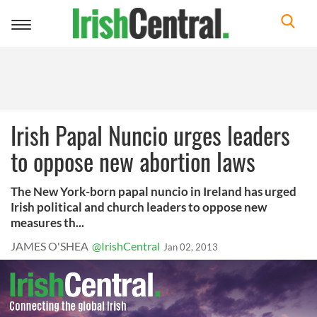
Toggle
navigation
Irish Papal Nuncio urges leaders
to oppose new abortion laws
The New York-born papal nuncio in Ireland has urged
Irish political and church leaders to oppose new
measures th...
JAMES O'SHEA
@IrishCentral
Jan 02, 2013