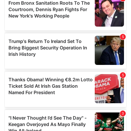
may combine it with other information that you’ve
provided to them or that they’ve collected from your use
of their services.