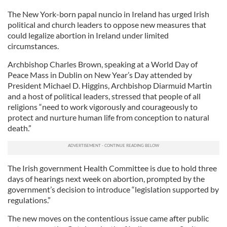
The New York-born papal nuncio in Ireland has urged Irish
political and church leaders to oppose new measures that
could legalize abortion in Ireland under limited
circumstances.
Archbishop Charles Brown, speaking at a World Day of
Peace Mass in Dublin on New Year’s Day attended by
President Michael D. Higgins, Archbishop Diarmuid Martin
and a host of political leaders, stressed that people of all
religions “need to work vigorously and courageously to
protect and nurture human life from conception to natural
death.”
The Irish government Health Committee is due to hold three
days of hearings next week on abortion, prompted by the
government’s decision to introduce “legislation supported by
regulations.”
The new moves on the contentious issue came after public