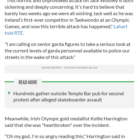
"This horrific and unprovoked attack on Jack Woolley is both
sickening and deeply concerning. It's hard to believe that
barely two weeks ago we were all wishing Jack well as he was
Ireland’s first-ever competitor in Taekwondo at an Olympic
Games, and now this terrible attack has happened,"
Lahart
told RTÉ.
"I am calling on senior garda figures to take a serious look at
the current levels of garda personnel available to police our
streets in the wake of this attack."
READ MORE
Hundreds gather outside Temple Bar pub for second
protest after alleged skateboarder assault
Meanwhile, Irish Olympic gold medallist Kellie Harrington
said that she was "heartbroken" over the incident.
"Oh my god, I'm so angry reading this," Harrington said in