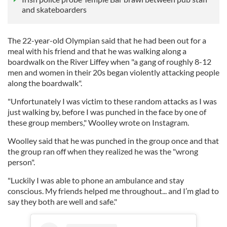
and skateboarders
The 22-year-old Olympian said that he had been out for a
meal with his friend and that he was walking along a
boardwalk on the River Liffey when "a gang of roughly 8-12
men and women in their 20s began violently attacking people
along the boardwalk".
"Unfortunately I was victim to these random attacks as I was
just walking by, before I was punched in the face by one of
these group members," Woolley wrote on Instagram.
Woolley said that he was punched in the group once and that
the group ran off when they realized he was the "wrong
person".
"Luckily I was able to phone an ambulance and stay
conscious. My friends helped me throughout... and I’m glad to
say they both are well and safe."