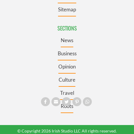
Sitemap
SECTIONS
News
Business
Opinion
Culture
Travel
Roots
© Copyright 2026 Irish Studio LLC All rights reserved.