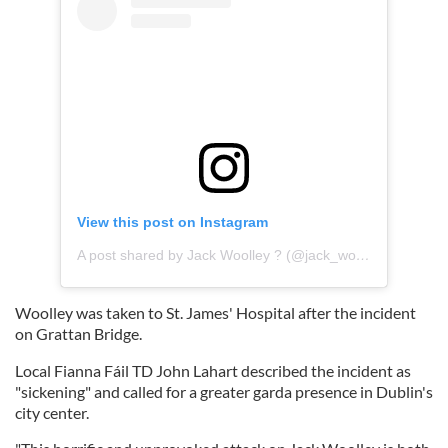
View this post on Instagram
A post shared by Jack Woolley ? (@jack_woolley_tkd)
Woolley was taken to St. James' Hospital after the incident
on Grattan Bridge.
Local Fianna Fáil TD John Lahart described the incident as
"sickening" and called for a greater garda presence in Dublin's
city center.