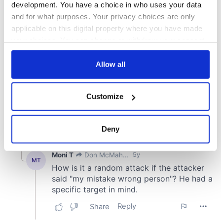
development. You have a choice in who uses your data
and for what purposes. Your privacy choices are only
applicable on this digital property where you have made
your choices. You can change or withdraw your consent
any time from the Cookie Declaration or by clicking on
the Privacy trigger icon.
Allow all
If you allow, we would also like to:
Customize
Collect information about your geographical
location which can be accurate to within several
meters
Deny
Identify your device by actively scanning it for
specific characteristics (fingerprinting)
Find out more about how your personal data is processed
and set your preferences in the
details section
.
We use cookies to personalise content and ads, to
provide social media features and to analyse our traffic.