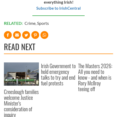
everything Irish!
Subscribe to IrishCentral
RELATED:
Crime
,
Sports
READ NEXT
Irish Government to
The Masters 2026:
hold emergency
All you need to
talks to try and end
know - and when is
fuel protests
Rory McIlroy
teeing off
Creeslough families
welcome Justice
Minister's
consideration of
inquiry