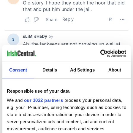
Consent
Details
Ad Settings
About
Responsible use of your data
We and
our 1022 partners
process your personal data,
e.g. your IP-number, using technology such as cookies to
store and access information on your device in order to
serve personalized ads and content, ad and content
measurement, audience research and services