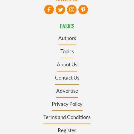
BASICS
Authors
Topics
About Us
Contact Us
Advertise
Privacy Policy
Terms and Conditions
Register