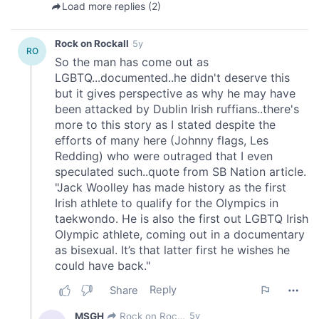
We also share information about your use of our site with
our social media, advertising and analytics partners who
may combine it with other information that you’ve
provided to them or that they’ve collected from your use
of their services.