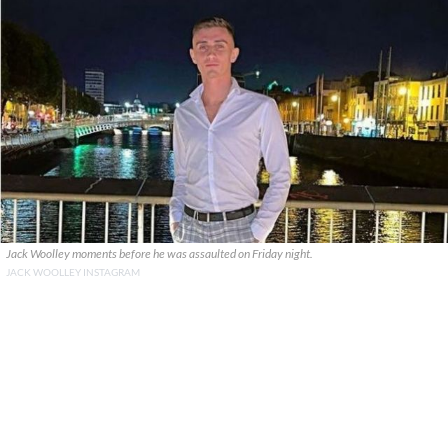
Jack Woolley moments before he was assaulted on Friday night.
JACK WOOLLEY INSTAGRAM