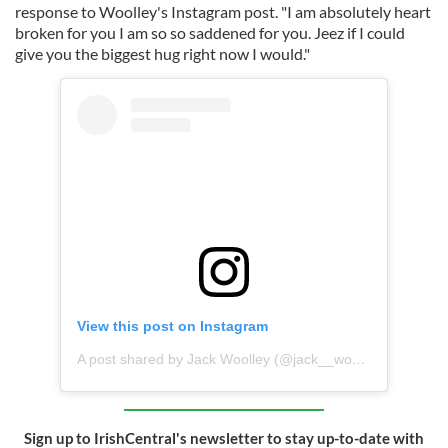
response to Woolley's Instagram post. "I am absolutely heart
broken for you I am so so saddened for you. Jeez if I could
give you the biggest hug right now I would."
View this post on Instagram
A post shared by Jack Woolley (@jack__woolley__)
Sign up to IrishCentral's newsletter to stay up-to-date with