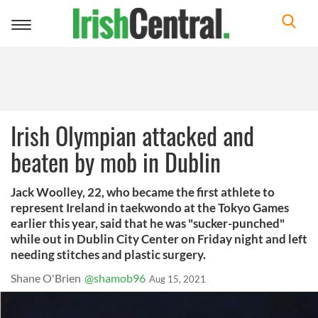
Toggle
navigation
Irish Olympian attacked and
beaten by mob in Dublin
Jack Woolley, 22, who became the first athlete to
represent Ireland in taekwondo at the Tokyo Games
earlier this year, said that he was "sucker-punched"
while out in Dublin City Center on Friday night and left
needing stitches and plastic surgery.
Shane O'Brien
@shamob96
Aug 15, 2021