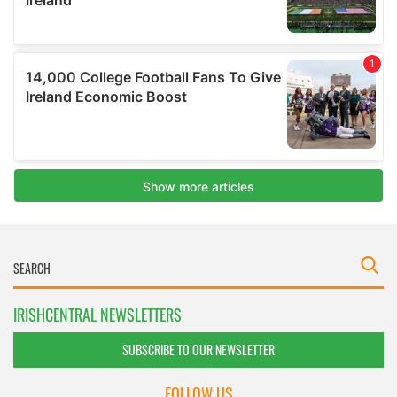
IRISHCENTRAL NEWSLETTERS
SUBSCRIBE TO OUR NEWSLETTER
FOLLOW US