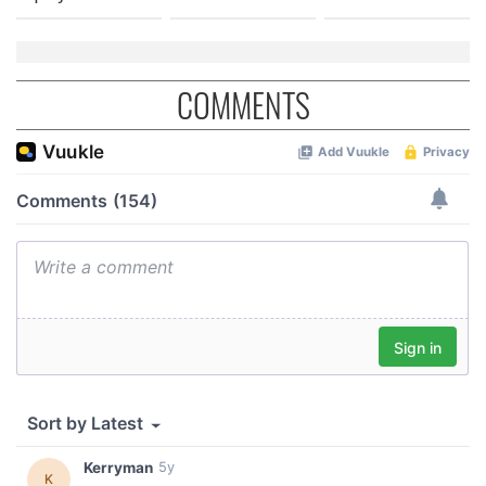
COMMENTS