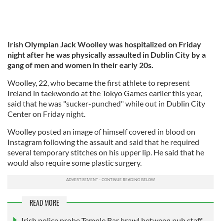
Irish Olympian Jack Woolley was hospitalized on Friday
night after he was physically assaulted in Dublin City by a
gang of men and women in their early 20s.
Woolley, 22, who became the first athlete to represent
Ireland in taekwondo at the Tokyo Games earlier this year,
said that he was "sucker-punched" while out in Dublin City
Center on Friday night.
Woolley posted an image of himself covered in blood on
Instagram following the assault and said that he required
several temporary stitches on his upper lip. He said that he
would also require some plastic surgery.
READ MORE
Irish police probe Temple Bar brawl between pub staff