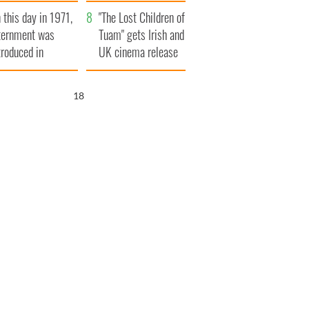
t to exceed 1
and his dad's official
 this day in 1971,
llion
visit to Ireland
"The Lost Children of
ternment was
Tuam" gets Irish and
troduced in
UK cinema release
rthern Ireland
17