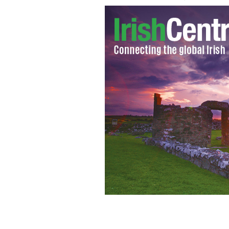
Liam Doran, the general secretary o