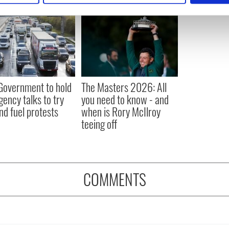
e content and ads, to provide social media features and to analy
 our site with our social media, advertising and analytics partn
 provided to them or that they’ve collected from your use of their
 Government to hold
The Masters 2026: All
ency talks to try
you need to know - and
nd fuel protests
when is Rory McIlroy
teeing off
COMMENTS