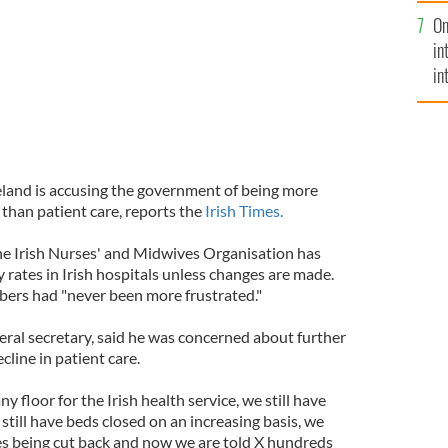
se
On
mi
in
in
No
eland is accusing the government of being more
than patient care, reports the
Irish Times.
he Irish Nurses' and Midwives Organisation has
 rates in Irish hospitals unless changes are made.
bers had "never been more frustrated."
eral secretary, said he was concerned about further
cline in patient care.
y floor for the Irish health service, we still have
still have beds closed on an increasing basis, we
es being cut back and now we are told X hundreds