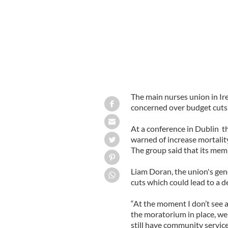
The main nurses union in Ir
concerned over budget cuts 
At a conference in Dublin t
warned of increase mortality
The group said that its mem
Liam Doran, the union's gen
cuts which could lead to a de
“At the moment I don’t see an
the moratorium in place, we 
still have community servic