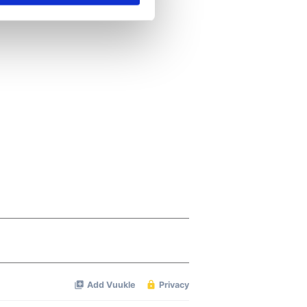
se our traffic. We also share
ers who may combine it with
 services.