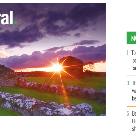
M
To
lo
ra
T
wa
be
c
B
Fl
sh
f the INMO
INMO