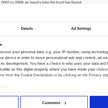
2005 to 2008, an inquiry into the trust has found.
ent before the event saying the Irish health
le pressure” and had lost nearly 3,000 nurses and
closure of 2,317 beds.
Details
Ad Settings
 that nurses and midwives cannot be silent. They
ystem, they cannot be emasculated by the system,
ge, when they believe care is being compromised,
a
said Doran.
ocess your personal data, e.g. your IP-number, using technolog
patient care and mortality rates actually increase
ur device in order to serve personalized ads and content, ad a
arn. We can’t pretend that we are not going to
ces development. You have a choice in who uses your data and 
other health systems have when finance has been
licable on this digital property where you have made your choic
e from the Cookie Declaration or by clicking on the Privacy trig
e to:
bout your geographical location which can be accurate to within 
 actively scanning it for specific characteristics (fingerprinting)
Customize
 personal data is processed and set your preferences in the
det