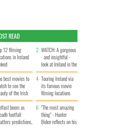
OST READ
p 12 filming
WATCH: A gorgeous
cations in Ireland
- and insightful -
nked
look at Ireland in the
late 1960s
he best movies to
Touring Ireland via
tch to see the
its famous movie
auty of the Irish
filming locations
ountryside
elfast boom as
"The most amazing
eadh footfall
thing" - Hunter
atters predictions,
Biden reflects on his