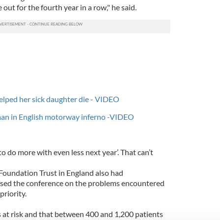
out for the fourth year in a row," he said.
helped her sick daughter die - VIDEO
man in English motorway inferno -VIDEO
 to do more with even less next year’. That can’t
Foundation Trust in England also had
sed the conference on the problems encountered
riority.
 at risk and that between 400 and 1,200 patients