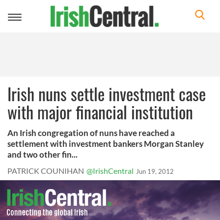
Toggle
navigation
Irish nuns settle investment case
with major financial institution
An Irish congregation of nuns have reached a
settlement with investment bankers Morgan Stanley
and two other fin...
PATRICK COUNIHAN
@IrishCentral
Jun 19, 2012