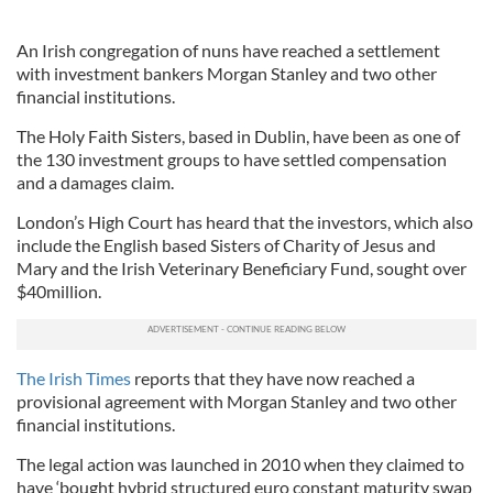
An Irish congregation of nuns have reached a settlement
with investment bankers Morgan Stanley and two other
financial institutions.
The Holy Faith Sisters, based in Dublin, have been as one of
the 130 investment groups to have settled compensation
and a damages claim.
London’s High Court has heard that the investors, which also
include the English based Sisters of Charity of Jesus and
Mary and the Irish Veterinary Beneficiary Fund, sought over
$40million.
The Irish Times
reports that they have now reached a
provisional agreement with Morgan Stanley and two other
financial institutions.
The legal action was launched in 2010 when they claimed to
have ‘bought hybrid structured euro constant maturity swap