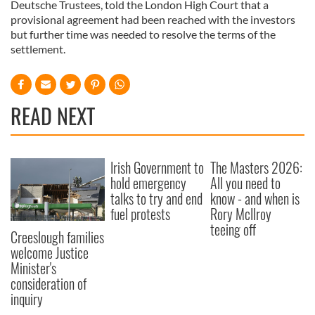
Deutsche Trustees, told the London High Court that a
provisional agreement had been reached with the investors
but further time was needed to resolve the terms of the
settlement.
READ NEXT
Irish Government to
The Masters 2026:
hold emergency
All you need to
talks to try and end
know - and when is
fuel protests
Rory McIlroy
teeing off
Creeslough families
welcome Justice
Minister's
consideration of
inquiry