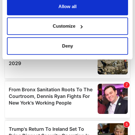
the Privacy trigger icon.
Allow all
If you allow, we would also like to:
Customize
Collect information about your geographical
location which can be accurate to within several
meters
Deny
Identify your device by actively scanning it for
specific characteristics (fingerprinting)
Find out more about how your personal data is processed
and set your preferences in the
details section
.
We use cookies to personalise content and ads, to
provide social media features and to analyse our traffic.
We also share information about your use of our site with
our social media, advertising and analytics partners who
may combine it with other information that you’ve
provided to them or that they’ve collected from your use
of their services.