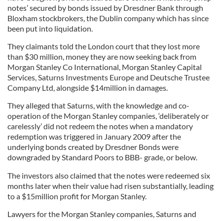
notes’ secured by bonds issued by Dresdner Bank through
Bloxham stockbrokers, the Dublin company which has since
been put into liquidation.
They claimants told the London court that they lost more
than $30 million, money they are now seeking back from
Morgan Stanley Co International, Morgan Stanley Capital
Services, Saturns Investments Europe and Deutsche Trustee
Company Ltd, alongside $14million in damages.
They alleged that Saturns, with the knowledge and co-
operation of the Morgan Stanley companies, ‘deliberately or
carelessly’ did not redeem the notes when a mandatory
redemption was triggered in January 2009 after the
underlying bonds created by Dresdner Bonds were
downgraded by Standard Poors to BBB- grade, or below.
The investors also claimed that the notes were redeemed six
months later when their value had risen substantially, leading
to a $15million profit for Morgan Stanley.
Lawyers for the Morgan Stanley companies, Saturns and