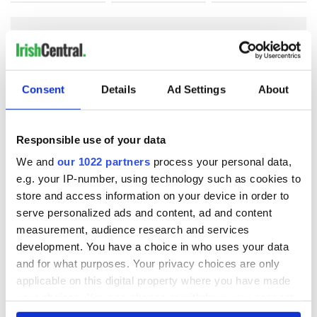
COMMENTS
Consent
Details
Ad Settings
About
Responsible use of your data
We and
our 1022 partners
process your personal data,
e.g. your IP-number, using technology such as cookies to
store and access information on your device in order to
serve personalized ads and content, ad and content
measurement, audience research and services
development. You have a choice in who uses your data
and for what purposes. Your privacy choices are only
applicable on this digital property where you have made
your choices. You can change or withdraw your consent
any time from the Cookie Declaration or by clicking on