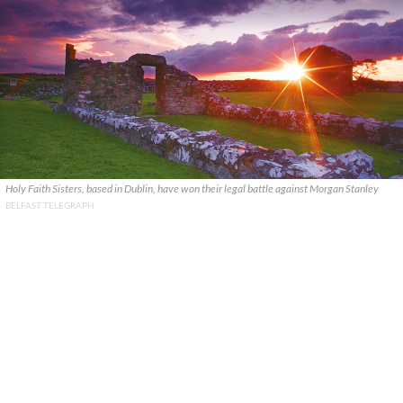
Holy Faith Sisters, based in Dublin, have won their legal battle against Morgan Stanley
BELFAST TELEGRAPH