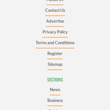
Contact Us
Advertise
Privacy Policy
Terms and Conditions
Register
Sitemap
SECTIONS
News
Business