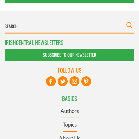
IRISHCENTRAL NEWSLETTERS
SUBSCRIBE TO OUR NEWSLETTER
FOLLOW US
BASICS
Authors
Topics
About Us