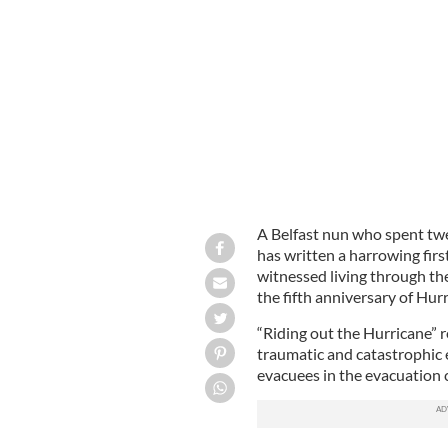
Dominican Sister Maeve McMahon
A Belfast nun who spent tw
has written a harrowing fir
witnessed living through the
the fifth anniversary of Hur
“Riding out the Hurricane”
traumatic and catastrophic
evacuees in the evacuation