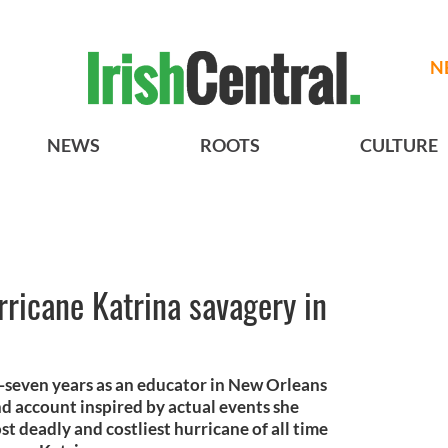
N
NEWS
ROOTS
CULTURE
rricane Katrina savagery in
-seven years as an educator in New Orleans
nd account inspired by actual events she
t deadly and costliest hurricane of all time