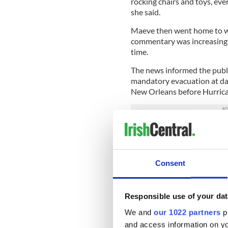
rocking chairs and toys, ever
she said.
Maeve then went home to wa
commentary was increasing 
time.
The news informed the publ
mandatory evacuation at daw
New Orleans before Hurrica
“I was told the Dominican s
set off for Houma where one
thankfully she was able to g
Consent
convent which was above th
That night the wind took dow
conditioning.
Responsible use of your dat
“This was the beginning that
We and
our 1022 partners
pr
and access information on yo