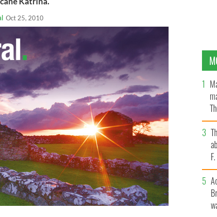
icane Katrina.
l
Oct 25, 2010
M
Ma
ma
Th
an
T
ab
F
A
Br
wa