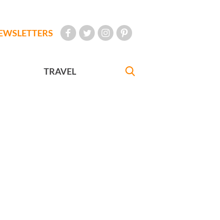
EWSLETTERS
TRAVEL