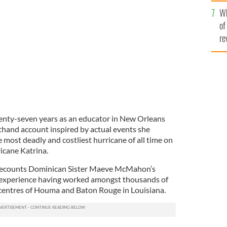
he
Wh
th
of
re
enty-seven years as an educator in New Orleans
sthand account inspired by actual events she
 most deadly and costliest hurricane of all time on
ricane Katrina.
 recounts Dominican Sister Maeve McMahon’s
 experience having worked amongst thousands of
 centres of Houma and Baton Rouge in Louisiana.