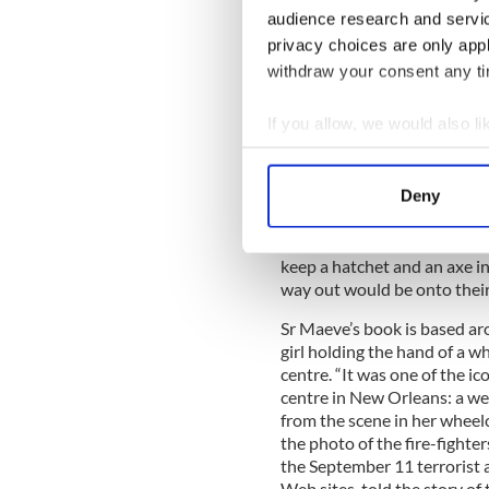
The next day Maeve got a cal
audience research and servi
flood water was rising in N
privacy choices are only app
“This was the beginning of 
withdraw your consent any tim
water and when the levies b
were in fact washed out of 
If you allow, we would also lik
attics to try to get away fr
Collect information a
into attics that were not ve
degrees and some people die
Identify your device by
Deny
dehydration” she explains s
Find out more about how your
Other hacked out onto thei
We use cookies to personalis
keep a hatchet and an axe in 
way out would be onto their
information about your use of
other information that you’ve
Sr Maeve’s book is based arou
girl holding the hand of a 
centre. “It was one of the i
centre in New Orleans: a w
from the scene in her wheelch
the photo of the fire-fighte
the September 11 terrorist 
Web sites, told the story o