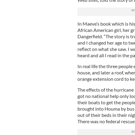
In Maeve’s book which is hist
African American girl, her 
Dangerfield. “The story is tr
and I changed her age to tw
reflect on what she saw. I w
heard and all I read in the p
In real life the three peopl
house, and later a roof, whe
orange extension cord to kee
The effects of the hurrican
got no national help only lo
their boats to get the peopl
brought into Houma by bus
out of their beds in their ni
There was no federal rescue 