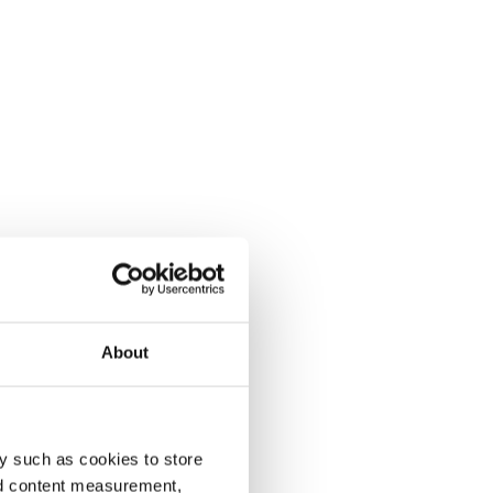
About
y such as cookies to store
nd content measurement,