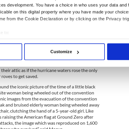
l from one of the teachers who could tell her the
ces development. You have a choice in who uses your data and 
ew Orleans beside their houses.
licable on this digital property where you have made your choic
realising that New Orleans was disappearing under
e from the Cookie Declaration or by clicking on the Privacy trig
reaches, 80% of the city was flooded. Many people
their beds and many people had to climb up to the
e to:
om the rising flood water but they were climbing up
bout your geographical location which can be accurate to within 
ntilated and the temperatures were rising over 100
d in their attics through the heat and
 actively scanning it for specific characteristics (fingerprinting)
Customize
orrowfully.
 personal data is processed and set your preferences in the
det
r roves in New Orleans where everyone was told to
e content and ads, to provide social media features and to analy
their attic as if the hurricane waters rose the only
 roves to get saved.
 our site with our social media, advertising and analytics partn
 provided to them or that they’ve collected from your use of their
nd the iconic picture of the time of a little black
white woman being wheeled out of the convention
conic images from the evacuation of the convention
eak and bruised elderly woman being wheeled away
air, clutching the hand of a 5-year-old girl. Like
rs raising the American flag at Ground Zero after
attacks, the image which was reproduced on 1,600
f those who survived” said Maeve.