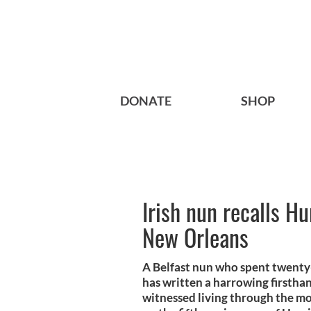
DONATE
SHOP
Irish nun recalls Hu
New Orleans
A Belfast nun who spent twenty
has written a harrowing firstha
witnessed living through the mos