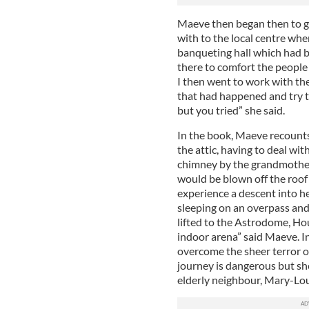
Maeve then began then to go
with to the local centre whe
banqueting hall which had 
there to comfort the people 
I then went to work with th
that had happened and try 
but you tried” she said.
In the book, Maeve recounts
the attic, having to deal wi
chimney by the grandmother
would be blown off the roo
experience a descent into he
sleeping on an overpass and
lifted to the Astrodome, Ho
indoor arena” said Maeve. I
overcome the sheer terror o
journey is dangerous but sh
elderly neighbour, Mary-Lou