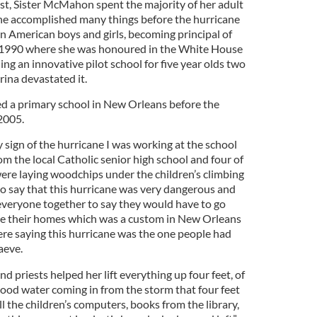
ast, Sister McMahon spent the majority of her adult
he accomplished many things before the hurricane
an American boys and girls, becoming principal of
 1990 where she was honoured in the White House
g an innovative pilot school for five year olds two
ina devastated it.
d a primary school in New Orleans before the
2005.
sign of the hurricane I was working at the school
om the local Catholic senior high school and four of
were laying woodchips under the children’s climbing
to say that this hurricane was very dangerous and
d everyone together to say they would have to go
e their homes which was a custom in New Orleans
ere saying this hurricane was the one people had
aeve.
and priests helped her lift everything up four feet, of
 flood water coming in from the storm that four feet
l the children’s computers, books from the library,