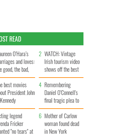
OST READ
ureen O’Hara’s
WATCH: Vintage
rriages and loves:
Irish tourism video
e good, the bad,
shows off the best
d the ugly
bits of Ireland
he best movies
Remembering
out President John
Daniel O’Connell's
. Kennedy
final tragic plea to
save Ireland from
cting legend
Famine
Mother of Carlow
enda Fricker
woman found dead
nted "no tears" at
in New York