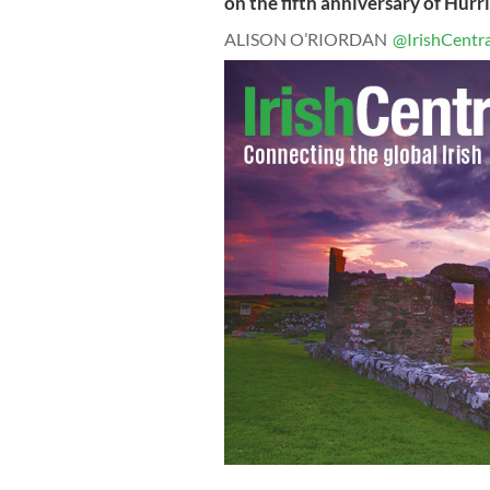
on the fifth anniversary of Hurr
ALISON O’RIORDAN
@IrishCentra