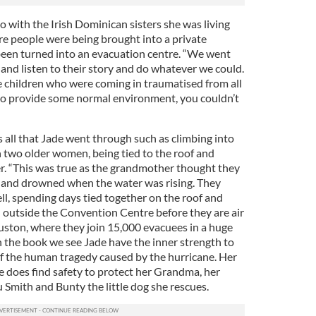
 with the Irish Dominican sisters she was living
re people were being brought into a private
been turned into an evacuation centre. “We went
and listen to their story and do whatever we could.
e children who were coming in traumatised from all
to provide some normal environment, you couldn’t
 all that Jade went through such as climbing into
th two older women, being tied to the roof and
. “This was true as the grandmother thought they
f and drowned when the water was rising. They
ll, spending days tied together on the roof and
 outside the Convention Centre before they are air
uston, where they join 15,000 evacuees in a huge
n the book we see Jade have the inner strength to
f the human tragedy caused by the hurricane. Her
e does find safety to protect her Grandma, her
 Smith and Bunty the little dog she rescues.