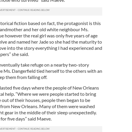
orical fiction based on fact, the protagonist is this
grandmother and her old white neighbour Ms.
ue however the real girl was only five years of age
elve and named her Jade so she had the maturity to
ove into the story everything I had experienced and
apers” she said.
e eventually take refuge on a nearby two-story
re Ms. Dangerfield tied herself to the others with an
p them from falling off.
e lasted five days where the people of New Orleans
cal help. “Where we were people started to bring
e out of their houses, people then began to be
 from New Orleans. Many of them were washed
ght gear in the middle of their sleep unexpectedly.
for five days” said Maeve.