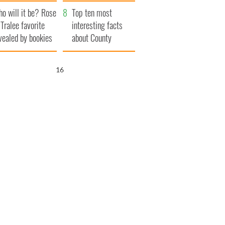
r funeral as she
launches $50
o will it be? Rose
anked local shops
million wrongful
Top ten most
 Tralee favorite
death lawsuit
interesting facts
vealed by bookies
about County
Waterford
15