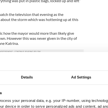
ything was put in plastic bags, locked up and left”
tch the television that evening as the
about the storm which was hottening up at this
ic how the mayor would more than likely give
n. However this was never given in the city of
ne Katrina.
isters would leave the next morning and we would
 of our sisters worked in a diocese there and
et us accommodation to stay in an old three story
Details
Ad Settings
e floodwater” she explains.
n the electricity so the nuns had no light and air
a
 suggested that this was going to be bad” she said.
ocess your personal data, e.g. your IP-number, using technolog
ur device in order to serve personalized ads and content, ad a