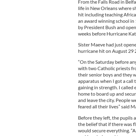
From the Falls Road in Belf
life in New Orleans where s
hit including teaching Afric
an award winning school in
by President Bush and openin
weeks before Hurricane Katr
Sister Maeve had just opene
hurricane hit on August 29 
“On the Saturday before any 
with two Catholic priests fr
their senior boys and they 
apparatus when I got a call 
gaining in strength. I calle
home to board up and secur
and leave the city. People w
feared all their lives” said M
Before they left, the pupils 
the belief that if there was
would secure everything. “Al